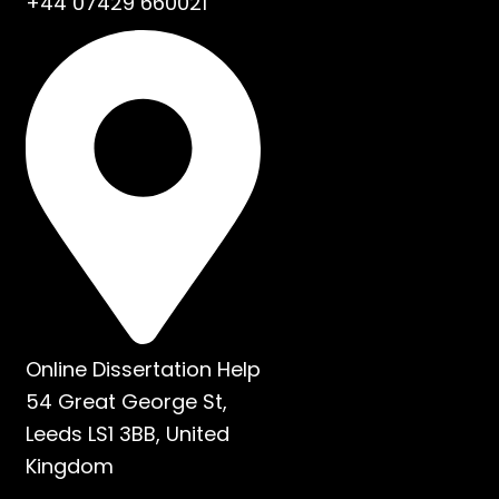
+44 07429 660021
Online Dissertation Help
54 Great George St,
Leeds LS1 3BB, United
Kingdom