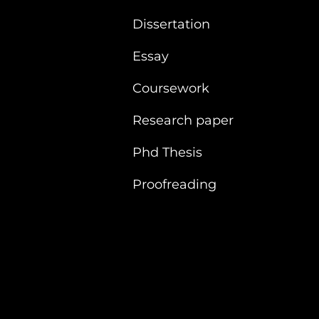
Dissertation
Essay
Coursework
Research paper
Phd Thesis
Proofreading