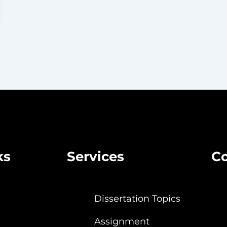
ks
Services
Co
Dissertation Topics
Assignment