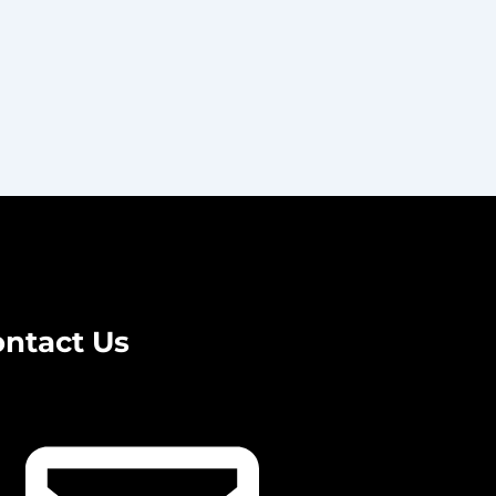
ntact Us