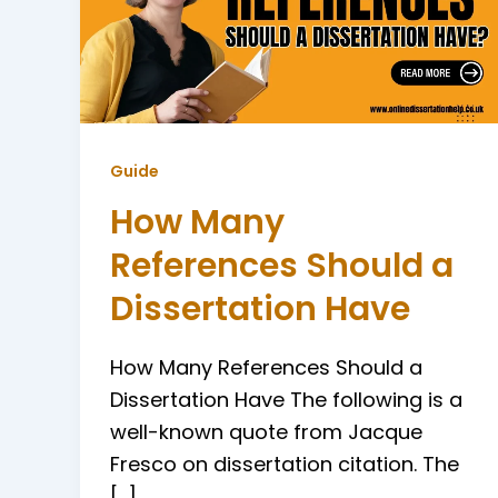
Guide
How Many
References Should a
Dissertation Have
How Many References Should a
Dissertation Have The following is a
well-known quote from Jacque
Fresco on dissertation citation. The
[…]