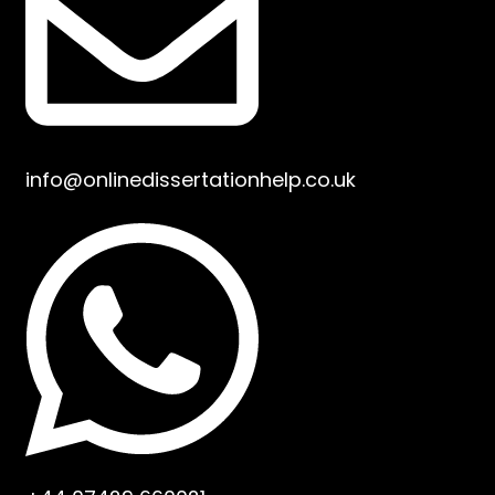
info@onlinedissertationhelp.co.uk