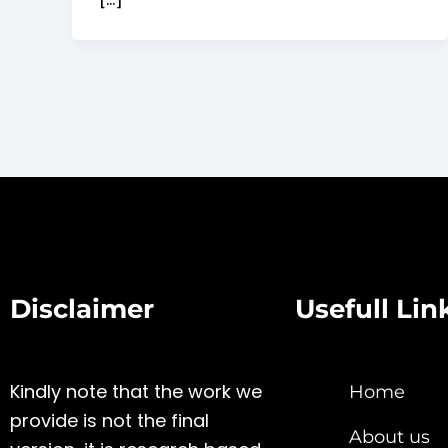
Disclaimer
Usefull Lin
Kindly note that the work we
Home
provide is not the final
About us