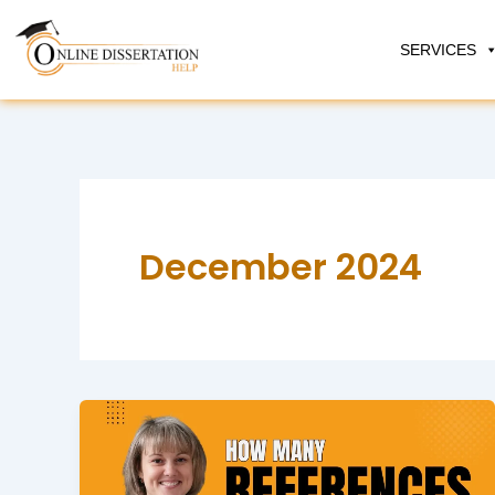
Skip
to
SERVICES
content
December 2024