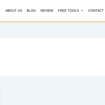
ABOUT US
BLOG
REVIEW
FREE TOOLS
CONTACT 