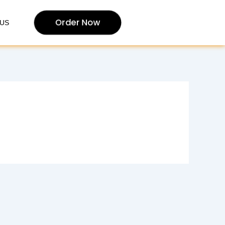
Order Now
US