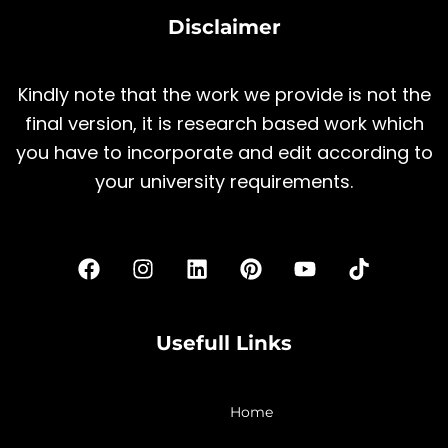
Disclaimer
Kindly note that the work we provide is not the
final version, it is research based work which
you have to incorporate and edit according to
your university requirements.
F
I
L
P
Y
T
a
n
i
i
o
i
c
s
n
n
u
k
e
t
k
t
t
t
b
a
e
e
u
o
Usefull Links
o
g
d
r
b
k
o
r
i
e
e
k
a
n
s
Home
m
t