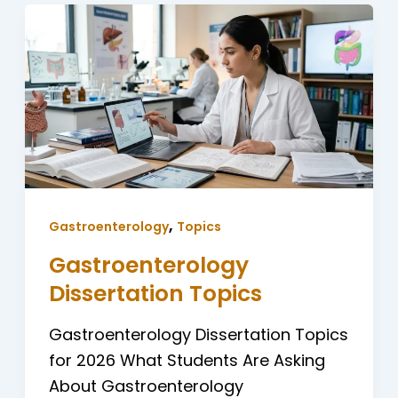
,
Gastroenterology
Topics
Gastroenterology
Dissertation Topics
Gastroenterology Dissertation Topics
for 2026 What Students Are Asking
About Gastroenterology