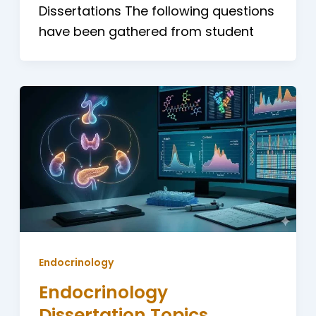
Dissertations The following questions
have been gathered from student
Endocrinology
Endocrinology
Dissertation Topics