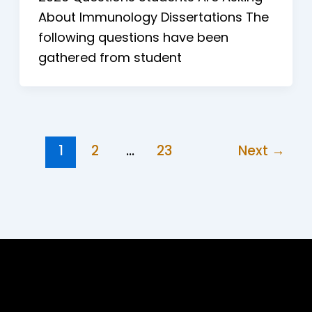
About Immunology Dissertations The
following questions have been
gathered from student
1
2
…
23
Next
→