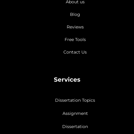
About us
Blog
Reviews
Free Tools
Contact Us
Services
Dissertation Topics
Assignment
Dissertation