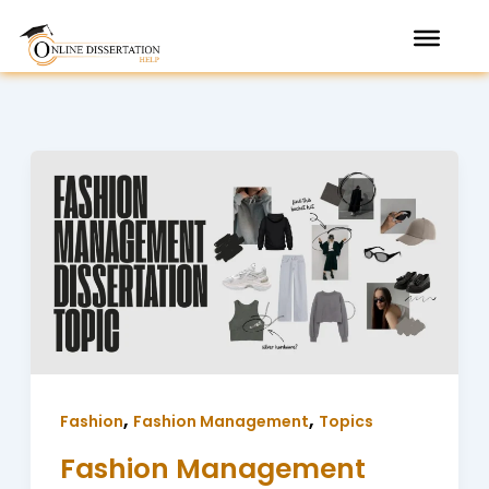
Skip
to
content
,
,
Fashion
Fashion Management
Topics
Fashion Management