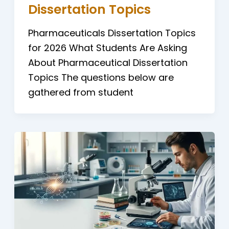
Dissertation Topics
Pharmaceuticals Dissertation Topics
for 2026 What Students Are Asking
About Pharmaceutical Dissertation
Topics The questions below are
gathered from student