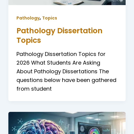
,
Pathology
Topics
Pathology Dissertation
Topics
Pathology Dissertation Topics for
2026 What Students Are Asking
About Pathology Dissertations The
questions below have been gathered
from student