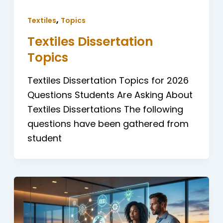
,
Textiles
Topics
Textiles Dissertation
Topics
Textiles Dissertation Topics for 2026
Questions Students Are Asking About
Textiles Dissertations The following
questions have been gathered from
student