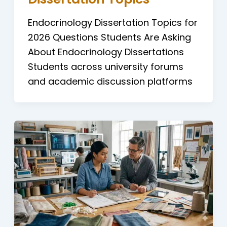
Endocrinology Dissertation Topics for
2026 Questions Students Are Asking
About Endocrinology Dissertations
Students across university forums
and academic discussion platforms