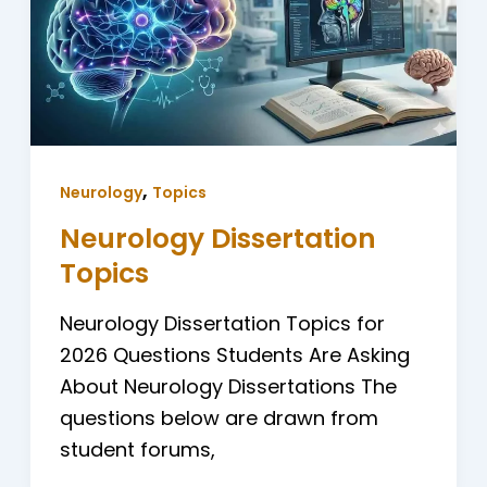
,
Neurology
Topics
Neurology Dissertation
Topics
Neurology Dissertation Topics for
2026 Questions Students Are Asking
About Neurology Dissertations The
questions below are drawn from
student forums,