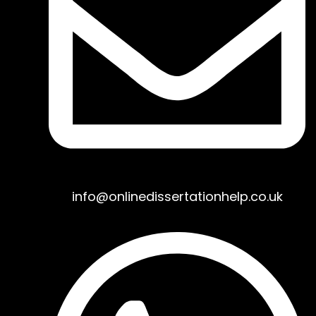
info@onlinedissertationhelp.co.uk