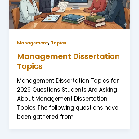
,
Management
Topics
Management Dissertation
Topics
Management Dissertation Topics for
2026 Questions Students Are Asking
About Management Dissertation
Topics The following questions have
been gathered from