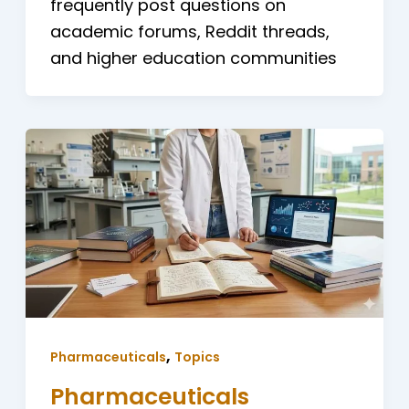
frequently post questions on
academic forums, Reddit threads,
and higher education communities
,
Pharmaceuticals
Topics
Pharmaceuticals