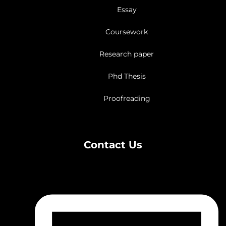
Essay
Coursework
Research paper
Phd Thesis
Proofreading
Contact Us