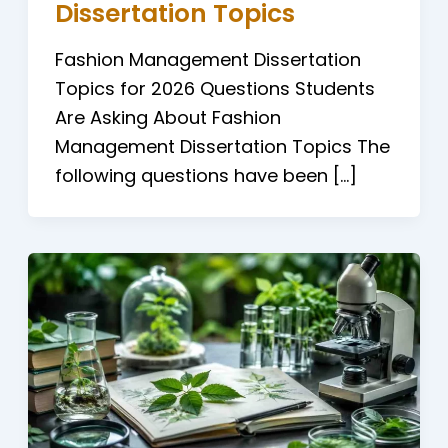
Dissertation Topics
Fashion Management Dissertation
Topics for 2026 Questions Students
Are Asking About Fashion
Management Dissertation Topics The
following questions have been […]