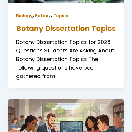
,
,
Biology
Botany
Topics
Botany Dissertation Topics
Botany Dissertation Topics for 2026
Questions Students Are Asking About
Botany Dissertation Topics The
following questions have been
gathered from