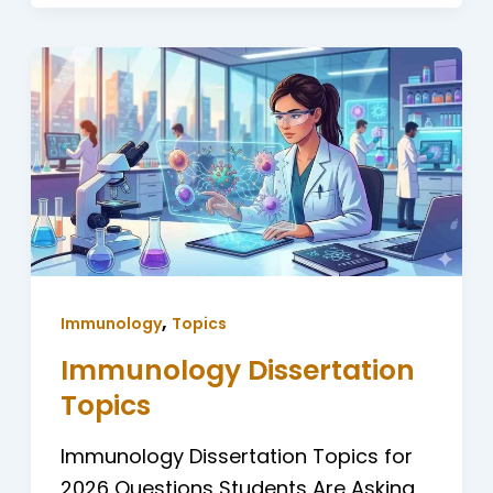
,
Immunology
Topics
Immunology Dissertation
Topics
Immunology Dissertation Topics for
2026 Questions Students Are Asking