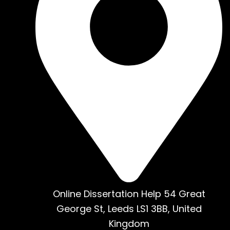
Online Dissertation Help 54 Great
George St, Leeds LS1 3BB, United
Kingdom