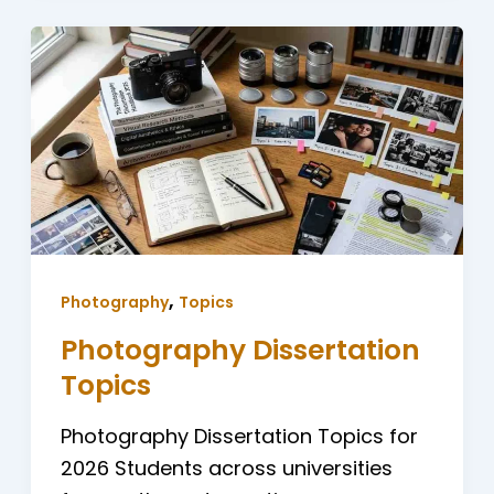
,
Photography
Topics
Photography Dissertation
Topics
Photography Dissertation Topics for
2026 Students across universities