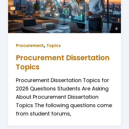
,
Procurement
Topics
Procurement Dissertation
Topics
Procurement Dissertation Topics for
2026 Questions Students Are Asking
About Procurement Dissertation
Topics The following questions come
from student forums,