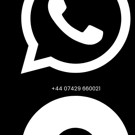
+44 07429 660021