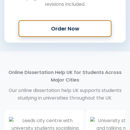
revisions included.
Order Now
Online Dissertation Help UK for Students Across
Major Cities
Our online dissertation help UK supports students
studying in universities throughout the UK.