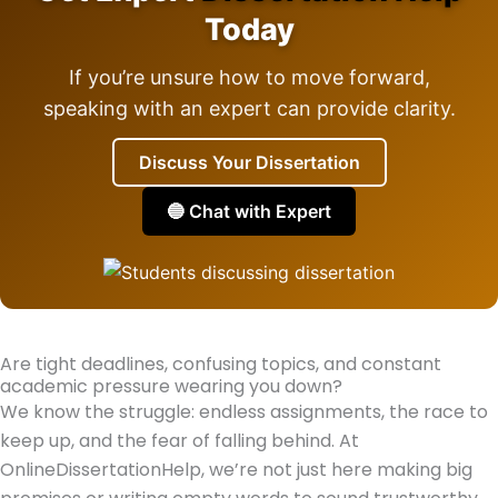
Today
If you’re unsure how to move forward,
speaking with an expert can provide clarity.
Discuss Your Dissertation
🔵 Chat with Expert
Are tight deadlines, confusing topics, and constant
academic pressure wearing you down?
We know the struggle: endless assignments, the race to
keep up, and the fear of falling behind. At
OnlineDissertationHelp, we’re not just here making big