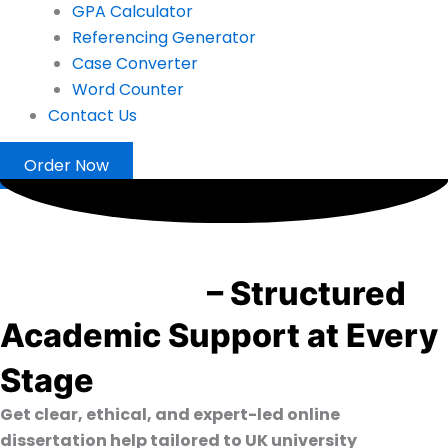
GPA Calculator
Referencing Generator
Case Converter
Word Counter
Contact Us
Order Now
Dissertation Help UK from
PhD Experts
– Structured
Academic Support at Every
Stage
Get clear, ethical, and expert-led online
dissertation help tailored to UK university