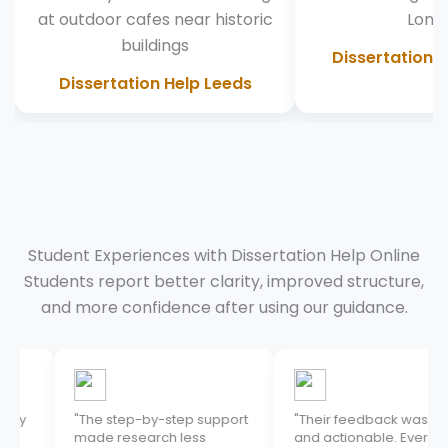
Dissertation 
Dissertation Help Leeds
Student Experiences with Dissertation Help Online
Students report better clarity, improved structure,
and more confidence after using our guidance.
"The step-by-step support
"Their feedback was clear
made research less
and actionable. Every