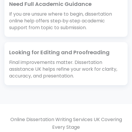
Need Full Academic Guidance
If you are unsure where to begin, dissertation
online help offers step‑by‑step academic
support from topic to submission.
Looking for Editing and Proofreading
Final improvements matter. Dissertation
assistance UK helps refine your work for clarity,
accuracy, and presentation.
Online Dissertation Writing Services UK Covering
Every Stage