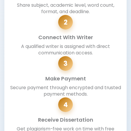
Share subject, academic level, word count,
format, and deadline.
2
Connect With Writer
A qualified writer is assigned with direct
communication access.
3
Make Payment
Secure payment through encrypted and trusted
payment methods.
4
Receive Dissertation
Get plagiarism-free work on time with free