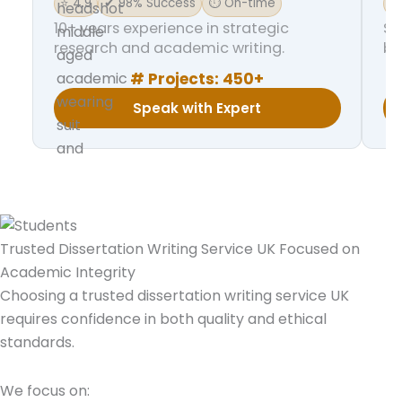
⭐ 4.9
✔ 98% Success
⏱ On-time
⭐ 
10+ years experience in strategic
Sp
research and academic writing.
ba
# Projects:
450+
Speak with Expert
Trusted Dissertation Writing Service UK Focused on
Academic Integrity
Choosing a trusted dissertation writing service UK
requires confidence in both quality and ethical
standards.
We focus on: