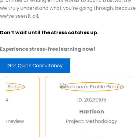
promises or writing empty words to sound trustworthy.
we truly understand what you’re going through, because
we’ve seen it all.
Don’t wait until the stress catches up.
Experience stress-free learning now!
Get Quick Consultancy
ID: 20230105
Harrison
review
Project: Methodology