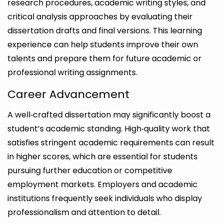
research procedures, academic writing styles, and
critical analysis approaches by evaluating their
dissertation drafts and final versions. This learning
experience can help students improve their own
talents and prepare them for future academic or
professional writing assignments.
Career Advancement
A well‑crafted dissertation may significantly boost a
student’s academic standing. High‑quality work that
satisfies stringent academic requirements can result
in higher scores, which are essential for students
pursuing further education or competitive
employment markets. Employers and academic
institutions frequently seek individuals who display
professionalism and attention to detail.