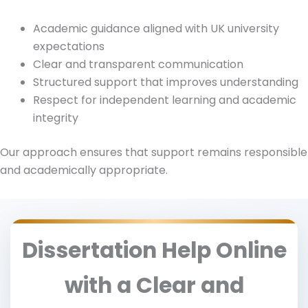
Academic guidance aligned with UK university
expectations
Clear and transparent communication
Structured support that improves understanding
Respect for independent learning and academic
integrity
Our approach ensures that support remains responsible
and academically appropriate.
Dissertation Help Online
with a Clear and