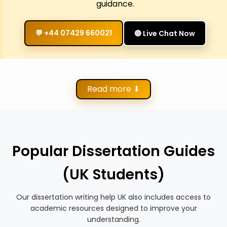
guidance.
💬 +44 07429 660021
🔵 Live Chat Now
Read more ⬇
Popular Dissertation Guides
(UK Students)
Our dissertation writing help UK also includes access to
academic resources designed to improve your
understanding.