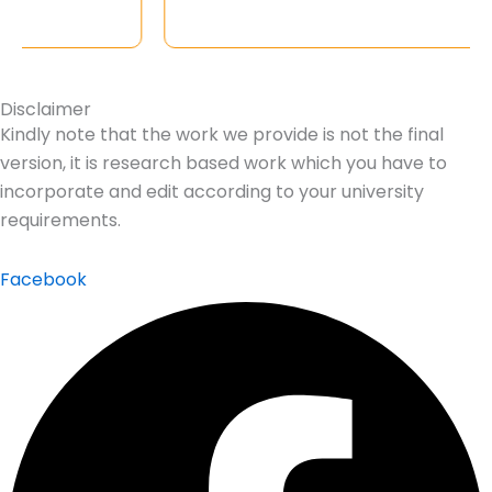
Disclaimer
Kindly note that the work we provide is not the final
version, it is research based work which you have to
incorporate and edit according to your university
requirements.
Facebook