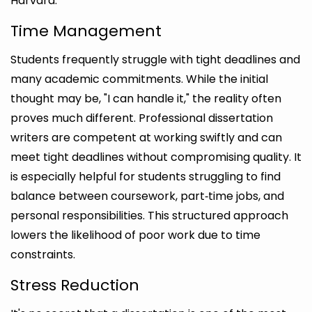
Harvard.
Time Management
Students frequently struggle with tight deadlines and
many academic commitments. While the initial
thought may be, "I can handle it," the reality often
proves much different. Professional dissertation
writers are competent at working swiftly and can
meet tight deadlines without compromising quality. It
is especially helpful for students struggling to find
balance between coursework, part‑time jobs, and
personal responsibilities. This structured approach
lowers the likelihood of poor work due to time
constraints.
Stress Reduction