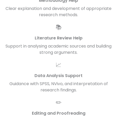
Methodology Help
Clear explanation and development of appropriate
research methods.
📚
Literature Review Help
Support in analysing academic sources and building
strong arguments.
📈
Data Analysis Support
Guidance with SPSS, NVivo, and interpretation of
research findings.
✏️
Editing and Proofreading