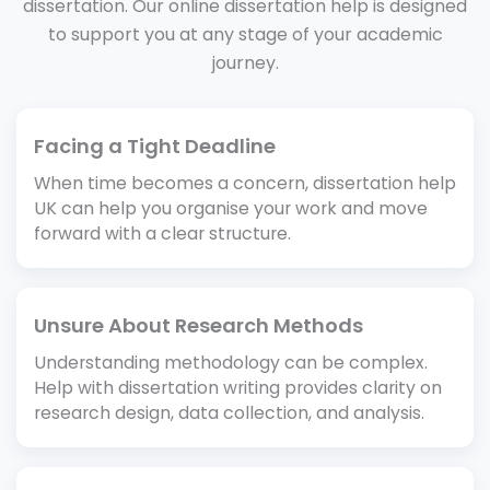
dissertation. Our online dissertation help is designed
to support you at any stage of your academic
journey.
Facing a Tight Deadline
When time becomes a concern, dissertation help
UK can help you organise your work and move
forward with a clear structure.
Unsure About Research Methods
Understanding methodology can be complex.
Help with dissertation writing provides clarity on
research design, data collection, and analysis.