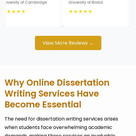
University of Cambridge
University of Bristol
★★★★★
★★★★★
View More Reviews →
Why Online Dissertation
Writing Services Have
Become Essential
The need for dissertation writing services arises
when students face overwhelming academic
demands, making these services an invaluable