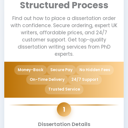
Structured Process
Find out how to place a dissertation order
with confidence. Secure ordering, expert UK
writers, affordable prices, and 24/7
customer support. Get top-quality
dissertation writing services from PhD
experts.
Money-Back
Secure Pay
No Hidden Fees
On-Time Delivery
24/7 Support
Trusted Service
1
Dissertation Details