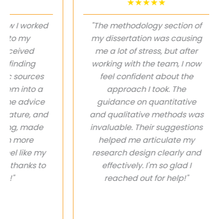
★★★★★
I worked
"The methodology section of
 my
my dissertation was causing
eived
me a lot of stress, but after
nding
working with the team, I now
ources
feel confident about the
into a
approach I took. The
 advice
guidance on quantitative
ure, and
and qualitative methods was
, made
invaluable. Their suggestions
more
helped me articulate my
like my
research design clearly and
hanks to
effectively. I'm so glad I
reached out for help!"