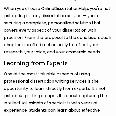
When you choose OnlineDissertationHelp, you're not
just opting for any dissertation service — you're
securing a complete, personalized solution that
covers every aspect of your dissertation with
precision. From the proposal to the conclusion, each
chapter is crafted meticulously to reflect your
research, your voice, and your academic needs.
Learning from Experts
One of the most valuable aspects of using
professional dissertation writing services is the
opportunity to learn directly from experts. It’s not
just about getting a paper, it’s about capturing the
intellectual insights of specialists with years of
experience. Students can learn about effective