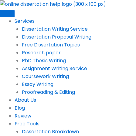
Skip
to
content
Services
Dissertation Writing Service
Dissertation Proposal Writing
Free Dissertation Topics
Research paper
PhD Thesis Writing
Assignment Writing Service
Coursework Writing
Essay Writing
Proofreading & Editing
About Us
Blog
Review
Free Tools
Dissertation Breakdown