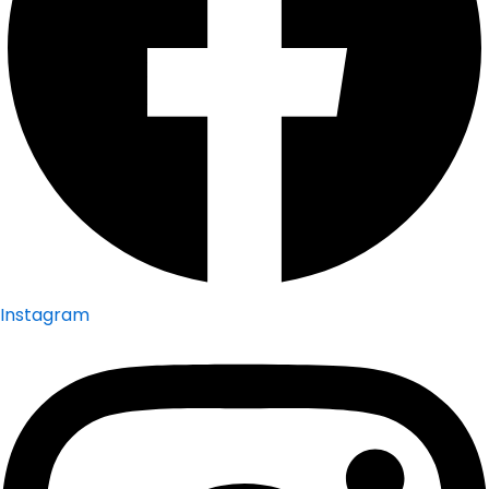
Instagram