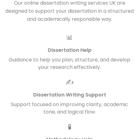
Our online dissertation writing services UK are
designed to support your dissertation in a structured
and academically responsible way.
📊
Dissertation Help
Guidance to help you plan, structure, and develop
your research effectively.
✍️
Dissertation Writing Support
Support focused on improving clarity, academic
tone, and logical flow.
🧪