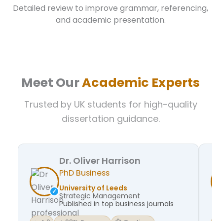
Detailed review to improve grammar, referencing,
and academic presentation.
Meet Our
Academic Experts
Trusted by UK students for high-quality
dissertation guidance.
Dr. Oliver Harrison
PhD Business
University of Leeds
Strategic Management
Published in top business journals