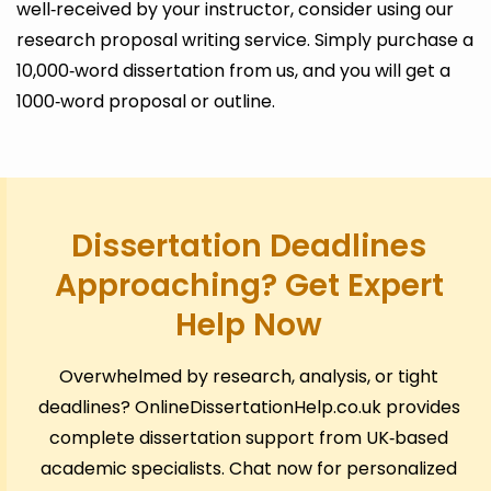
well‑received by your instructor, consider using our
research proposal writing service. Simply purchase a
10,000‑word dissertation from us, and you will get a
1000‑word proposal or outline.
Dissertation Deadlines
Approaching? Get Expert
Help Now
Overwhelmed by research, analysis, or tight
deadlines? OnlineDissertationHelp.co.uk provides
complete dissertation support from UK‑based
academic specialists. Chat now for personalized