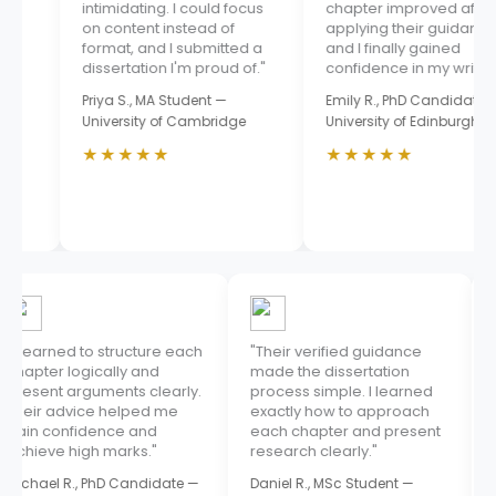
intimidating. I could focus
chapter improved after
on content instead of
applying their guidance,
format, and I submitted a
and I finally gained
dissertation I'm proud of."
confidence in my writing."
Priya S., MA Student —
Emily R., PhD Candidate —
University of Cambridge
University of Edinburgh
★★★★★
★★★★★
"I learned to structure each
"Their verified guidance
chapter logically and
made the dissertation
present arguments clearly.
process simple. I learned
Their advice helped me
exactly how to approach
gain confidence and
each chapter and present
achieve high marks."
research clearly."
Michael R., PhD Candidate —
Daniel R., MSc Student —