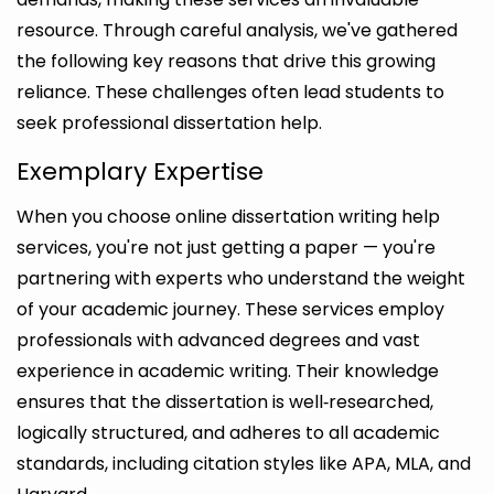
resource. Through careful analysis, we've gathered
the following key reasons that drive this growing
reliance. These challenges often lead students to
seek professional dissertation help.
Exemplary Expertise
When you choose online dissertation writing help
services, you're not just getting a paper — you're
partnering with experts who understand the weight
of your academic journey. These services employ
professionals with advanced degrees and vast
experience in academic writing. Their knowledge
ensures that the dissertation is well‑researched,
logically structured, and adheres to all academic
standards, including citation styles like APA, MLA, and