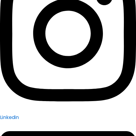
Linkedin