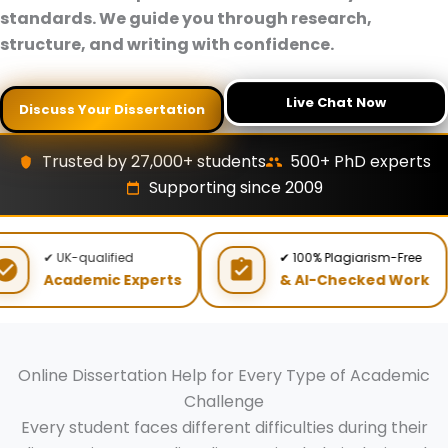
standards. We guide you through research,
structure, and writing with confidence.
Live Chat Now
Discuss Your Dissertation
Trusted by 27,000+ students
500+ PhD experts
Supporting since 2009
✔ UK-qualified
✔ 100% Plagiarism-Free
Academic Experts
& AI-Checked Work
Online Dissertation Help for Every Type of Academic
Challenge
Every student faces different difficulties during their