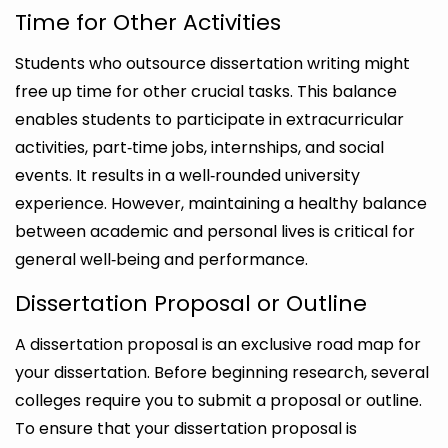
Time for Other Activities
Students who outsource dissertation writing might
free up time for other crucial tasks. This balance
enables students to participate in extracurricular
activities, part‑time jobs, internships, and social
events. It results in a well‑rounded university
experience. However, maintaining a healthy balance
between academic and personal lives is critical for
general well‑being and performance.
Dissertation Proposal or Outline
A dissertation proposal is an exclusive road map for
your dissertation. Before beginning research, several
colleges require you to submit a proposal or outline.
To ensure that your dissertation proposal is