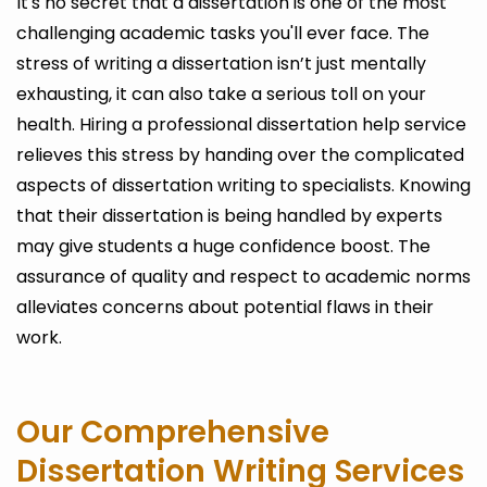
It's no secret that a dissertation is one of the most
challenging academic tasks you'll ever face. The
stress of writing a dissertation isn’t just mentally
exhausting, it can also take a serious toll on your
health. Hiring a professional dissertation help service
relieves this stress by handing over the complicated
aspects of dissertation writing to specialists. Knowing
that their dissertation is being handled by experts
may give students a huge confidence boost. The
assurance of quality and respect to academic norms
alleviates concerns about potential flaws in their
work.
Our Comprehensive
Dissertation Writing Services