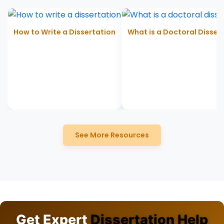
How to Write a Dissertation
What is a Doctoral Disser
See More Resources
Get Expert
Dissertation Help