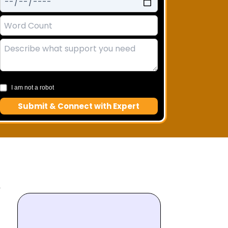
I am not a robot
Submit & Connect with Expert
A