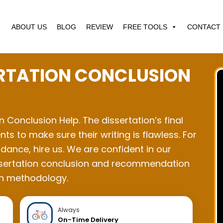
ABOUT US
BLOG
REVIEW
FREE TOOLS
CONTACT 
ERTATION CONCLUSION
on Conclusion Help. The dissertation’s final
nts to make sure their writing is flawless. For
dance, hire us. We are confident in our
 dissertation conclusion and recommendation
ch methodology.
Always
On-Time Delivery