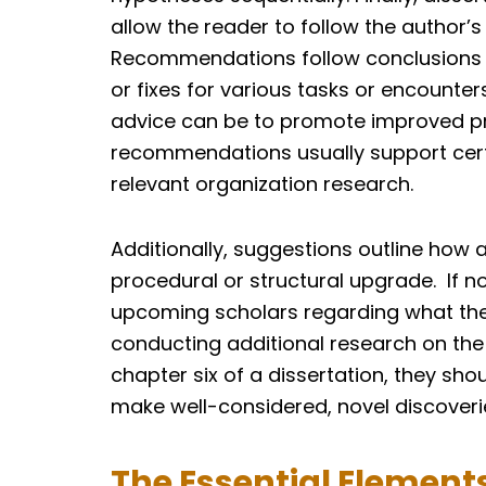
allow the reader to follow the author’s
Recommendations follow conclusions 
or fixes for various tasks or encounters
advice can be to promote improved proc
recommendations usually support certai
relevant organization research.
Additionally, suggestions outline how
procedural or structural upgrade. If 
upcoming scholars regarding what the
conducting additional research on the
chapter six of a dissertation, they sho
make well-considered, novel discoveri
The Essential Elements