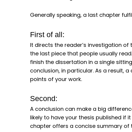
Generally speaking, a last chapter fulfi
First of all:
It directs the reader’s investigation of 
the last piece that people usually read.
finish the dissertation in a single sitt
conclusion, in particular. As a result,
points of your work.
Second:
A conclusion can make a big differenc
likely to have your thesis published if i
chapter offers a concise summary of th