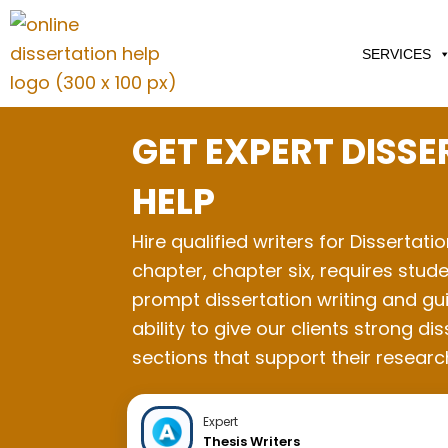
Skip
to
SERVICES
content
GET EXPERT DISS
HELP
Hire qualified writers for Dissertati
chapter, chapter six, requires stude
prompt dissertation writing and gui
ability to give our clients strong
sections that support their resear
Expert
Thesis Writers