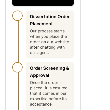
Dissertation Order
Placement
Our process starts
when you place the
order on our website
after chatting with
our agent.
Order Screening &
Approval
Once the order is
r
placed, it is ensured
that it comes in our
expertise before its
acceptance.