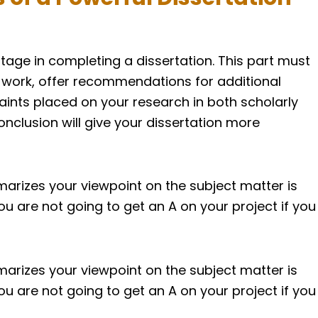
stage in completing a dissertation. This part must
 work, offer recommendations for additional
raints placed on your research in both scholarly
onclusion will give your dissertation more
arizes your viewpoint on the subject matter is
You are not going to get an A on your project if you
arizes your viewpoint on the subject matter is
You are not going to get an A on your project if you