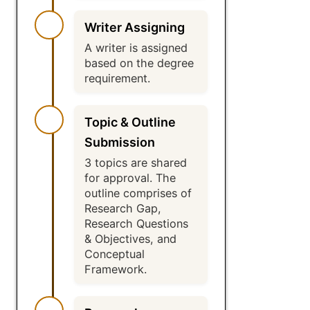
Writer Assigning
A writer is assigned
based on the degree
requirement.
Topic & Outline
Submission
3 topics are shared
for approval. The
outline comprises of
Research Gap,
Research Questions
& Objectives, and
Conceptual
Framework.