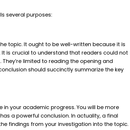
lls several purposes:
the topic. It ought to be well-written because it is
 It is crucial to understand that readers could not
ing. They’re limited to reading the opening and
 a conclusion should succinctly summarize the key
e in your academic progress. You will be more
t has a powerful conclusion. In actuality, a final
e findings from your investigation into the topic.