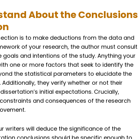
tand About the Conclusions
on
section is to make deductions from the data and
ramework of your research, the author must consult
 goals and intentions of the study. Anything your
th one or more factors that seek to identify the
ond the statistical parameters to elucidate the
 Additionally, they verify whether or not their
sertation’s initial expectations. Crucially,
constraints and consequences of the research
rovement.
r writers will deduce the significance of the
ertation conclusions should be specific enough to