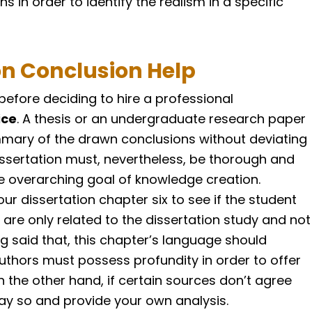
ns in order to identify the realism in a specific
on Conclusion Help
efore deciding to hire a professional
ice
. A thesis or an undergraduate research paper
mmary of the drawn conclusions without deviating
dissertation must, nevertheless, be thorough and
he overarching goal of knowledge creation.
our dissertation chapter six to see if the student
re only related to the dissertation study and not
g said that, this chapter’s language should
uthors must possess profundity in order to offer
n the other hand, if certain sources don’t agree
say so and provide your own analysis.