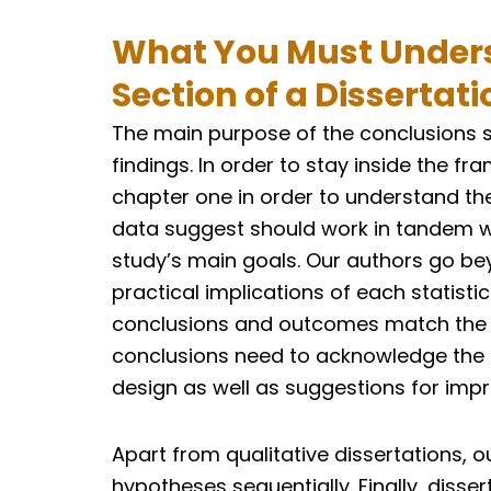
What You Must Unders
Section of a Dissertati
The main purpose of the conclusions 
findings. In order to stay inside the f
chapter one in order to understand the
data suggest should work in tandem wi
study’s main goals. Our authors go bey
practical implications of each statistic.
conclusions and outcomes match the dis
conclusions need to acknowledge the 
design as well as suggestions for imp
Apart from qualitative dissertations, ou
hypotheses sequentially. Finally, diss