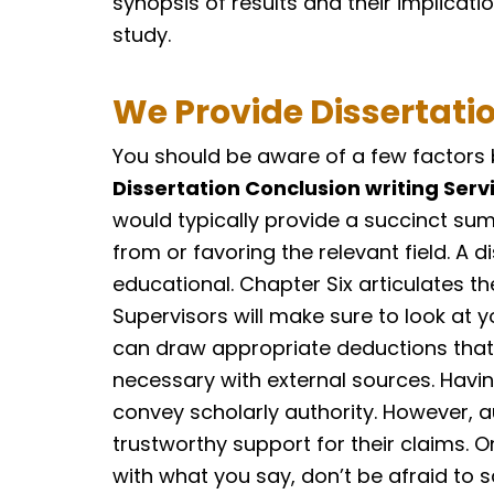
synopsis of results and their implicatio
study.
We Provide Dissertati
You should be aware of a few factors b
Dissertation Conclusion writing Serv
would typically provide a succinct su
from or favoring the relevant field. A 
educational. Chapter Six articulates t
Supervisors will make sure to look at y
can draw appropriate deductions that a
necessary with external sources. Havin
convey scholarly authority. However, a
trustworthy support for their claims. O
with what you say, don’t be afraid to 