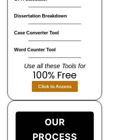
Dissertation Breakdown
Case Converter Tool
Word Counter Tool
Use all these Tools for
100% Free
Click to Access
OUR
PROCESS