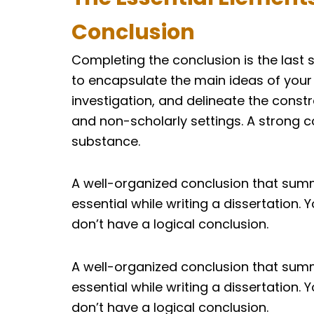
Conclusion
Completing the conclusion is the last 
to encapsulate the main ideas of your
investigation, and delineate the const
and non-scholarly settings. A strong c
substance.
A well-organized conclusion that summ
essential while writing a dissertation. 
don’t have a logical conclusion.
A well-organized conclusion that summ
essential while writing a dissertation. 
don’t have a logical conclusion.