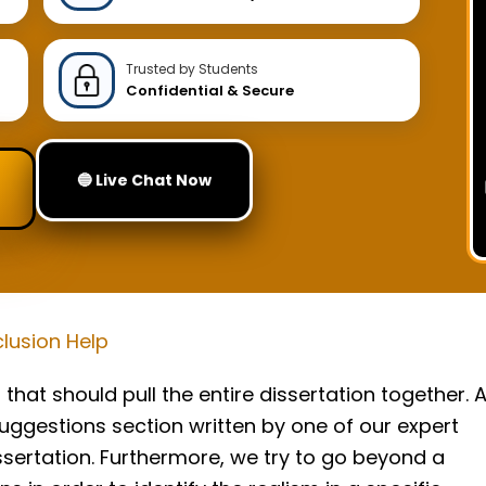
Trusted by Students
Confidential & Secure
🔵 Live Chat Now
lusion Help
that should pull the entire dissertation together. 
ggestions section written by one of our expert
issertation. Furthermore, we try to go beyond a