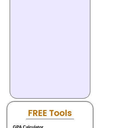
FREE Tools
GPA Calculator