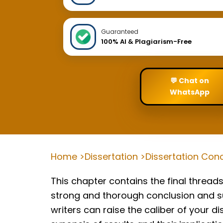
Guaranteed
100% AI & Plagiarism-Free
💬 Chat on
WhatsApp
Home >
Dissertation >
Dissertation Conc
This chapter contains the final threads 
strong and thorough conclusion and su
writers can raise the caliber of your d