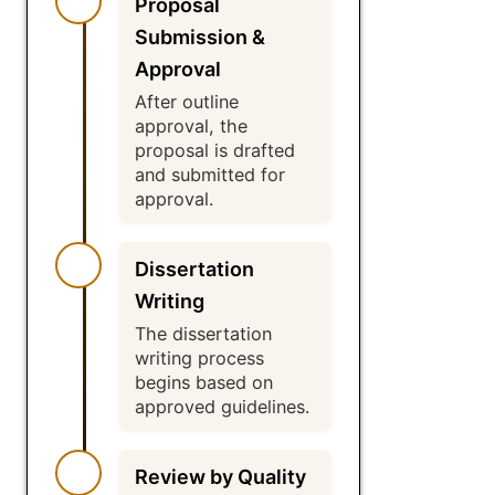
Proposal
Submission &
Approval
After outline
approval, the
proposal is drafted
and submitted for
approval.
Dissertation
Writing
The dissertation
writing process
begins based on
approved guidelines.
Review by Quality