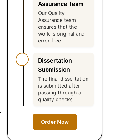
Assurance Team
Our Quality
Assurance team
ensures that the
work is original and
error-free.
Dissertation
Submission
The final dissertation
is submitted after
passing through all
quality checks.
,
Order Now