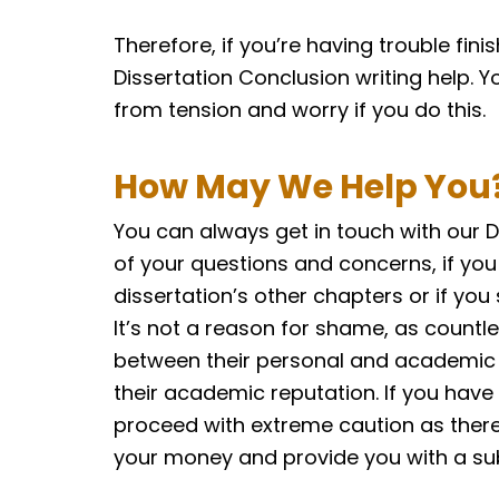
Therefore, if you’re having trouble fini
Dissertation Conclusion writing help. Y
from tension and worry if you do this.
How May We Help You
You can always get in touch with our D
of your questions and concerns, if you
dissertation’s other chapters or if you
It’s not a reason for shame, as countl
between their personal and academic li
their academic reputation. If you have
proceed with extreme caution as there 
your money and provide you with a s