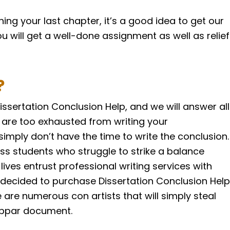
shing your last chapter, it’s a good idea to get our
ou will get a well-done assignment as well as relief
?
issertation Conclusion Help, and we will answer all
 are too exhausted from writing your
 simply don’t have the time to write the conclusion.
ess students who struggle to strike a balance
ves entrust professional writing services with
 decided to purchase Dissertation Conclusion Help
are numerous con artists that will simply steal
ubpar document.