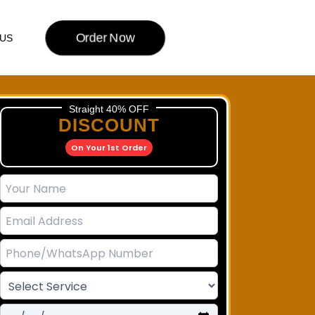
Order Now
US
Straight 40% OFF
DISCOUNT
On Your 1st Order