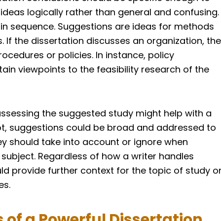
 ideas logically rather than general and confusing.
in sequence. Suggestions are ideas for methods
. If the dissertation discusses an organization, the
edures or policies. In instance, policy
n viewpoints to the feasibility research of the
 assessing the suggested study might help with a
not, suggestions could be broad and addressed to
y should take into account or ignore when
 subject. Regardless of how a writer handles
uld provide further context for the topic of study o
es.
 of a Powerful Dissertation