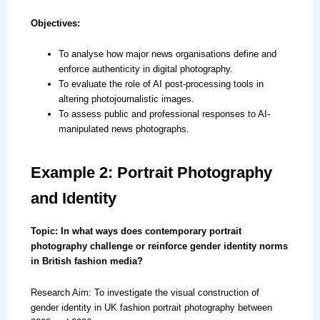
Objectives:
To analyse how major news organisations define and
enforce authenticity in digital photography.
To evaluate the role of AI post-processing tools in
altering photojournalistic images.
To assess public and professional responses to AI-
manipulated news photographs.
Example 2: Portrait Photography
and Identity
Topic: In what ways does contemporary portrait
photography challenge or reinforce gender identity norms
in British fashion media?
Research Aim: To investigate the visual construction of
gender identity in UK fashion portrait photography between