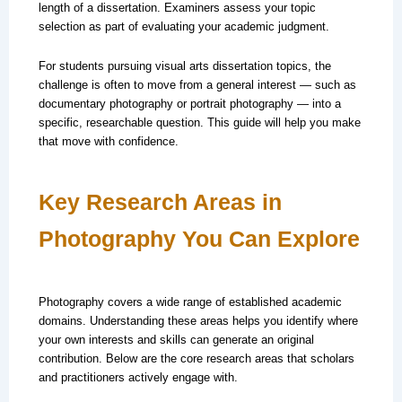
length of a dissertation. Examiners assess your topic
selection as part of evaluating your academic judgment.
For students pursuing visual arts dissertation topics, the
challenge is often to move from a general interest — such as
documentary photography or portrait photography — into a
specific, researchable question. This guide will help you make
that move with confidence.
Key Research Areas in
Photography You Can Explore
Photography covers a wide range of established academic
domains. Understanding these areas helps you identify where
your own interests and skills can generate an original
contribution. Below are the core research areas that scholars
and practitioners actively engage with.