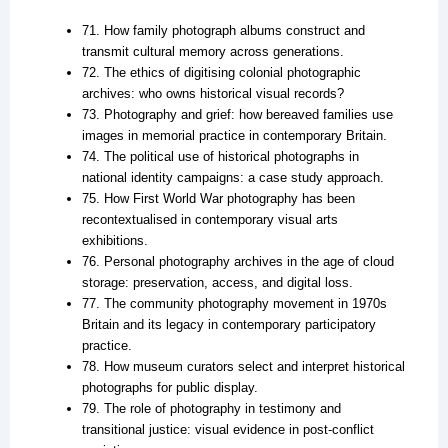
71. How family photograph albums construct and
transmit cultural memory across generations.
72. The ethics of digitising colonial photographic
archives: who owns historical visual records?
73. Photography and grief: how bereaved families use
images in memorial practice in contemporary Britain.
74. The political use of historical photographs in
national identity campaigns: a case study approach.
75. How First World War photography has been
recontextualised in contemporary visual arts
exhibitions.
76. Personal photography archives in the age of cloud
storage: preservation, access, and digital loss.
77. The community photography movement in 1970s
Britain and its legacy in contemporary participatory
practice.
78. How museum curators select and interpret historical
photographs for public display.
79. The role of photography in testimony and
transitional justice: visual evidence in post-conflict