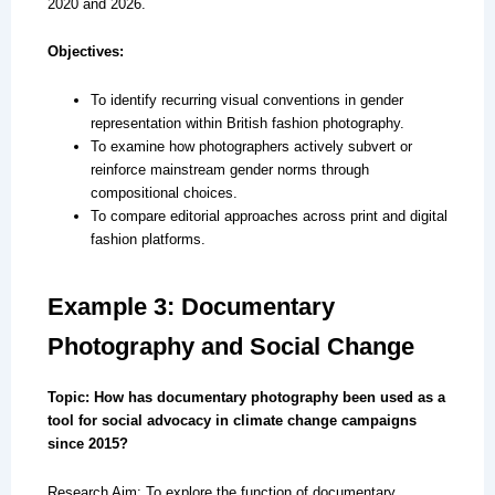
2020 and 2026.
Objectives:
To identify recurring visual conventions in gender
representation within British fashion photography.
To examine how photographers actively subvert or
reinforce mainstream gender norms through
compositional choices.
To compare editorial approaches across print and digital
fashion platforms.
Example 3: Documentary
Photography and Social Change
Topic: How has documentary photography been used as a
tool for social advocacy in climate change campaigns
since 2015?
Research Aim: To explore the function of documentary