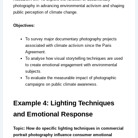
photography in advancing environmental activism and shaping
public perception of climate change.
Objectives:
To survey major documentary photography projects
associated with climate activism since the Paris
Agreement.
To analyse how visual storytelling techniques are used
to create emotional engagement with environmental
subjects.
To evaluate the measurable impact of photographic
campaigns on public climate awareness.
Example 4: Lighting Techniques
and Emotional Response
Topic: How do specific lighting techniques in commercial
portrait photography influence consumer emotional