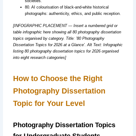
societies.
80. AI colourisation of black-and-white historical
photographs: authenticity, ethics, and public reception.
[INFOGRAPHIC PLACEMENT — Insert a numbered grid or
table infographic here showing all 80 photography dissertation
topics organised by category. Title: ’80 Photography
Dissertation Topics for 2026 at a Glance’. Alt Text: Infographic
listing 80 photography dissertation topics for 2026 organised
into eight research categories]
How to Choose the Right
Photography Dissertation
Topic for Your Level
Photography Dissertation Topics
for Undergraduate Students