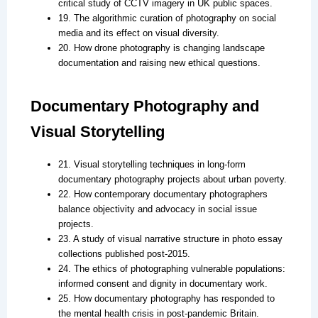
critical study of CCTV imagery in UK public spaces.
19. The algorithmic curation of photography on social
media and its effect on visual diversity.
20. How drone photography is changing landscape
documentation and raising new ethical questions.
Documentary Photography and
Visual Storytelling
21. Visual storytelling techniques in long-form
documentary photography projects about urban poverty.
22. How contemporary documentary photographers
balance objectivity and advocacy in social issue
projects.
23. A study of visual narrative structure in photo essay
collections published post-2015.
24. The ethics of photographing vulnerable populations:
informed consent and dignity in documentary work.
25. How documentary photography has responded to
the mental health crisis in post-pandemic Britain.