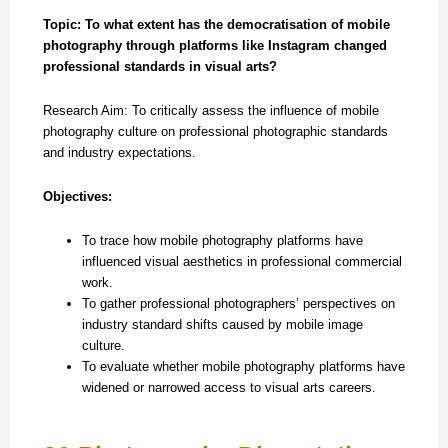
Topic: To what extent has the democratisation of mobile
photography through platforms like Instagram changed
professional standards in visual arts?
Research Aim: To critically assess the influence of mobile
photography culture on professional photographic standards
and industry expectations.
Objectives:
To trace how mobile photography platforms have
influenced visual aesthetics in professional commercial
work.
To gather professional photographers’ perspectives on
industry standard shifts caused by mobile image
culture.
To evaluate whether mobile photography platforms have
widened or narrowed access to visual arts careers.