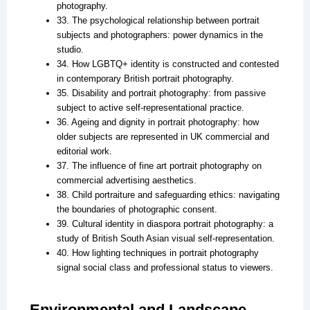
photography.
33. The psychological relationship between portrait
subjects and photographers: power dynamics in the
studio.
34. How LGBTQ+ identity is constructed and contested
in contemporary British portrait photography.
35. Disability and portrait photography: from passive
subject to active self-representational practice.
36. Ageing and dignity in portrait photography: how
older subjects are represented in UK commercial and
editorial work.
37. The influence of fine art portrait photography on
commercial advertising aesthetics.
38. Child portraiture and safeguarding ethics: navigating
the boundaries of photographic consent.
39. Cultural identity in diaspora portrait photography: a
study of British South Asian visual self-representation.
40. How lighting techniques in portrait photography
signal social class and professional status to viewers.
Environmental and Landscape