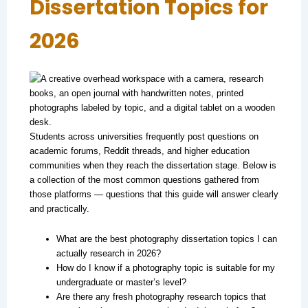
Dissertation Topics for
2026
Students across universities frequently post questions on
academic forums, Reddit threads, and higher education
communities when they reach the dissertation stage. Below is
a collection of the most common questions gathered from
those platforms — questions that this guide will answer clearly
and practically.
What are the best photography dissertation topics I can
actually research in 2026?
How do I know if a photography topic is suitable for my
undergraduate or master’s level?
Are there any fresh photography research topics that