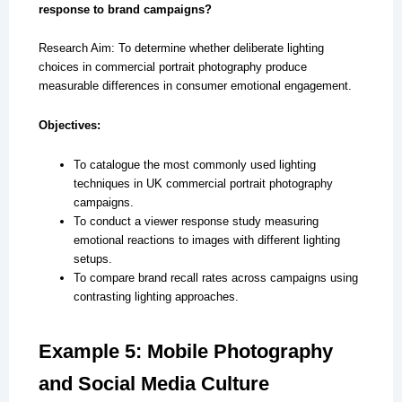
response to brand campaigns?
Research Aim: To determine whether deliberate lighting
choices in commercial portrait photography produce
measurable differences in consumer emotional engagement.
Objectives:
To catalogue the most commonly used lighting
techniques in UK commercial portrait photography
campaigns.
To conduct a viewer response study measuring
emotional reactions to images with different lighting
setups.
To compare brand recall rates across campaigns using
contrasting lighting approaches.
Example 5: Mobile Photography
and Social Media Culture