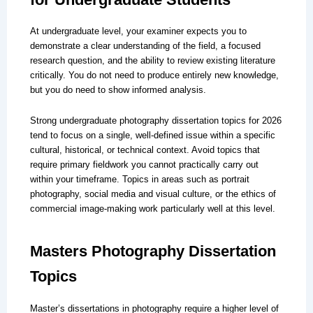
At undergraduate level, your examiner expects you to
demonstrate a clear understanding of the field, a focused
research question, and the ability to review existing literature
critically. You do not need to produce entirely new knowledge,
but you do need to show informed analysis.
Strong undergraduate photography dissertation topics for 2026
tend to focus on a single, well-defined issue within a specific
cultural, historical, or technical context. Avoid topics that
require primary fieldwork you cannot practically carry out
within your timeframe. Topics in areas such as portrait
photography, social media and visual culture, or the ethics of
commercial image-making work particularly well at this level.
Masters Photography Dissertation
Topics
Master’s dissertations in photography require a higher level of