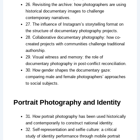
26. Revisiting the archive: how photographers are using
historical documentary images to challenge
contemporary narratives.
27. The influence of Instagram’s storytelling format on
the structure of documentary photography projects.
28. Collaborative documentary photography: how co-
created projects with communities challenge traditional
authorship.
29. Visual witness and memory: the role of
documentary photography in post-conflict reconciliation.
30. How gender shapes the documentary gaze:
comparing male and female photographers’ approaches
to social subjects.
Portrait Photography and Identity
31. How portrait photography has been used historically
and contemporarily to construct national identity.
32. Self-representation and selfie culture: a critical
study of identity performance through mobile portrait