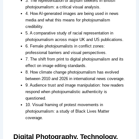
3. The representation of asylum seekers in British
photojournalism: a critical visual analysis.
4. How AI-generated images are being used in news
media and what this means for photojournalism
credibility.
5. A comparative study of racial representation in
photojournalism across major UK and US publications.
6. Female photojournalists in conflict zones:
professional barriers and visual perspectives.
7. The shift from print to digital photojournalism and its
effect on image editing standards.
8. How climate change photojournalism has evolved
between 2010 and 2026 in international news coverage.
9. Audience trust and image manipulation: how readers
respond when photojournalistic authenticity is
questioned.
10. Visual framing of protest movements in
photojournalism: a study of Black Lives Matter
coverage.
Digital Photography, Technology,