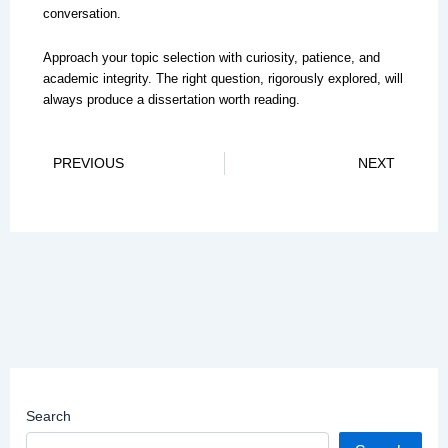
conversation.
Approach your topic selection with curiosity, patience, and
academic integrity. The right question, rigorously explored, will
always produce a dissertation worth reading.
Prev
Ne
PREVIOUS
NEXT
Search