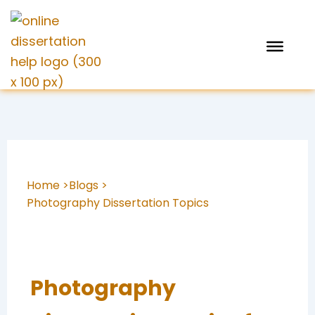
Skip
to
content
Home >
Blogs >
Photography Dissertation Topics
Photography