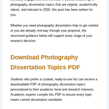
photography dissertation topics that are original, academically
robust, and relevant to 2026, this post has been written for
you.
Whether you need photography dissertation help to get started
or you are already mid-way through your proposal, the
structured guidance below will support every stage of your
research decision.
Download Photography
Dissertation Topics PDF
Students who prefer a curated, ready-to-use list can receive a
downloadable PDF of photography dissertation topics
personalised to their academic level and research interests.
Academic experts compile this PDF to ensure every topic
meets current dissertation standards.