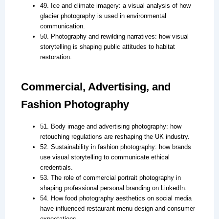
49. Ice and climate imagery: a visual analysis of how
glacier photography is used in environmental
communication.
50. Photography and rewilding narratives: how visual
storytelling is shaping public attitudes to habitat
restoration.
Commercial, Advertising, and
Fashion Photography
51. Body image and advertising photography: how
retouching regulations are reshaping the UK industry.
52. Sustainability in fashion photography: how brands
use visual storytelling to communicate ethical
credentials.
53. The role of commercial portrait photography in
shaping professional personal branding on LinkedIn.
54. How food photography aesthetics on social media
have influenced restaurant menu design and consumer
expectations.