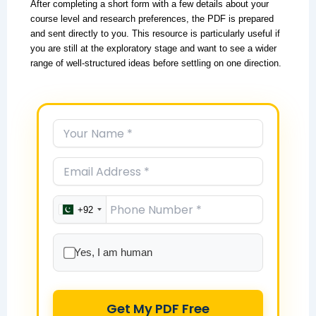
After completing a short form with a few details about your
course level and research preferences, the PDF is prepared
and sent directly to you. This resource is particularly useful if
you are still at the exploratory stage and want to see a wider
range of well-structured ideas before settling on one direction.
+92
Yes, I am human
Get My PDF Free