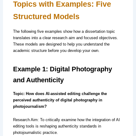
Topics with Examples: Five
Structured Models
The following five examples show how a dissertation topic
translates into a clear research aim and focused objectives.
These models are designed to help you understand the
academic structure before you develop your own.
Example 1: Digital Photography
and Authenticity
Topic: How does AI-assisted editing challenge the
perceived authenticity of digital photography in
photojournalism?
Research Aim: To critically examine how the integration of AI
editing tools is reshaping authenticity standards in
photojournalistic practice.