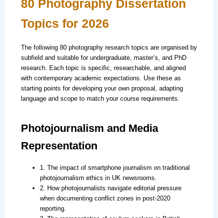
80 Photography Dissertation
Topics for 2026
The following 80 photography research topics are organised by
subfield and suitable for undergraduate, master’s, and PhD
research. Each topic is specific, researchable, and aligned
with contemporary academic expectations. Use these as
starting points for developing your own proposal, adapting
language and scope to match your course requirements.
Photojournalism and Media
Representation
1. The impact of smartphone journalism on traditional
photojournalism ethics in UK newsrooms.
2. How photojournalists navigate editorial pressure
when documenting conflict zones in post-2020
reporting.