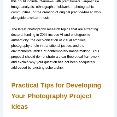
this could include interviews with practitioners, large-scale
image analysis, ethnographic fieldwork in photographic
communities, or the creation of original practice-based work
alongside a written thesis.
The latest photography research topics that are attracting
doctoral funding in 2026 include AI and photographic
authenticity, the decolonisation of visual archives,
photography’s role in transitional justice, and the
environmental ethics of contemporary image-making. Your
proposal should demonstrate a clear theoretical framework
and explain why your question has not been adequately
addressed by existing scholarship.
Practical Tips for Developing
Your Photography Project
Ideas