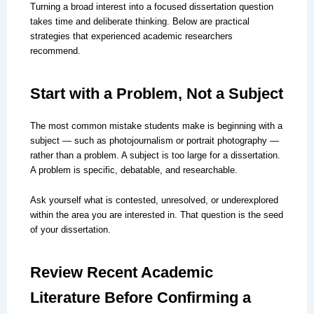
Turning a broad interest into a focused dissertation question
takes time and deliberate thinking. Below are practical
strategies that experienced academic researchers
recommend.
Start with a Problem, Not a Subject
The most common mistake students make is beginning with a
subject — such as photojournalism or portrait photography —
rather than a problem. A subject is too large for a dissertation.
A problem is specific, debatable, and researchable.
Ask yourself what is contested, unresolved, or underexplored
within the area you are interested in. That question is the seed
of your dissertation.
Review Recent Academic
Literature Before Confirming a