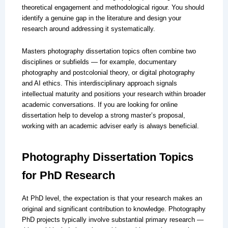
theoretical engagement and methodological rigour. You should
identify a genuine gap in the literature and design your
research around addressing it systematically.
Masters photography dissertation topics often combine two
disciplines or subfields — for example, documentary
photography and postcolonial theory, or digital photography
and AI ethics. This interdisciplinary approach signals
intellectual maturity and positions your research within broader
academic conversations. If you are looking for online
dissertation help to develop a strong master’s proposal,
working with an academic adviser early is always beneficial.
Photography Dissertation Topics
for PhD Research
At PhD level, the expectation is that your research makes an
original and significant contribution to knowledge. Photography
PhD projects typically involve substantial primary research —