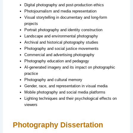
Digital photography and post-production ethics
Photojournalism and media representation
Visual storytelling in documentary and long-form
projects
Portrait photography and identity construction
Landscape and environmental photography
Archival and historical photography studies
Photography and social justice movements
Commercial and advertising photography
Photography education and pedagogy
AI-generated imagery and its impact on photographic
practice
Photography and cultural memory
Gender, race, and representation in visual media
Mobile photography and social media platforms
Lighting techniques and their psychological effects on
viewers
Photography Dissertation