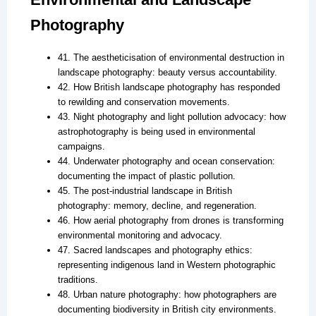
Photography
41. The aestheticisation of environmental destruction in
landscape photography: beauty versus accountability.
42. How British landscape photography has responded
to rewilding and conservation movements.
43. Night photography and light pollution advocacy: how
astrophotography is being used in environmental
campaigns.
44. Underwater photography and ocean conservation:
documenting the impact of plastic pollution.
45. The post-industrial landscape in British
photography: memory, decline, and regeneration.
46. How aerial photography from drones is transforming
environmental monitoring and advocacy.
47. Sacred landscapes and photography ethics:
representing indigenous land in Western photographic
traditions.
48. Urban nature photography: how photographers are
documenting biodiversity in British city environments.