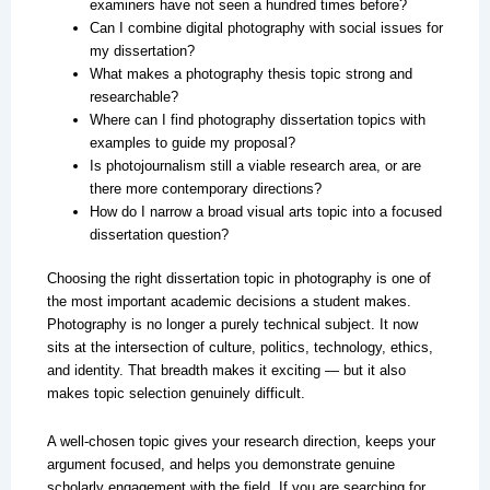
examiners have not seen a hundred times before?
Can I combine digital photography with social issues for
my dissertation?
What makes a photography thesis topic strong and
researchable?
Where can I find photography dissertation topics with
examples to guide my proposal?
Is photojournalism still a viable research area, or are
there more contemporary directions?
How do I narrow a broad visual arts topic into a focused
dissertation question?
Choosing the right dissertation topic in photography is one of
the most important academic decisions a student makes.
Photography is no longer a purely technical subject. It now
sits at the intersection of culture, politics, technology, ethics,
and identity. That breadth makes it exciting — but it also
makes topic selection genuinely difficult.
A well-chosen topic gives your research direction, keeps your
argument focused, and helps you demonstrate genuine
scholarly engagement with the field. If you are searching for