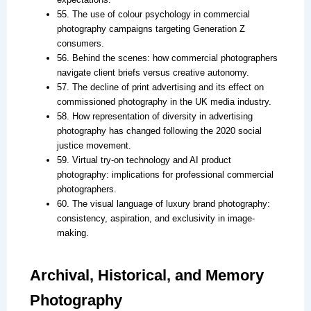
55. The use of colour psychology in commercial
photography campaigns targeting Generation Z
consumers.
56. Behind the scenes: how commercial photographers
navigate client briefs versus creative autonomy.
57. The decline of print advertising and its effect on
commissioned photography in the UK media industry.
58. How representation of diversity in advertising
photography has changed following the 2020 social
justice movement.
59. Virtual try-on technology and AI product
photography: implications for professional commercial
photographers.
60. The visual language of luxury brand photography:
consistency, aspiration, and exclusivity in image-
making.
Archival, Historical, and Memory
Photography