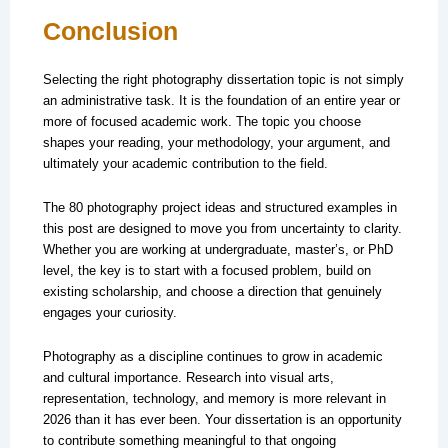
Conclusion
Selecting the right photography dissertation topic is not simply
an administrative task. It is the foundation of an entire year or
more of focused academic work. The topic you choose
shapes your reading, your methodology, your argument, and
ultimately your academic contribution to the field.
The 80 photography project ideas and structured examples in
this post are designed to move you from uncertainty to clarity.
Whether you are working at undergraduate, master’s, or PhD
level, the key is to start with a focused problem, build on
existing scholarship, and choose a direction that genuinely
engages your curiosity.
Photography as a discipline continues to grow in academic
and cultural importance. Research into visual arts,
representation, technology, and memory is more relevant in
2026 than it has ever been. Your dissertation is an opportunity
to contribute something meaningful to that ongoing