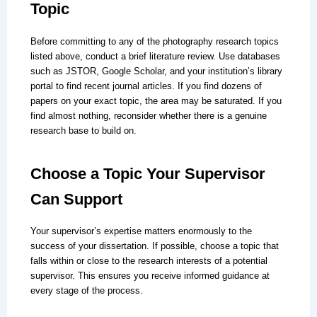
Topic
Before committing to any of the photography research topics
listed above, conduct a brief literature review. Use databases
such as JSTOR, Google Scholar, and your institution’s library
portal to find recent journal articles. If you find dozens of
papers on your exact topic, the area may be saturated. If you
find almost nothing, reconsider whether there is a genuine
research base to build on.
Choose a Topic Your Supervisor
Can Support
Your supervisor’s expertise matters enormously to the
success of your dissertation. If possible, choose a topic that
falls within or close to the research interests of a potential
supervisor. This ensures you receive informed guidance at
every stage of the process.