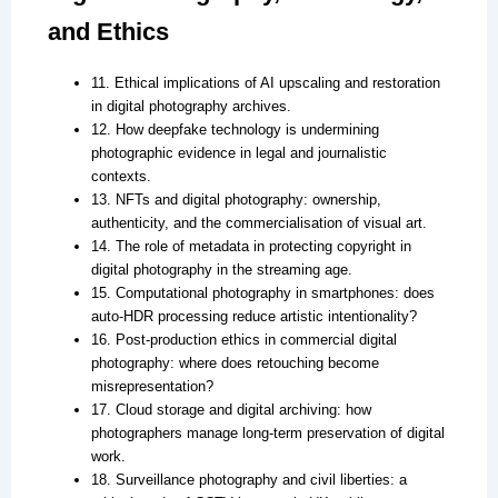
and Ethics
11. Ethical implications of AI upscaling and restoration
in digital photography archives.
12. How deepfake technology is undermining
photographic evidence in legal and journalistic
contexts.
13. NFTs and digital photography: ownership,
authenticity, and the commercialisation of visual art.
14. The role of metadata in protecting copyright in
digital photography in the streaming age.
15. Computational photography in smartphones: does
auto-HDR processing reduce artistic intentionality?
16. Post-production ethics in commercial digital
photography: where does retouching become
misrepresentation?
17. Cloud storage and digital archiving: how
photographers manage long-term preservation of digital
work.
18. Surveillance photography and civil liberties: a