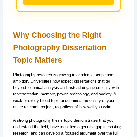
Why Choosing the Right
Photography Dissertation
Topic Matters
Photography research is growing in academic scope and
ambition. Universities now expect dissertations that go
beyond technical analysis and instead engage critically with
representation, memory, power, technology, and society. A
weak or overly broad topic undermines the quality of your
entire research project, regardless of how well you write.
A strong photography thesis topic demonstrates that you
understand the field, have identified a genuine gap in existing
research, and can develop a focused argument over the full