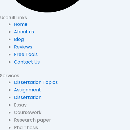
Usefull Links
Home
About us
Blog
Reviews
Free Tools
Contact Us
Services
Dissertation Topics
Assignment
Dissertation
Essay
Coursework
Research paper
Phd Thesis