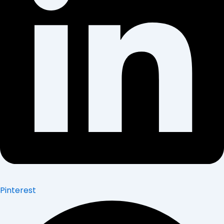
Pinterest