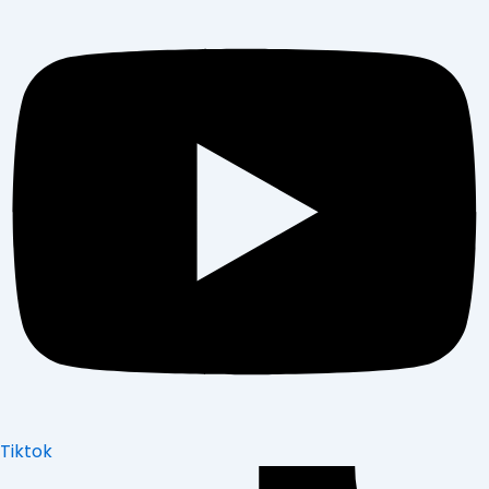
Tiktok