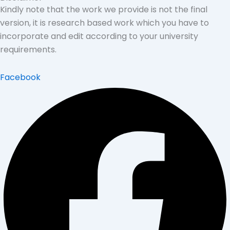
Kindly note that the work we provide is not the final
version, it is research based work which you have to
incorporate and edit according to your university
requirements.
Facebook