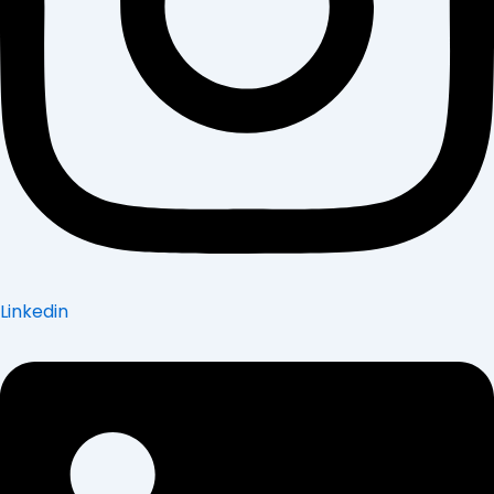
Linkedin