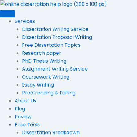
Skip
to
content
Services
Dissertation Writing Service
Dissertation Proposal Writing
Free Dissertation Topics
Research paper
PhD Thesis Writing
Assignment Writing Service
Coursework Writing
Essay Writing
Proofreading & Editing
About Us
Blog
Review
Free Tools
Dissertation Breakdown