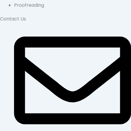
Proofreading
Contact Us