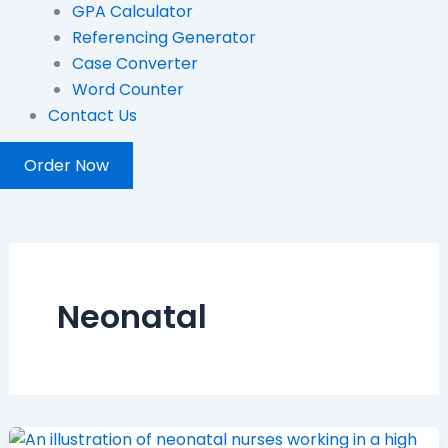
GPA Calculator
Referencing Generator
Case Converter
Word Counter
Contact Us
Order Now
Neonatal