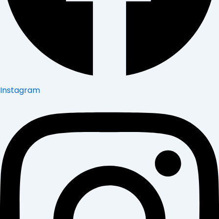
Instagram