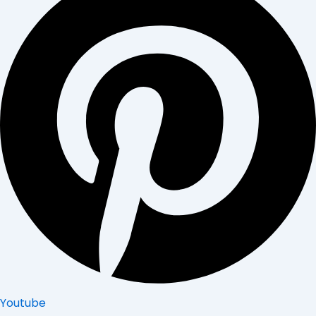
Youtube