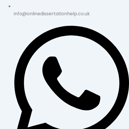
info@onlinedissertationhelp.co.uk