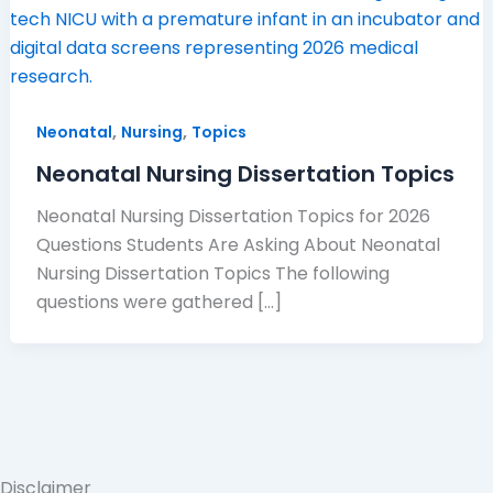
,
,
Neonatal
Nursing
Topics
Neonatal Nursing Dissertation Topics
Neonatal Nursing Dissertation Topics for 2026
Questions Students Are Asking About Neonatal
Nursing Dissertation Topics The following
questions were gathered […]
Disclaimer