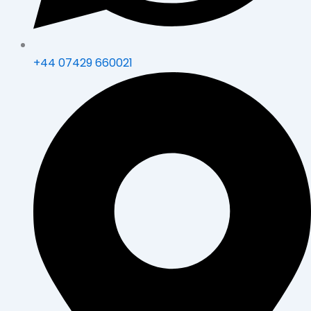
+44 07429 660021