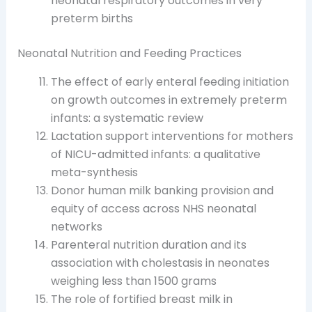
neonatal respiratory outcomes in very
preterm births
Neonatal Nutrition and Feeding Practices
The effect of early enteral feeding initiation
on growth outcomes in extremely preterm
infants: a systematic review
Lactation support interventions for mothers
of NICU-admitted infants: a qualitative
meta-synthesis
Donor human milk banking provision and
equity of access across NHS neonatal
networks
Parenteral nutrition duration and its
association with cholestasis in neonates
weighing less than 1500 grams
The role of fortified breast milk in