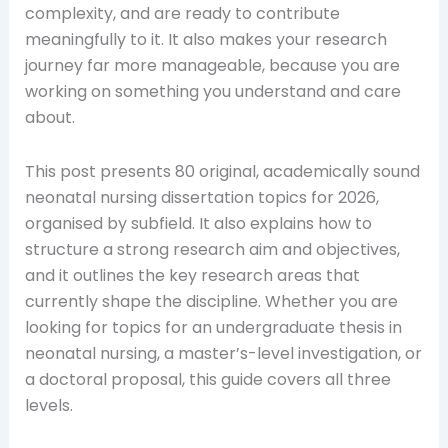
complexity, and are ready to contribute
meaningfully to it. It also makes your research
journey far more manageable, because you are
working on something you understand and care
about.
This post presents 80 original, academically sound
neonatal nursing dissertation topics for 2026,
organised by subfield. It also explains how to
structure a strong research aim and objectives,
and it outlines the key research areas that
currently shape the discipline. Whether you are
looking for topics for an undergraduate thesis in
neonatal nursing, a master’s-level investigation, or
a doctoral proposal, this guide covers all three
levels.