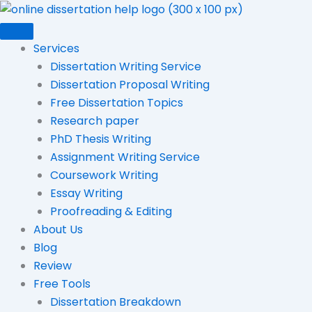
Skip
to
content
Services
Dissertation Writing Service
Dissertation Proposal Writing
Free Dissertation Topics
Research paper
PhD Thesis Writing
Assignment Writing Service
Coursework Writing
Essay Writing
Proofreading & Editing
About Us
Blog
Review
Free Tools
Dissertation Breakdown