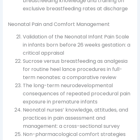
breastfeeding knowledge and training on
exclusive breastfeeding rates at discharge
Neonatal Pain and Comfort Management
Validation of the Neonatal Infant Pain Scale
in infants born before 26 weeks gestation: a
critical appraisal
Sucrose versus breastfeeding as analgesia
for routine heel lance procedures in full-
term neonates: a comparative review
The long-term neurodevelopmental
consequences of repeated procedural pain
exposure in premature infants
Neonatal nurses’ knowledge, attitudes, and
practices in pain assessment and
management: a cross-sectional survey
Non-pharmacological comfort strategies