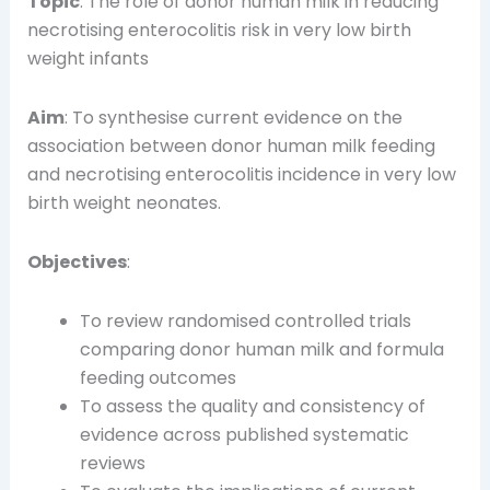
Topic
: The role of donor human milk in reducing
necrotising enterocolitis risk in very low birth
weight infants
Aim
: To synthesise current evidence on the
association between donor human milk feeding
and necrotising enterocolitis incidence in very low
birth weight neonates.
Objectives
:
To review randomised controlled trials
comparing donor human milk and formula
feeding outcomes
To assess the quality and consistency of
evidence across published systematic
reviews