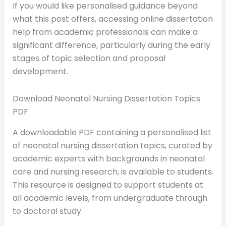
If you would like personalised guidance beyond
what this post offers, accessing online dissertation
help from academic professionals can make a
significant difference, particularly during the early
stages of topic selection and proposal
development.
Download Neonatal Nursing Dissertation Topics
PDF
A downloadable PDF containing a personalised list
of neonatal nursing dissertation topics, curated by
academic experts with backgrounds in neonatal
care and nursing research, is available to students.
This resource is designed to support students at
all academic levels, from undergraduate through
to doctoral study.