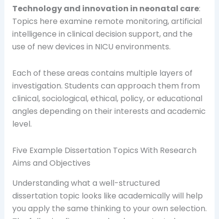
Technology and innovation in neonatal care
:
Topics here examine remote monitoring, artificial
intelligence in clinical decision support, and the
use of new devices in NICU environments.
Each of these areas contains multiple layers of
investigation. Students can approach them from
clinical, sociological, ethical, policy, or educational
angles depending on their interests and academic
level.
Five Example Dissertation Topics With Research
Aims and Objectives
Understanding what a well-structured
dissertation topic looks like academically will help
you apply the same thinking to your own selection.