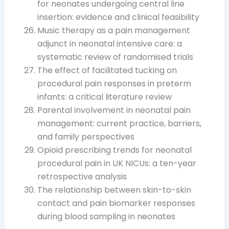
for neonates undergoing central line
insertion: evidence and clinical feasibility
Music therapy as a pain management
adjunct in neonatal intensive care: a
systematic review of randomised trials
The effect of facilitated tucking on
procedural pain responses in preterm
infants: a critical literature review
Parental involvement in neonatal pain
management: current practice, barriers,
and family perspectives
Opioid prescribing trends for neonatal
procedural pain in UK NICUs: a ten-year
retrospective analysis
The relationship between skin-to-skin
contact and pain biomarker responses
during blood sampling in neonates