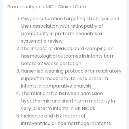
Prematurity and NICU Clinical Care
Oxygen saturation targeting strategies and
their association with retinopathy of
prematurity in preterm neonates: a
systematic review
The impact of delayed cord clamping on
haematological outcomes in infants born
before 32 weeks gestation
Nurse-led weaning protocols for respiratory
support in moderate-to-late preterm
infants: a comparative analysis
The relationship between admission
hypothermia and short-term mortality in
very preterm infants in UK NICUs
Incidence and risk factors of
intraventricular haemorrhage in infants