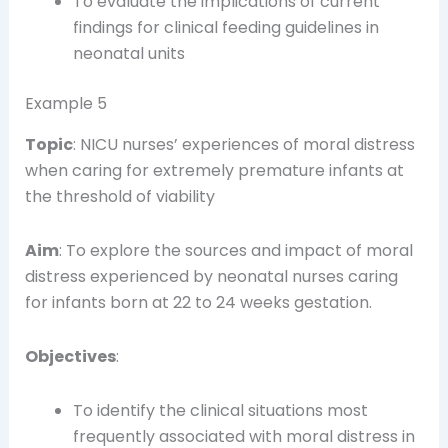
To evaluate the implications of current
findings for clinical feeding guidelines in
neonatal units
Example 5
Topic
: NICU nurses’ experiences of moral distress
when caring for extremely premature infants at
the threshold of viability
Aim
: To explore the sources and impact of moral
distress experienced by neonatal nurses caring
for infants born at 22 to 24 weeks gestation.
Objectives
:
To identify the clinical situations most
frequently associated with moral distress in