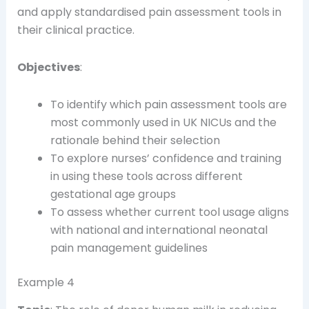
and apply standardised pain assessment tools in
their clinical practice.
Objectives
:
To identify which pain assessment tools are
most commonly used in UK NICUs and the
rationale behind their selection
To explore nurses’ confidence and training
in using these tools across different
gestational age groups
To assess whether current tool usage aligns
with national and international neonatal
pain management guidelines
Example 4