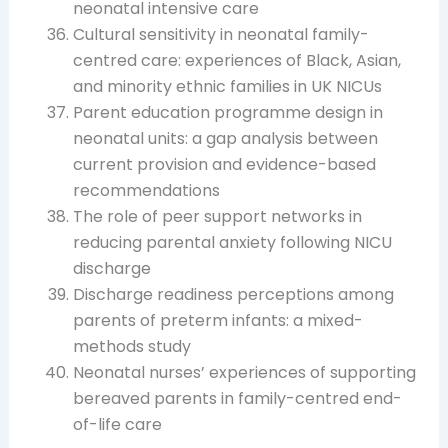
neonatal intensive care
Cultural sensitivity in neonatal family-
centred care: experiences of Black, Asian,
and minority ethnic families in UK NICUs
Parent education programme design in
neonatal units: a gap analysis between
current provision and evidence-based
recommendations
The role of peer support networks in
reducing parental anxiety following NICU
discharge
Discharge readiness perceptions among
parents of preterm infants: a mixed-
methods study
Neonatal nurses’ experiences of supporting
bereaved parents in family-centred end-
of-life care