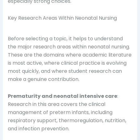
especially strong choices.
Key Research Areas Within Neonatal Nursing
Before selecting a topic, it helps to understand
the major research areas within neonatal nursing.
These are the domains where academic literature
is most active, where clinical practice is evolving
most quickly, and where student research can
make a genuine contribution.
Prematurity and neonatal intensive care
:
Research in this area covers the clinical
management of preterm infants, including
respiratory support, thermoregulation, nutrition,
and infection prevention.