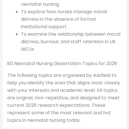
neonatal nursing
To explore how nurses manage moral
distress in the absence of formal
institutional support
To examine the relationship between moral
distress, burnout, and staff retention in UK
NICUs
80 Neonatal Nursing Dissertation Topics for 2026
The following topics are organised by subfield to
help you identify the area that aligns most closely
with your interests and academic level. All topics
are original, non-repetitive, and designed to meet
current 2026 research expectations. These
represent some of the most relevant and hot
topics in neonatal nursing today.