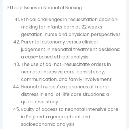
Ethical Issues in Neonatal Nursing
Ethical challenges in resuscitation decision-
making for infants born at 22 weeks
gestation: nurse and physician perspectives
Parental autonomy versus clinical
judgement in neonatal treatment decisions:
a case-based ethical analysis
The use of do-not-resuscitate orders in
neonatal intensive care: consistency,
communication, and family involvement
Neonatal nurses’ experiences of moral
distress in end-of-life care situations: a
qualitative study
Equity of access to neonatal intensive care
in England: a geographical and
socioeconomic analysis