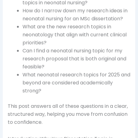
topics in neonatal nursing?
How do I narrow down my research ideas in
neonatal nursing for an MSc dissertation?
What are the new research topics in
neonatology that align with current clinical
priorities?
Can I find a neonatal nursing topic for my
research proposal that is both original and
feasible?
What neonatal research topics for 2025 and
beyond are considered academically
strong?
This post answers all of these questions in a clear,
structured way, helping you move from confusion
to confidence.