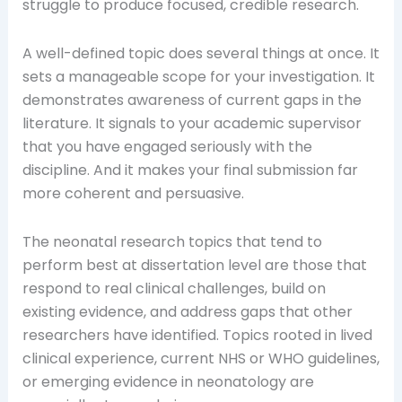
struggle to produce focused, credible research.
A well-defined topic does several things at once. It
sets a manageable scope for your investigation. It
demonstrates awareness of current gaps in the
literature. It signals to your academic supervisor
that you have engaged seriously with the
discipline. And it makes your final submission far
more coherent and persuasive.
The neonatal research topics that tend to
perform best at dissertation level are those that
respond to real clinical challenges, build on
existing evidence, and address gaps that other
researchers have identified. Topics rooted in lived
clinical experience, current NHS or WHO guidelines,
or emerging evidence in neonatology are