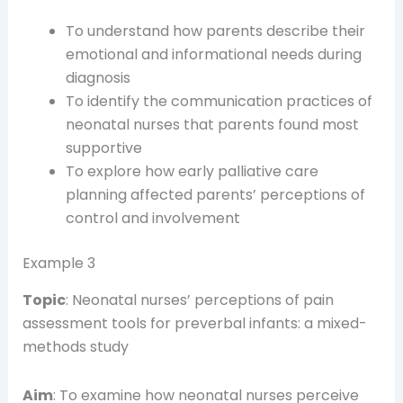
To understand how parents describe their
emotional and informational needs during
diagnosis
To identify the communication practices of
neonatal nurses that parents found most
supportive
To explore how early palliative care
planning affected parents’ perceptions of
control and involvement
Example 3
Topic
: Neonatal nurses’ perceptions of pain
assessment tools for preverbal infants: a mixed-
methods study
Aim
: To examine how neonatal nurses perceive