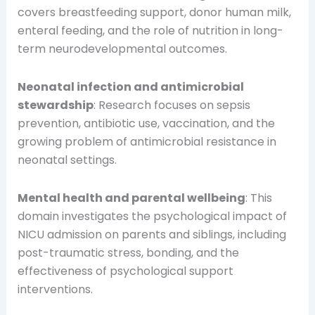
covers breastfeeding support, donor human milk,
enteral feeding, and the role of nutrition in long-
term neurodevelopmental outcomes.
Neonatal infection and antimicrobial
stewardship
: Research focuses on sepsis
prevention, antibiotic use, vaccination, and the
growing problem of antimicrobial resistance in
neonatal settings.
Mental health and parental wellbeing
: This
domain investigates the psychological impact of
NICU admission on parents and siblings, including
post-traumatic stress, bonding, and the
effectiveness of psychological support
interventions.