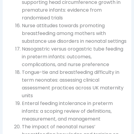
supporting head circumference growth in
premature infants: evidence from
randomised trials
Nurse attitudes towards promoting
breastfeeding among mothers with
substance use disorders in neonatal settings
Nasogastric versus orogastric tube feeding
in preterm infants: outcomes,
complications, and nurse preference
Tongue-tie and breastfeeding difficulty in
term neonates: assessing clinical
assessment practices across UK maternity
units
Enteral feeding intolerance in preterm
infants: a scoping review of definitions,
measurement, and management
The impact of neonatal nurses’