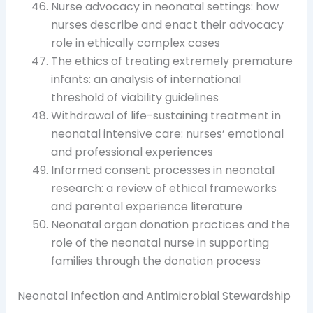
Nurse advocacy in neonatal settings: how
nurses describe and enact their advocacy
role in ethically complex cases
The ethics of treating extremely premature
infants: an analysis of international
threshold of viability guidelines
Withdrawal of life-sustaining treatment in
neonatal intensive care: nurses’ emotional
and professional experiences
Informed consent processes in neonatal
research: a review of ethical frameworks
and parental experience literature
Neonatal organ donation practices and the
role of the neonatal nurse in supporting
families through the donation process
Neonatal Infection and Antimicrobial Stewardship