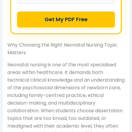
Get My PDF Free
Why Choosing the Right Neonatal Nursing Topic
Matters
Neonatal nursing is one of the most specialised
areas within healthcare. It demands both
technical clinical knowledge and an understanding
of the psychosocial dimensions of newborn care,
including family-centred practice, ethical
decision-making, and multidisciplinary
collaboration. When students choose dissertation
topics that are too broad, too outdated, or
misaligned with their academic level, they often