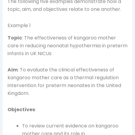
The following five examples demonstrate how a
topic, aim, and objectives relate to one another.
Example 1
Topic
: The effectiveness of kangaroo mother
care in reducing neonatal hypothermia in preterm
infants in UK NICUs
Aim
: To evaluate the clinical effectiveness of
kangaroo mother care as a thermal regulation
intervention for preterm neonates in the United
Kingdom.
Objectives
:
To review current evidence on kangaroo
mother care and its role in