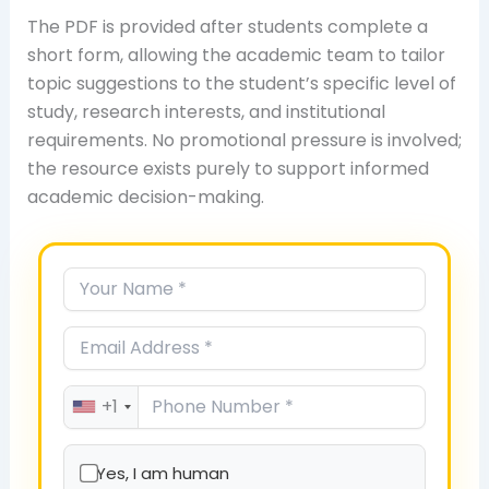
The PDF is provided after students complete a
short form, allowing the academic team to tailor
topic suggestions to the student’s specific level of
study, research interests, and institutional
requirements. No promotional pressure is involved;
the resource exists purely to support informed
academic decision-making.
+1
Yes, I am human