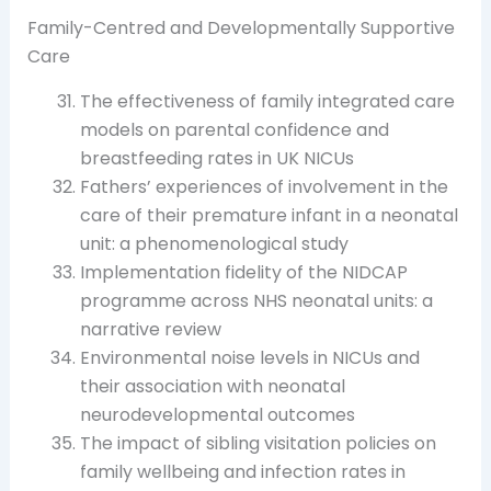
Family-Centred and Developmentally Supportive
Care
The effectiveness of family integrated care
models on parental confidence and
breastfeeding rates in UK NICUs
Fathers’ experiences of involvement in the
care of their premature infant in a neonatal
unit: a phenomenological study
Implementation fidelity of the NIDCAP
programme across NHS neonatal units: a
narrative review
Environmental noise levels in NICUs and
their association with neonatal
neurodevelopmental outcomes
The impact of sibling visitation policies on
family wellbeing and infection rates in