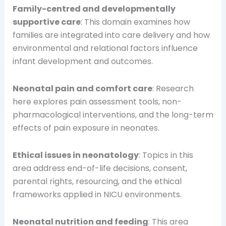
Family-centred and developmentally
supportive care
: This domain examines how
families are integrated into care delivery and how
environmental and relational factors influence
infant development and outcomes.
Neonatal pain and comfort care
: Research
here explores pain assessment tools, non-
pharmacological interventions, and the long-term
effects of pain exposure in neonates.
Ethical issues in neonatology
: Topics in this
area address end-of-life decisions, consent,
parental rights, resourcing, and the ethical
frameworks applied in NICU environments.
Neonatal nutrition and feeding
: This area