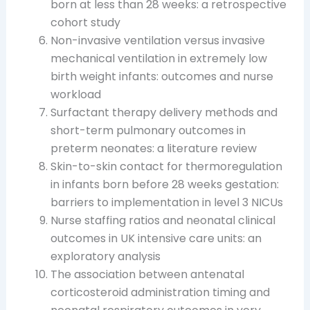
born at less than 28 weeks: a retrospective
cohort study
Non-invasive ventilation versus invasive
mechanical ventilation in extremely low
birth weight infants: outcomes and nurse
workload
Surfactant therapy delivery methods and
short-term pulmonary outcomes in
preterm neonates: a literature review
Skin-to-skin contact for thermoregulation
in infants born before 28 weeks gestation:
barriers to implementation in level 3 NICUs
Nurse staffing ratios and neonatal clinical
outcomes in UK intensive care units: an
exploratory analysis
The association between antenatal
corticosteroid administration timing and