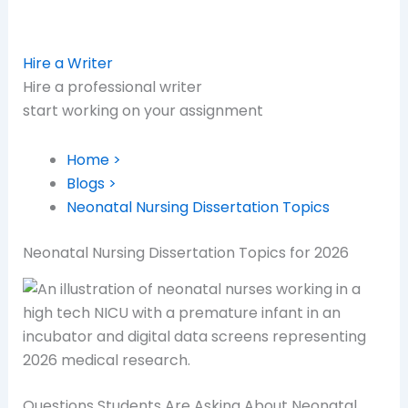
Hire a Writer
Hire a professional writer
start working on your assignment
Home >
Blogs >
Neonatal Nursing Dissertation Topics
Neonatal Nursing Dissertation Topics for 2026
Questions Students Are Asking About Neonatal