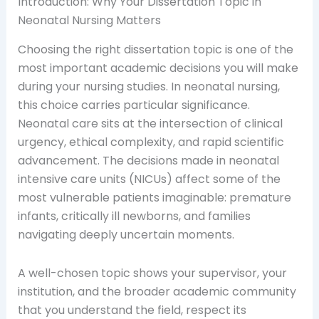
Introduction: Why Your Dissertation Topic in
Neonatal Nursing Matters
Choosing the right dissertation topic is one of the
most important academic decisions you will make
during your nursing studies. In neonatal nursing,
this choice carries particular significance.
Neonatal care sits at the intersection of clinical
urgency, ethical complexity, and rapid scientific
advancement. The decisions made in neonatal
intensive care units (NICUs) affect some of the
most vulnerable patients imaginable: premature
infants, critically ill newborns, and families
navigating deeply uncertain moments.
A well-chosen topic shows your supervisor, your
institution, and the broader academic community
that you understand the field, respect its