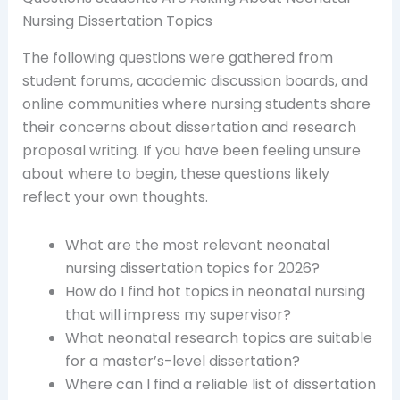
Nursing Dissertation Topics
The following questions were gathered from
student forums, academic discussion boards, and
online communities where nursing students share
their concerns about dissertation and research
proposal writing. If you have been feeling unsure
about where to begin, these questions likely
reflect your own thoughts.
What are the most relevant neonatal
nursing dissertation topics for 2026?
How do I find hot topics in neonatal nursing
that will impress my supervisor?
What neonatal research topics are suitable
for a master’s-level dissertation?
Where can I find a reliable list of dissertation