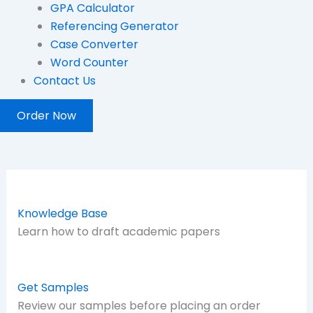
GPA Calculator
Referencing Generator
Case Converter
Word Counter
Contact Us
Order Now
Knowledge Base
Learn how to draft academic papers
Get Samples
Review our samples before placing an order