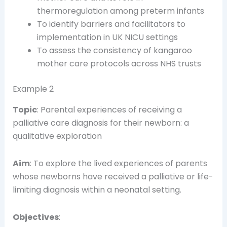
thermoregulation among preterm infants
To identify barriers and facilitators to
implementation in UK NICU settings
To assess the consistency of kangaroo
mother care protocols across NHS trusts
Example 2
Topic
: Parental experiences of receiving a
palliative care diagnosis for their newborn: a
qualitative exploration
Aim
: To explore the lived experiences of parents
whose newborns have received a palliative or life-
limiting diagnosis within a neonatal setting.
Objectives
: