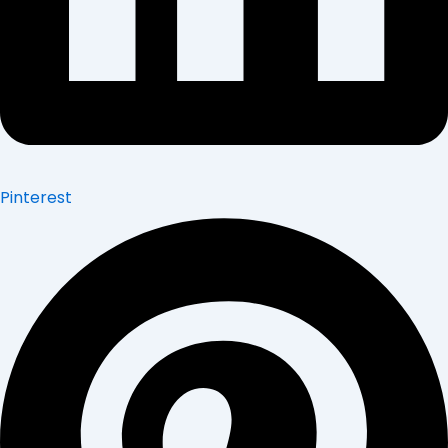
Pinterest