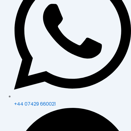
+44 07429 660021