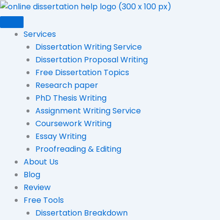
Skip
to
content
Services
Dissertation Writing Service
Dissertation Proposal Writing
Free Dissertation Topics
Research paper
PhD Thesis Writing
Assignment Writing Service
Coursework Writing
Essay Writing
Proofreading & Editing
About Us
Blog
Review
Free Tools
Dissertation Breakdown