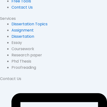
Free Tools
Contact Us
Services
Dissertation Topics
Assignment
Dissertation
Essay
Coursework
Research paper
Phd Thesis
Proofreading
Contact Us