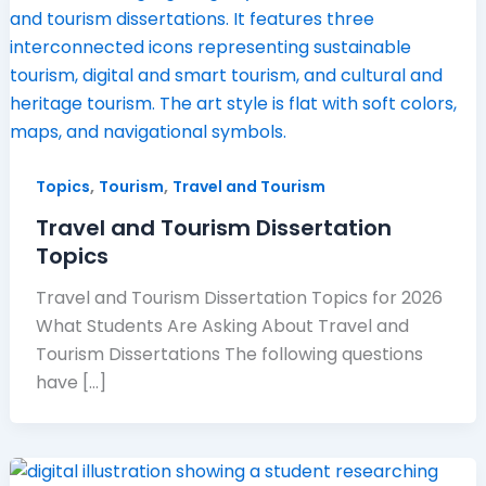
,
,
Topics
Tourism
Travel and Tourism
Travel and Tourism Dissertation
Topics
Travel and Tourism Dissertation Topics for 2026
What Students Are Asking About Travel and
Tourism Dissertations The following questions
have […]