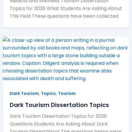
Medical and Wellness Tourism Dissertation
Topics for 2026 What Students Are Asking About
This Field These questions have been collected
,
,
Dark Tourism
Topics
Tourism
Dark Tourism Dissertation Topics
Dark Tourism Dissertation Topics for 2026
Questions Students Are Asking About Dark
Tourism Dissertations The questions below were