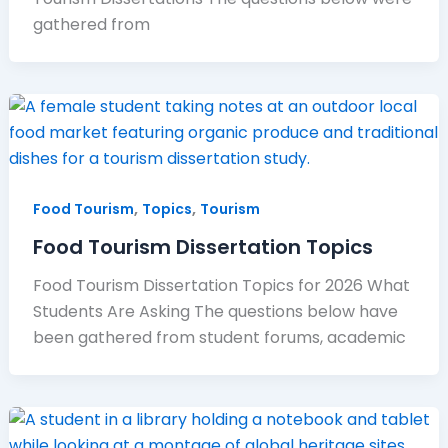
gathered from
,
,
Food Tourism
Topics
Tourism
Food Tourism Dissertation Topics
Food Tourism Dissertation Topics for 2026 What
Students Are Asking The questions below have
been gathered from student forums, academic