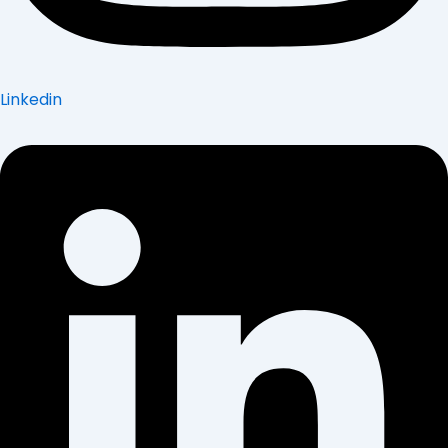
Linkedin