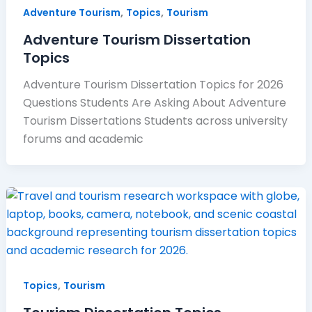
,
,
Adventure Tourism
Topics
Tourism
Adventure Tourism Dissertation
Topics
Adventure Tourism Dissertation Topics for 2026
Questions Students Are Asking About Adventure
Tourism Dissertations Students across university
forums and academic
,
Topics
Tourism