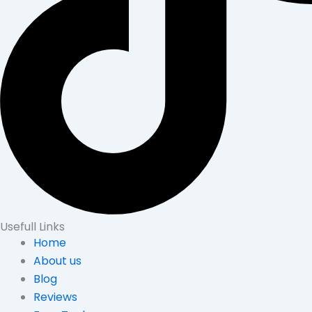
Usefull Links
Home
About us
Blog
Reviews