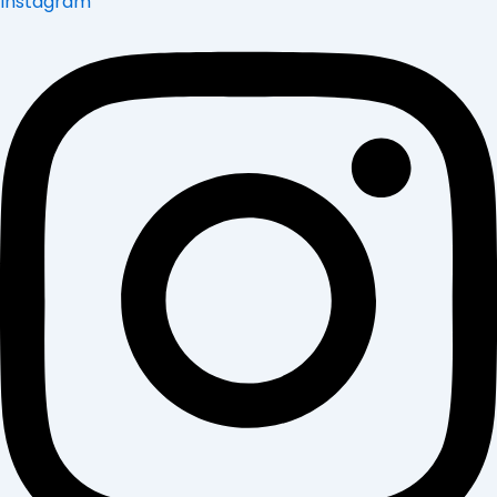
Instagram