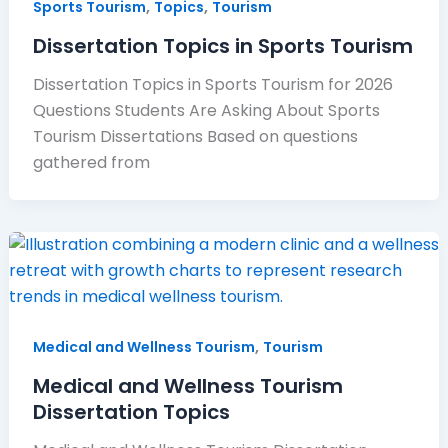
,
,
Sports Tourism
Topics
Tourism
Dissertation Topics in Sports Tourism
Dissertation Topics in Sports Tourism for 2026
Questions Students Are Asking About Sports
Tourism Dissertations Based on questions
gathered from
,
Medical and Wellness Tourism
Tourism
Medical and Wellness Tourism
Dissertation Topics