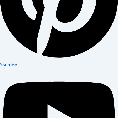
Youtube