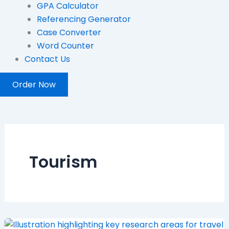
GPA Calculator
Referencing Generator
Case Converter
Word Counter
Contact Us
Order Now
Tourism