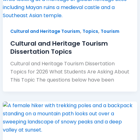
,
,
Cultural and Heritage Tourism
Topics
Tourism
Cultural and Heritage Tourism
Dissertation Topics
Cultural and Heritage Tourism Dissertation
Topics for 2026 What Students Are Asking About
This Topic The questions below have been