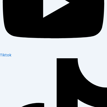
Tiktok