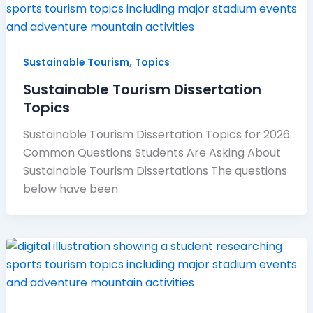
,
Sustainable Tourism
Topics
Sustainable Tourism Dissertation
Topics
Sustainable Tourism Dissertation Topics for 2026
Common Questions Students Are Asking About
Sustainable Tourism Dissertations The questions
below have been