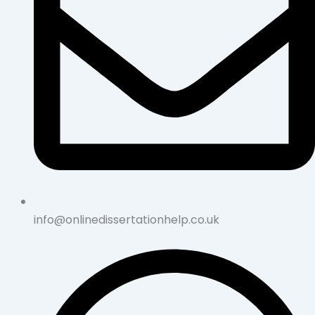
info@onlinedissertationhelp.co.uk