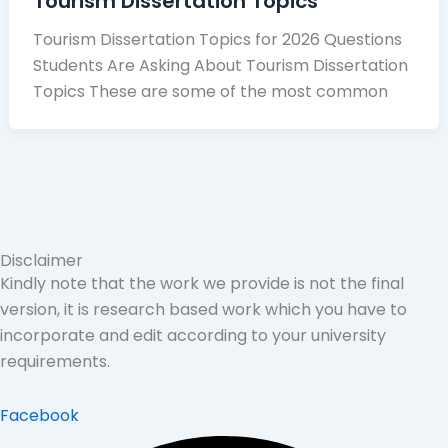
Tourism Dissertation Topics
Tourism Dissertation Topics for 2026 Questions
Students Are Asking About Tourism Dissertation
Topics These are some of the most common
Disclaimer
Kindly note that the work we provide is not the final
version, it is research based work which you have to
incorporate and edit according to your university
requirements.
Facebook