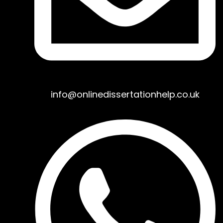
info@onlinedissertationhelp.co.uk