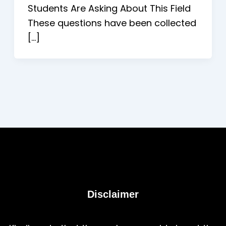
Students Are Asking About This Field
These questions have been collected
[…]
Disclaimer