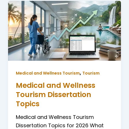
,
Medical and Wellness Tourism
Tourism
Medical and Wellness
Tourism Dissertation
Topics
Medical and Wellness Tourism
Dissertation Topics for 2026 What