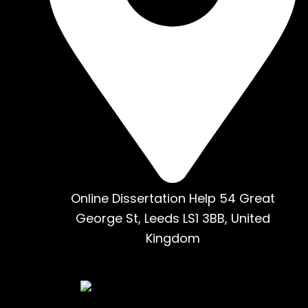
Online Dissertation Help 54 Great
George St, Leeds LS1 3BB, United
Kingdom