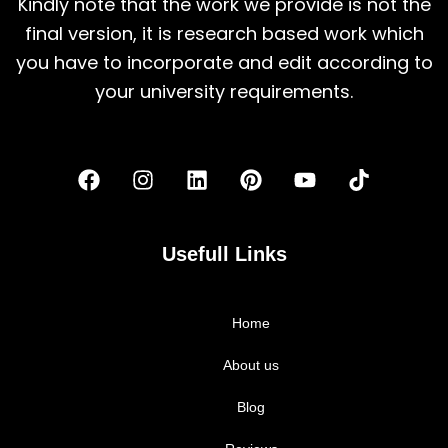
Kindly note that the work we provide is not the
final version, it is research based work which
you have to incorporate and edit according to
your university requirements.
F
I
L
P
Y
T
a
n
i
i
o
i
c
s
n
n
u
k
e
t
k
t
t
t
b
a
e
e
u
o
Usefull Links
o
g
d
r
b
k
o
r
i
e
e
k
a
n
s
Home
m
t
About us
Blog