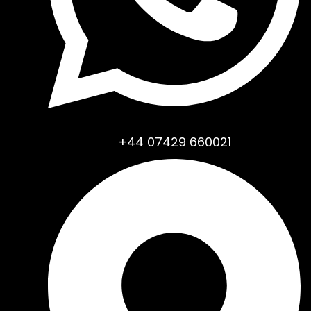
+44 07429 660021