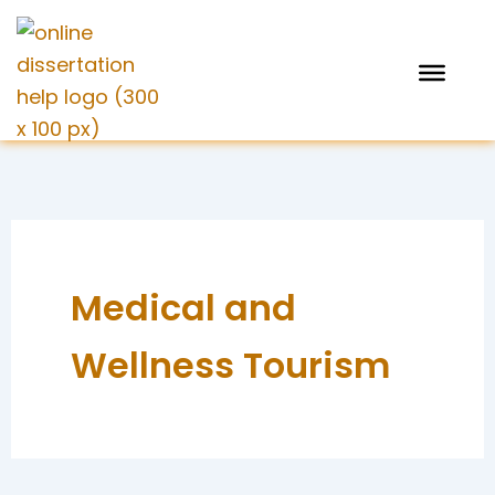
Skip
to
content
Medical and
Wellness Tourism