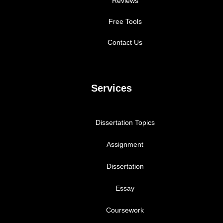
Reviews
Free Tools
Contact Us
Services
Dissertation Topics
Assignment
Dissertation
Essay
Coursework