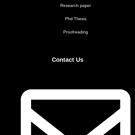
Research paper
Phd Thesis
Proofreading
Contact Us