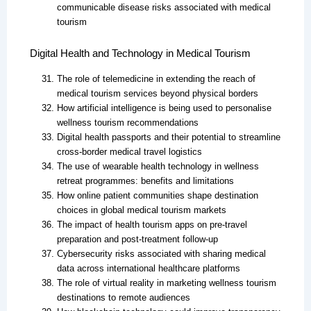
communicable disease risks associated with medical
tourism
Digital Health and Technology in Medical Tourism
The role of telemedicine in extending the reach of
medical tourism services beyond physical borders
How artificial intelligence is being used to personalise
wellness tourism recommendations
Digital health passports and their potential to streamline
cross-border medical travel logistics
The use of wearable health technology in wellness
retreat programmes: benefits and limitations
How online patient communities shape destination
choices in global medical tourism markets
The impact of health tourism apps on pre-travel
preparation and post-treatment follow-up
Cybersecurity risks associated with sharing medical
data across international healthcare platforms
The role of virtual reality in marketing wellness tourism
destinations to remote audiences