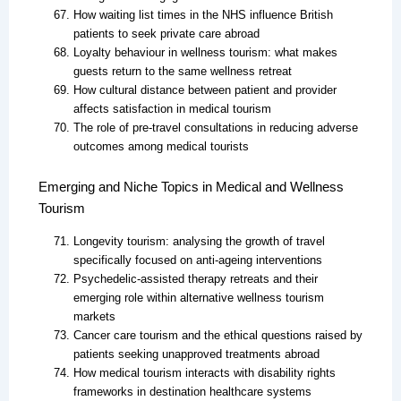
How waiting list times in the NHS influence British
patients to seek private care abroad
Loyalty behaviour in wellness tourism: what makes
guests return to the same wellness retreat
How cultural distance between patient and provider
affects satisfaction in medical tourism
The role of pre-travel consultations in reducing adverse
outcomes among medical tourists
Emerging and Niche Topics in Medical and Wellness
Tourism
Longevity tourism: analysing the growth of travel
specifically focused on anti-ageing interventions
Psychedelic-assisted therapy retreats and their
emerging role within alternative wellness tourism
markets
Cancer care tourism and the ethical questions raised by
patients seeking unapproved treatments abroad
How medical tourism interacts with disability rights
frameworks in destination healthcare systems