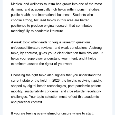
Medical and wellness tourism has grown into one of the most
dynamic and academically rich fields within tourism studies,
public health, and international business. Students who
choose strong, focused topics in this area are better
positioned to produce original research that contributes
meaningfully to academic literature.
A weak topic often leads to vague research questions,
unfocused literature reviews, and weak conclusions. A strong
topic, by contrast, gives you a clear direction from day one. It
helps your supervisor understand your intent, and it helps
examiners assess the rigour of your work.
Choosing the right topic also signals that you understand the
current state of the field. In 2026, the field is evolving rapidly,
shaped by digital health technologies, post-pandemic patient
mobility, sustainability concerns, and cross-border regulatory
challenges. Your topic selection must reflect this academic
and practical context.
If you are feeling overwhelmed or unsure where to start,