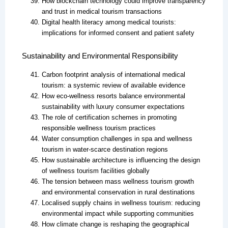
How blockchain technology could improve transparency
and trust in medical tourism transactions
Digital health literacy among medical tourists:
implications for informed consent and patient safety
Sustainability and Environmental Responsibility
Carbon footprint analysis of international medical
tourism: a systemic review of available evidence
How eco-wellness resorts balance environmental
sustainability with luxury consumer expectations
The role of certification schemes in promoting
responsible wellness tourism practices
Water consumption challenges in spa and wellness
tourism in water-scarce destination regions
How sustainable architecture is influencing the design
of wellness tourism facilities globally
The tension between mass wellness tourism growth
and environmental conservation in rural destinations
Localised supply chains in wellness tourism: reducing
environmental impact while supporting communities
How climate change is reshaping the geographical