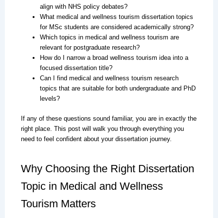
align with NHS policy debates?
What medical and wellness tourism dissertation topics
for MSc students are considered academically strong?
Which topics in medical and wellness tourism are
relevant for postgraduate research?
How do I narrow a broad wellness tourism idea into a
focused dissertation title?
Can I find medical and wellness tourism research
topics that are suitable for both undergraduate and PhD
levels?
If any of these questions sound familiar, you are in exactly the
right place. This post will walk you through everything you
need to feel confident about your dissertation journey.
Why Choosing the Right Dissertation
Topic in Medical and Wellness
Tourism Matters