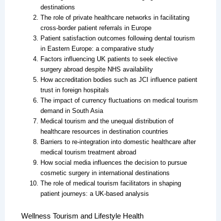
destinations
The role of private healthcare networks in facilitating
cross-border patient referrals in Europe
Patient satisfaction outcomes following dental tourism
in Eastern Europe: a comparative study
Factors influencing UK patients to seek elective
surgery abroad despite NHS availability
How accreditation bodies such as JCI influence patient
trust in foreign hospitals
The impact of currency fluctuations on medical tourism
demand in South Asia
Medical tourism and the unequal distribution of
healthcare resources in destination countries
Barriers to re-integration into domestic healthcare after
medical tourism treatment abroad
How social media influences the decision to pursue
cosmetic surgery in international destinations
The role of medical tourism facilitators in shaping
patient journeys: a UK-based analysis
Wellness Tourism and Lifestyle Health