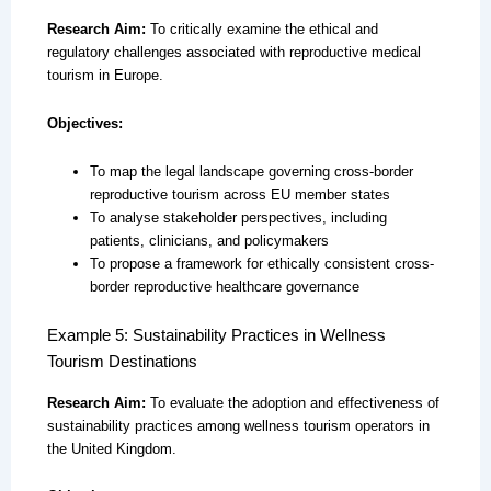
Research Aim:
To critically examine the ethical and
regulatory challenges associated with reproductive medical
tourism in Europe.
Objectives:
To map the legal landscape governing cross-border
reproductive tourism across EU member states
To analyse stakeholder perspectives, including
patients, clinicians, and policymakers
To propose a framework for ethically consistent cross-
border reproductive healthcare governance
Example 5: Sustainability Practices in Wellness
Tourism Destinations
Research Aim:
To evaluate the adoption and effectiveness of
sustainability practices among wellness tourism operators in
the United Kingdom.