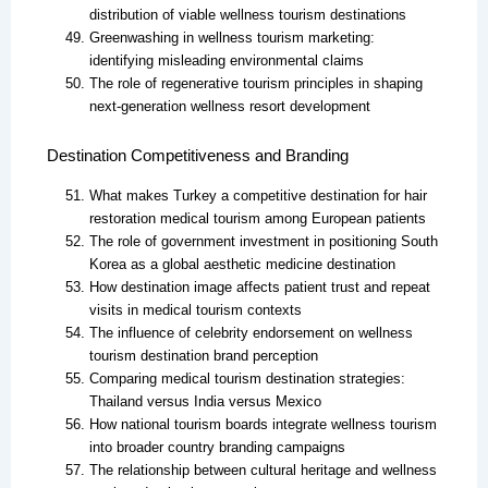
distribution of viable wellness tourism destinations
Greenwashing in wellness tourism marketing:
identifying misleading environmental claims
The role of regenerative tourism principles in shaping
next-generation wellness resort development
Destination Competitiveness and Branding
What makes Turkey a competitive destination for hair
restoration medical tourism among European patients
The role of government investment in positioning South
Korea as a global aesthetic medicine destination
How destination image affects patient trust and repeat
visits in medical tourism contexts
The influence of celebrity endorsement on wellness
tourism destination brand perception
Comparing medical tourism destination strategies:
Thailand versus India versus Mexico
How national tourism boards integrate wellness tourism
into broader country branding campaigns
The relationship between cultural heritage and wellness