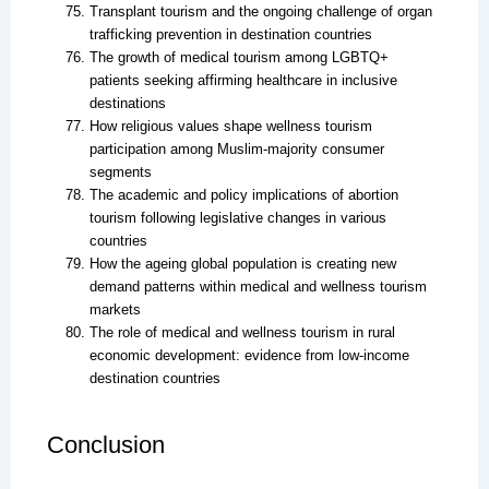
Transplant tourism and the ongoing challenge of organ
trafficking prevention in destination countries
The growth of medical tourism among LGBTQ+
patients seeking affirming healthcare in inclusive
destinations
How religious values shape wellness tourism
participation among Muslim-majority consumer
segments
The academic and policy implications of abortion
tourism following legislative changes in various
countries
How the ageing global population is creating new
demand patterns within medical and wellness tourism
markets
The role of medical and wellness tourism in rural
economic development: evidence from low-income
destination countries
Conclusion