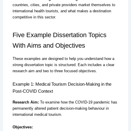
countries, cities, and private providers market themselves to
international health tourists, and what makes a destination
competitive in this sector.
Five Example Dissertation Topics
With Aims and Objectives
These examples are designed to help you understand how a
strong dissertation topic is structured. Each includes a clear
research aim and two to three focused objectives.
Example 1: Medical Tourism Decision-Making in the
Post-COVID Context
Research Aim:
To examine how the COVID-19 pandemic has
permanently altered patient decision-making behaviour in
international medical tourism.
Objectives: