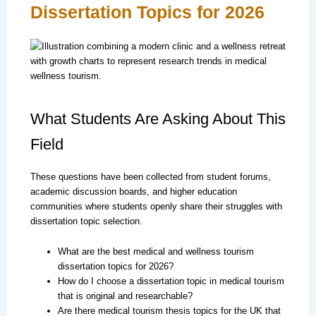
Dissertation Topics for 2026
What Students Are Asking About This
Field
These questions have been collected from student forums,
academic discussion boards, and higher education
communities where students openly share their struggles with
dissertation topic selection.
What are the best medical and wellness tourism
dissertation topics for 2026?
How do I choose a dissertation topic in medical tourism
that is original and researchable?
Are there medical tourism thesis topics for the UK that