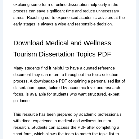
exploring some form of online dissertation help early in the
process can save significant time and reduce unnecessary
stress. Reaching out to experienced academic advisors at the
early stages is always a wise and responsible decision.
Download Medical and Wellness
Tourism Dissertation Topics PDF
Many students find it helpful to have a curated reference
document they can return to throughout the topic selection
process. A downloadable PDF containing a personalised list of
dissertation topics, tailored by academic level and research
focus, is available for students who want structured, expert
guidance.
This resource has been prepared by academic professionals
with direct experience in medical and wellness tourism
research. Students can access the PDF after completing a
short form, which allows the team to match the topic list to