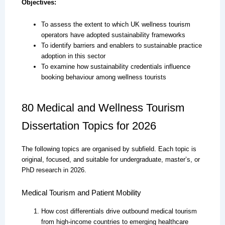
Objectives:
To assess the extent to which UK wellness tourism
operators have adopted sustainability frameworks
To identify barriers and enablers to sustainable practice
adoption in this sector
To examine how sustainability credentials influence
booking behaviour among wellness tourists
80 Medical and Wellness Tourism
Dissertation Topics for 2026
The following topics are organised by subfield. Each topic is
original, focused, and suitable for undergraduate, master’s, or
PhD research in 2026.
Medical Tourism and Patient Mobility
How cost differentials drive outbound medical tourism
from high-income countries to emerging healthcare