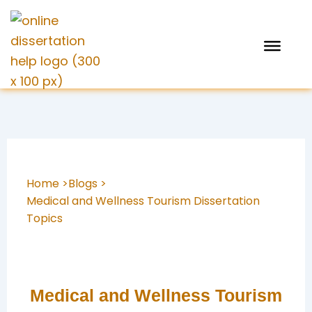
Skip
to
content
Home >
Blogs >
Medical and Wellness Tourism Dissertation
Topics
Medical and Wellness Tourism