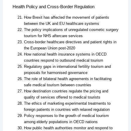
Health Policy and Cross-Border Regulation
How Brexit has affected the movement of patients
between the UK and EU healthcare systems
The policy implications of unregulated cosmetic surgery
tourism for NHS aftercare services
Cross-border healthcare directives and patient rights in
the European Union post-2020
How national health insurance systems in OECD
countries respond to outbound medical tourism
Regulatory gaps in international fertility tourism and
proposals for harmonised governance
The role of bilateral health agreements in facilitating
safe medical tourism between countries
How destination countries regulate the pricing and
quality of services offered to medical tourists
The ethics of marketing experimental treatments to
foreign patients in countries with relaxed regulation
Policy responses to the growth of medical tourism
among elderly populations in OECD nations
How public health authorities monitor and respond to