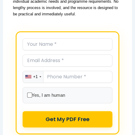
individual academic needs and programme requirements. No
lengthy process is involved, and the resource is designed to
be practical and immediately useful.
+1
Yes, I am human
Get My PDF Free