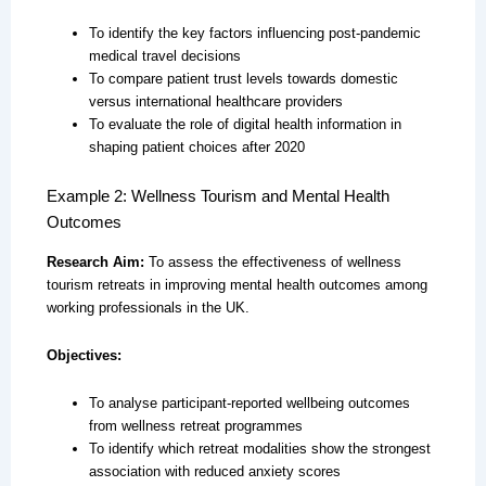
To identify the key factors influencing post-pandemic
medical travel decisions
To compare patient trust levels towards domestic
versus international healthcare providers
To evaluate the role of digital health information in
shaping patient choices after 2020
Example 2: Wellness Tourism and Mental Health
Outcomes
Research Aim:
To assess the effectiveness of wellness
tourism retreats in improving mental health outcomes among
working professionals in the UK.
Objectives:
To analyse participant-reported wellbeing outcomes
from wellness retreat programmes
To identify which retreat modalities show the strongest
association with reduced anxiety scores