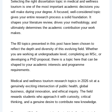
Selecting the right dissertation topic in medical and wellness
tourism is one of the most important academic decisions you
will make during your degree. A focused, well-considered topic
gives your entire research process a solid foundation. It
shapes your literature review, drives your methodology, and
ultimately determines the academic contribution your work
makes.
The 80 topics presented in this post have been chosen to
reflect the depth and diversity of this evolving field. Whether
you are working at undergraduate level, completing an MSc, or
developing a PhD proposal, there is a topic here that can be
shaped to your academic interests and programme
requirements.
Medical and wellness tourism research topics in 2026 sit at a
genuinely exciting intersection of public health, global
business, digital innovation, and ethical inquiry. The field
rewards students who approach it with curiosity, critical
thinking, and a genuine desire to contribute new knowledge.