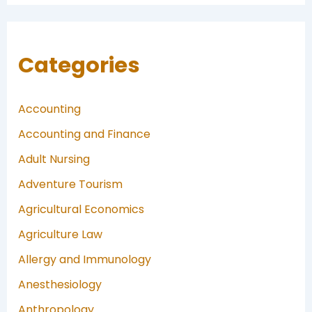
Categories
Accounting
Accounting and Finance
Adult Nursing
Adventure Tourism
Agricultural Economics
Agriculture Law
Allergy and Immunology
Anesthesiology
Anthropology