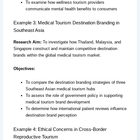
To examine how wellness tourism providers
communicate mental health benefits to consumers
Example 3: Medical Tourism Destination Branding in
Southeast Asia
Research Aim:
To investigate how Thailand, Malaysia, and
Singapore construct and maintain competitive destination
brands within the global medical tourism market.
Objectives:
To compare the destination branding strategies of three
Southeast Asian medical tourism hubs
To assess the role of government policy in supporting
medical tourism brand development
To determine how international patient reviews influence
destination brand perception
Example 4: Ethical Concerns in Cross-Border
Reproductive Tourism