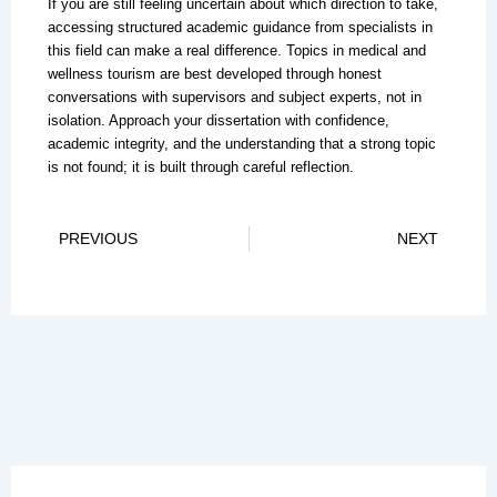
If you are still feeling uncertain about which direction to take,
accessing structured academic guidance from specialists in
this field can make a real difference. Topics in medical and
wellness tourism are best developed through honest
conversations with supervisors and subject experts, not in
isolation. Approach your dissertation with confidence,
academic integrity, and the understanding that a strong topic
is not found; it is built through careful reflection.
Prev
Ne
PREVIOUS
NEXT