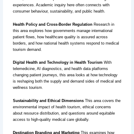
experiences. Academic inquiry here often connects with
consumer behaviour, sustainability, and public health.
Health Policy and Cross-Border Regulation
Research in
this area explores how governments manage international
patient flows, how healthcare quality is assured across
borders, and how national health systems respond to medical
tourism demand.
Digital Health and Technology in Health Tourism
With
telemedicine, AI diagnostics, and health data platforms
changing patient journeys, this area looks at how technology
is reshaping both the supply and demand sides of medical and
wellness tourism.
Sustainability and Ethical Dimensions
This area covers the
environmental impact of health tourism, ethical concerns
about resource distribution, and questions around equitable
access to high-quality medical care globally.
Destination Branding and Marketing
This examines how