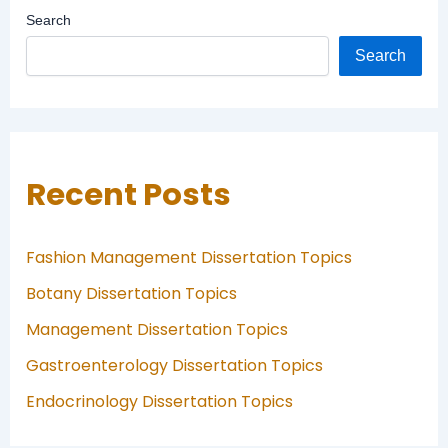
Search
Search
Recent Posts
Fashion Management Dissertation Topics
Botany Dissertation Topics
Management Dissertation Topics
Gastroenterology Dissertation Topics
Endocrinology Dissertation Topics