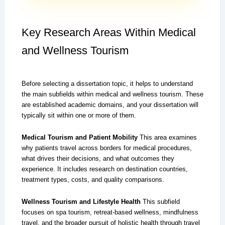
Key Research Areas Within Medical
and Wellness Tourism
Before selecting a dissertation topic, it helps to understand
the main subfields within medical and wellness tourism. These
are established academic domains, and your dissertation will
typically sit within one or more of them.
Medical Tourism and Patient Mobility
This area examines
why patients travel across borders for medical procedures,
what drives their decisions, and what outcomes they
experience. It includes research on destination countries,
treatment types, costs, and quality comparisons.
Wellness Tourism and Lifestyle Health
This subfield
focuses on spa tourism, retreat-based wellness, mindfulness
travel, and the broader pursuit of holistic health through travel