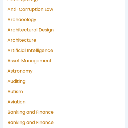
Anti-Corruption Law
Archaeology
Architectural Design
Architecture
Artificial Intelligence
Asset Management
Astronomy
Auditing
Autism
Aviation
Banking and Finance
Banking and Finance