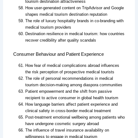
tourism destination attractiveness
How user-generated content on TripAdvisor and Google
shapes medical tourism destination reputation
The role of luxury hospitality brands in co-branding with
medical tourism providers
Destination resilience in medical tourism: how countries
recover credibility after quality scandals
Consumer Behaviour and Patient Experience
How fear of medical complications abroad influences
the risk perception of prospective medical tourists
The role of personal recommendations in medical
tourism decision-making among diaspora communities
Patient empowerment and the shift from passive
recipient to active consumer in global health tourism
How language barriers affect patient experience and
clinical safety in cross-border medical treatment
Post-treatment emotional wellbeing among patients who
have undergone cosmetic surgery abroad
The influence of travel insurance availability on
willingness to engage in medical tourism