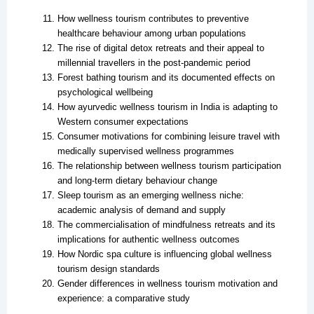
How wellness tourism contributes to preventive
healthcare behaviour among urban populations
The rise of digital detox retreats and their appeal to
millennial travellers in the post-pandemic period
Forest bathing tourism and its documented effects on
psychological wellbeing
How ayurvedic wellness tourism in India is adapting to
Western consumer expectations
Consumer motivations for combining leisure travel with
medically supervised wellness programmes
The relationship between wellness tourism participation
and long-term dietary behaviour change
Sleep tourism as an emerging wellness niche:
academic analysis of demand and supply
The commercialisation of mindfulness retreats and its
implications for authentic wellness outcomes
How Nordic spa culture is influencing global wellness
tourism design standards
Gender differences in wellness tourism motivation and
experience: a comparative study