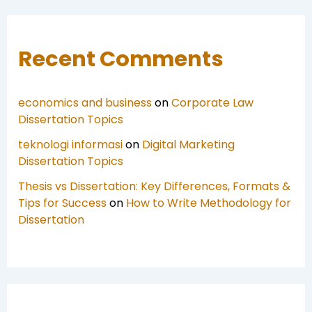
Recent Comments
economics and business
on
Corporate Law
Dissertation Topics
teknologi informasi
on
Digital Marketing
Dissertation Topics
Thesis vs Dissertation: Key Differences, Formats &
Tips for Success
on
How to Write Methodology for
Dissertation