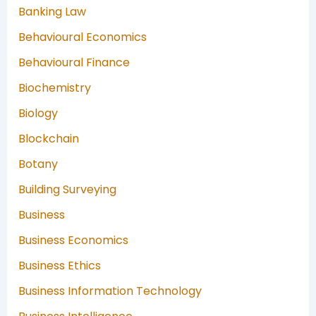
Banking Law
Behavioural Economics
Behavioural Finance
Biochemistry
Biology
Blockchain
Botany
Building Surveying
Business
Business Economics
Business Ethics
Business Information Technology