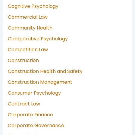
Cognitive Psychology
Commercial Law
Community Health
Comparative Psychology
Competition Law
Construction
Construction Health and Safety
Construction Management
Consumer Psychology
Contract Law
Corporate Finance
Corporate Governance