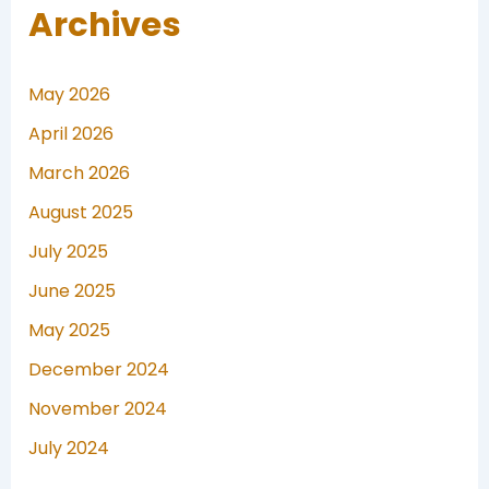
Archives
May 2026
April 2026
March 2026
August 2025
July 2025
June 2025
May 2025
December 2024
November 2024
July 2024