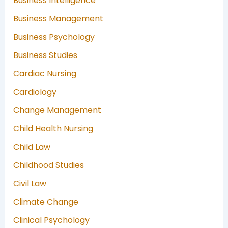
Business Intelligence
Business Management
Business Psychology
Business Studies
Cardiac Nursing
Cardiology
Change Management
Child Health Nursing
Child Law
Childhood Studies
Civil Law
Climate Change
Clinical Psychology