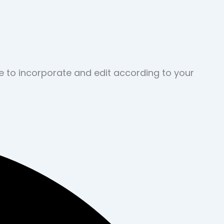
ve to incorporate and edit according to your