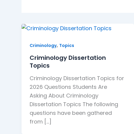
,
Criminology
Topics
Criminology Dissertation
Topics
Criminology Dissertation Topics for
2026 Questions Students Are
Asking About Criminology
Dissertation Topics The following
questions have been gathered
from […]