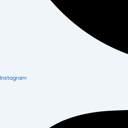
Instagram