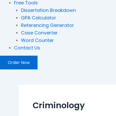
Free Tools
Dissertation Breakdown
GPA Calculator
Referencing Generator
Case Converter
Word Counter
Contact Us
Order Now
Criminology