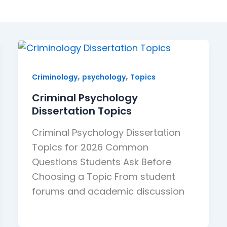
,
,
Criminology
psychology
Topics
Criminal Psychology
Dissertation Topics
Criminal Psychology Dissertation
Topics for 2026 Common
Questions Students Ask Before
Choosing a Topic From student
forums and academic discussion