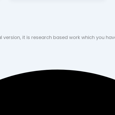
nal version, it is research based work which you ha