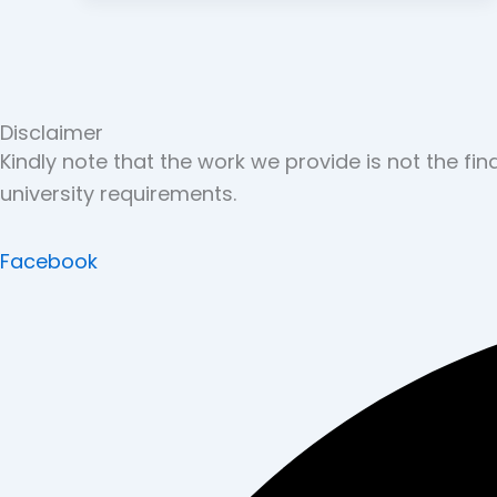
Disclaimer
Kindly note that the work we provide is not the fi
university requirements.
Facebook