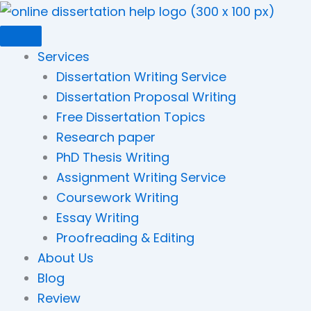
Skip
to
content
Services
Dissertation Writing Service
Dissertation Proposal Writing
Free Dissertation Topics
Research paper
PhD Thesis Writing
Assignment Writing Service
Coursework Writing
Essay Writing
Proofreading & Editing
About Us
Blog
Review