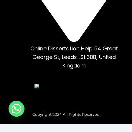
Online Dissertation Help 54 Great
George St, Leeds LS1 3BB, United
Kingdom
Copyright 2024 All Rights Reserved
Tag Type: Custom HTML HTML: