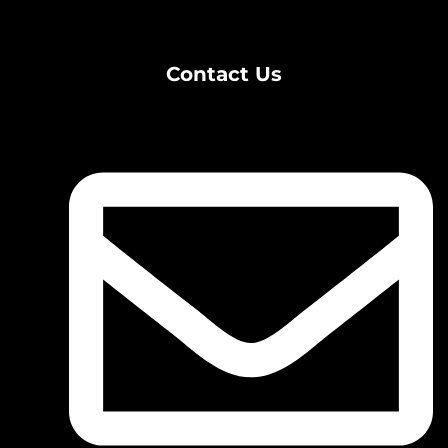
Contact Us