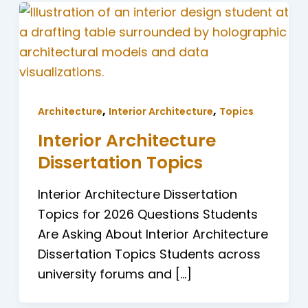
,
,
Architecture
Interior Architecture
Topics
Interior Architecture
Dissertation Topics
Interior Architecture Dissertation
Topics for 2026 Questions Students
Are Asking About Interior Architecture
Dissertation Topics Students across
university forums and […]