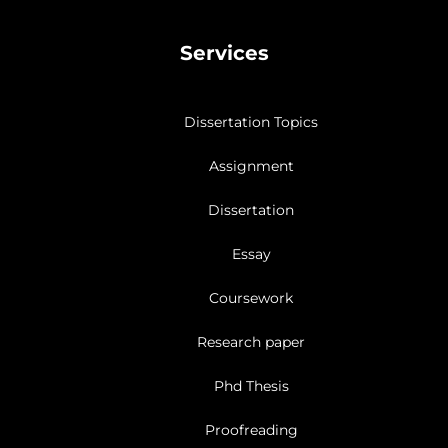
Services
Dissertation Topics
Assignment
Dissertation
Essay
Coursework
Research paper
Phd Thesis
Proofreading