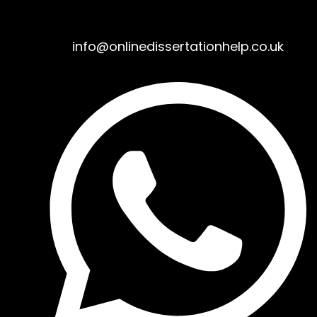
info@onlinedissertationhelp.co.uk