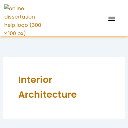
Skip
to
content
Interior
Architecture