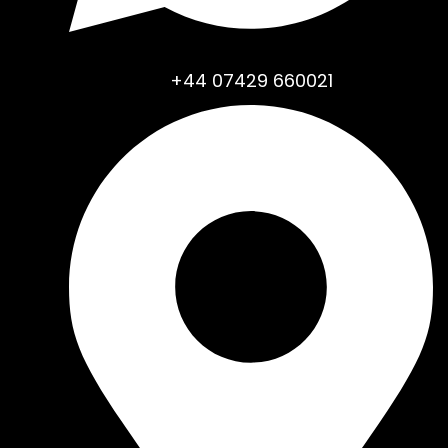
+44 07429 660021