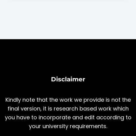
Disclaimer
Kindly note that the work we provide is not the
final version, it is research based work which
you have to incorporate and edit according to
your university requirements.