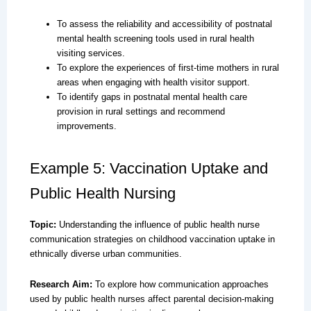
To assess the reliability and accessibility of postnatal
mental health screening tools used in rural health
visiting services.
To explore the experiences of first-time mothers in rural
areas when engaging with health visitor support.
To identify gaps in postnatal mental health care
provision in rural settings and recommend
improvements.
Example 5: Vaccination Uptake and
Public Health Nursing
Topic:
Understanding the influence of public health nurse
communication strategies on childhood vaccination uptake in
ethnically diverse urban communities.
Research Aim:
To explore how communication approaches
used by public health nurses affect parental decision-making