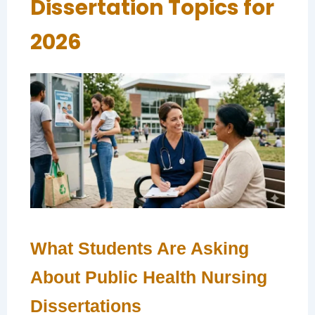
Dissertation Topics for
2026
What Students Are Asking
About Public Health Nursing
Dissertations