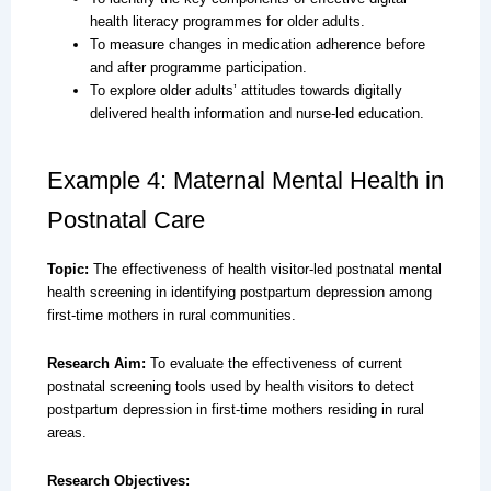
health literacy programmes for older adults.
To measure changes in medication adherence before
and after programme participation.
To explore older adults’ attitudes towards digitally
delivered health information and nurse-led education.
Example 4: Maternal Mental Health in
Postnatal Care
Topic:
The effectiveness of health visitor-led postnatal mental
health screening in identifying postpartum depression among
first-time mothers in rural communities.
Research Aim:
To evaluate the effectiveness of current
postnatal screening tools used by health visitors to detect
postpartum depression in first-time mothers residing in rural
areas.
Research Objectives: