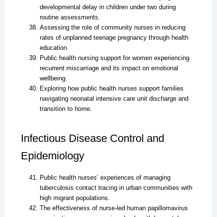
developmental delay in children under two during
routine assessments.
Assessing the role of community nurses in reducing
rates of unplanned teenage pregnancy through health
education.
Public health nursing support for women experiencing
recurrent miscarriage and its impact on emotional
wellbeing.
Exploring how public health nurses support families
navigating neonatal intensive care unit discharge and
transition to home.
Infectious Disease Control and
Epidemiology
Public health nurses’ experiences of managing
tuberculosis contact tracing in urban communities with
high migrant populations.
The effectiveness of nurse-led human papillomavirus