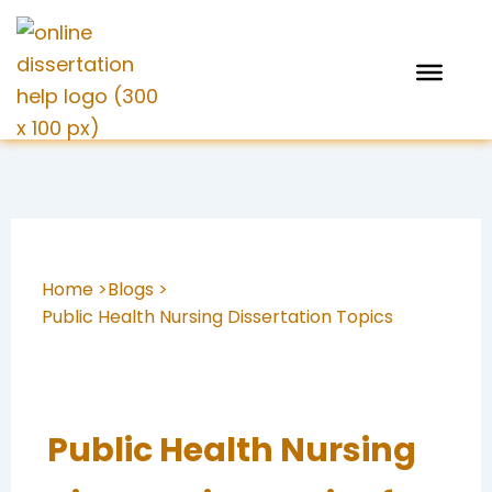
Skip
to
content
Home >
Blogs >
Public Health Nursing Dissertation Topics
Public Health Nursing