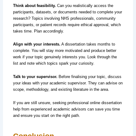
Think about feasibility.
Can you realistically access the
participants, datasets, or documents needed to complete your
research? Topics involving NHS professionals, community
participants, or patient records require ethical approval, which
takes time. Plan accordingly.
Align with your interests.
A dissertation takes months to
complete. You will stay more motivated and produce better
work if your topic genuinely interests you. Look through the
list and note which topics spark your curiosity.
Talk to your supervisor.
Before finalising your topic, discuss
your ideas with your academic supervisor. They can advise on
scope, methodology, and existing literature in the area.
If you are still unsure, seeking professional online dissertation
help from experienced academic advisors can save you time
and ensure you start on the right path.