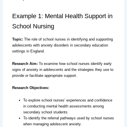
Example 1: Mental Health Support in
School Nursing
Topic:
The role of school nurses in identifying and supporting
adolescents with anxiety disorders in secondary education
settings in England.
Research Aim:
To examine how school nurses identify early
signs of anxiety in adolescents and the strategies they use to
provide or facilitate appropriate support.
Research Objectives:
To explore school nurses’ experiences and confidence
in conducting mental health assessments among
secondary school students.
To identify the referral pathways used by school nurses
when managing adolescent anxiety.