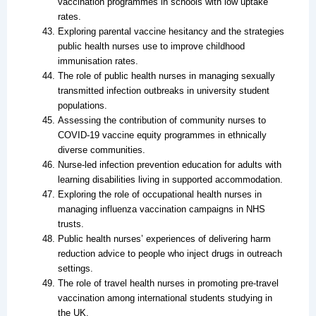
vaccination programmes in schools with low uptake
rates.
Exploring parental vaccine hesitancy and the strategies
public health nurses use to improve childhood
immunisation rates.
The role of public health nurses in managing sexually
transmitted infection outbreaks in university student
populations.
Assessing the contribution of community nurses to
COVID-19 vaccine equity programmes in ethnically
diverse communities.
Nurse-led infection prevention education for adults with
learning disabilities living in supported accommodation.
Exploring the role of occupational health nurses in
managing influenza vaccination campaigns in NHS
trusts.
Public health nurses’ experiences of delivering harm
reduction advice to people who inject drugs in outreach
settings.
The role of travel health nurses in promoting pre-travel
vaccination among international students studying in
the UK.