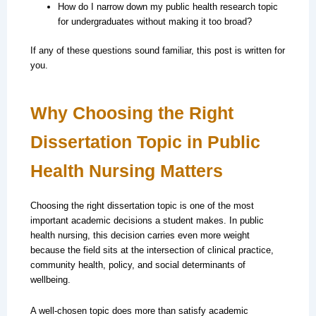
How do I narrow down my public health research topic
for undergraduates without making it too broad?
If any of these questions sound familiar, this post is written for
you.
Why Choosing the Right
Dissertation Topic in Public
Health Nursing Matters
Choosing the right dissertation topic is one of the most
important academic decisions a student makes. In public
health nursing, this decision carries even more weight
because the field sits at the intersection of clinical practice,
community health, policy, and social determinants of
wellbeing.
A well-chosen topic does more than satisfy academic