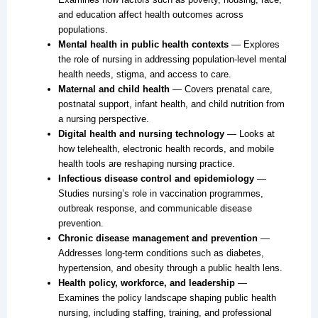
and education affect health outcomes across
populations.
Mental health in public health contexts
— Explores
the role of nursing in addressing population-level mental
health needs, stigma, and access to care.
Maternal and child health
— Covers prenatal care,
postnatal support, infant health, and child nutrition from
a nursing perspective.
Digital health and nursing technology
— Looks at
how telehealth, electronic health records, and mobile
health tools are reshaping nursing practice.
Infectious disease control and epidemiology
—
Studies nursing’s role in vaccination programmes,
outbreak response, and communicable disease
prevention.
Chronic disease management and prevention
—
Addresses long-term conditions such as diabetes,
hypertension, and obesity through a public health lens.
Health policy, workforce, and leadership
—
Examines the policy landscape shaping public health
nursing, including staffing, training, and professional