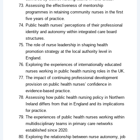
Assessing the effectiveness of mentorship
programmes in retaining community nurses in the first
five years of practice.
Public health nurses’ perceptions of their professional
identity and autonomy within integrated care board
structures.
The role of nurse leadership in shaping health
promotion strategy at the local authority level in
England.
Exploring the experiences of internationally educated
nurses working in public health nursing roles in the UK.
The impact of continuing professional development
provision on public health nurses’ confidence in
evidence-based practice.
Assessing how public health nursing policy in Northern
Ireland differs from that in England and its implications
for practice.
The experiences of public health nurses working within
multidisciplinary teams in primary care networks
established since 2020.
Exploring the relationship between nurse autonomy, job