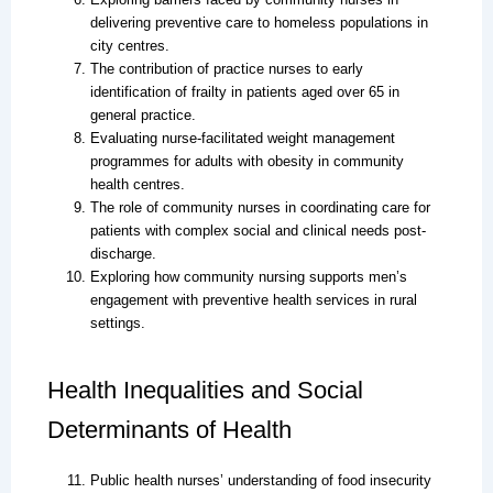
delivering preventive care to homeless populations in
city centres.
The contribution of practice nurses to early
identification of frailty in patients aged over 65 in
general practice.
Evaluating nurse-facilitated weight management
programmes for adults with obesity in community
health centres.
The role of community nurses in coordinating care for
patients with complex social and clinical needs post-
discharge.
Exploring how community nursing supports men’s
engagement with preventive health services in rural
settings.
Health Inequalities and Social
Determinants of Health
Public health nurses’ understanding of food insecurity