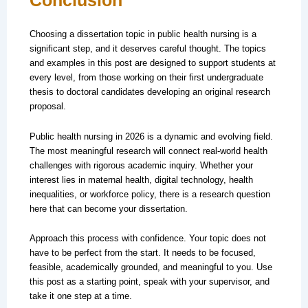
Conclusion
Choosing a dissertation topic in public health nursing is a
significant step, and it deserves careful thought. The topics
and examples in this post are designed to support students at
every level, from those working on their first undergraduate
thesis to doctoral candidates developing an original research
proposal.
Public health nursing in 2026 is a dynamic and evolving field.
The most meaningful research will connect real-world health
challenges with rigorous academic inquiry. Whether your
interest lies in maternal health, digital technology, health
inequalities, or workforce policy, there is a research question
here that can become your dissertation.
Approach this process with confidence. Your topic does not
have to be perfect from the start. It needs to be focused,
feasible, academically grounded, and meaningful to you. Use
this post as a starting point, speak with your supervisor, and
take it one step at a time.