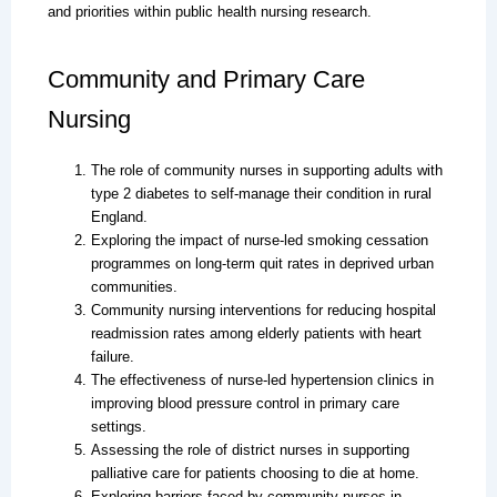
and priorities within public health nursing research.
Community and Primary Care
Nursing
The role of community nurses in supporting adults with
type 2 diabetes to self-manage their condition in rural
England.
Exploring the impact of nurse-led smoking cessation
programmes on long-term quit rates in deprived urban
communities.
Community nursing interventions for reducing hospital
readmission rates among elderly patients with heart
failure.
The effectiveness of nurse-led hypertension clinics in
improving blood pressure control in primary care
settings.
Assessing the role of district nurses in supporting
palliative care for patients choosing to die at home.
Exploring barriers faced by community nurses in