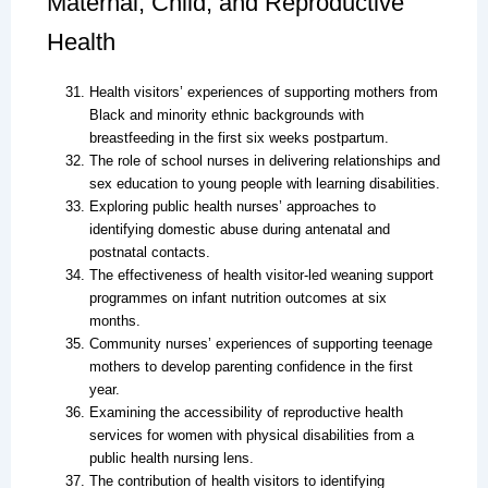
Maternal, Child, and Reproductive
Health
Health visitors’ experiences of supporting mothers from
Black and minority ethnic backgrounds with
breastfeeding in the first six weeks postpartum.
The role of school nurses in delivering relationships and
sex education to young people with learning disabilities.
Exploring public health nurses’ approaches to
identifying domestic abuse during antenatal and
postnatal contacts.
The effectiveness of health visitor-led weaning support
programmes on infant nutrition outcomes at six
months.
Community nurses’ experiences of supporting teenage
mothers to develop parenting confidence in the first
year.
Examining the accessibility of reproductive health
services for women with physical disabilities from a
public health nursing lens.
The contribution of health visitors to identifying