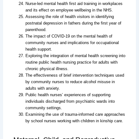
Nurse-led mental health first aid training in workplaces
and its effect on employee wellbeing in the NHS.
Assessing the role of health visitors in identifying
postnatal depression in fathers during the first year of
parenthood.
The impact of COVID-19 on the mental health of
community nurses and implications for occupational
health support.
Exploring the integration of mental health screening into
routine public health nursing practice for adults with
chronic physical illness.
The effectiveness of brief intervention techniques used
by community nurses to reduce alcohol misuse in
adults with anxiety.
Public health nurses’ experiences of supporting
individuals discharged from psychiatric wards into
community settings.
Examining the use of trauma-informed care approaches
by school nurses working with children in kinship care.