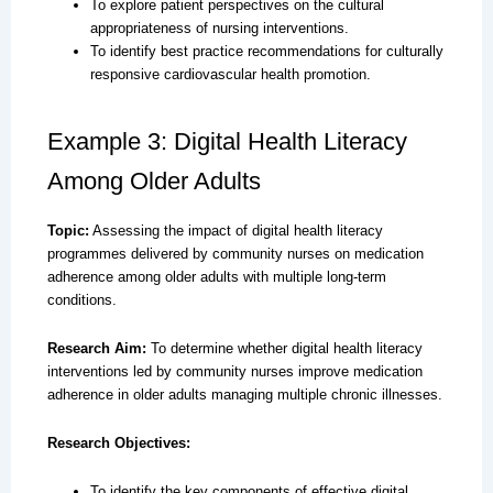
To explore patient perspectives on the cultural
appropriateness of nursing interventions.
To identify best practice recommendations for culturally
responsive cardiovascular health promotion.
Example 3: Digital Health Literacy
Among Older Adults
Topic:
Assessing the impact of digital health literacy
programmes delivered by community nurses on medication
adherence among older adults with multiple long-term
conditions.
Research Aim:
To determine whether digital health literacy
interventions led by community nurses improve medication
adherence in older adults managing multiple chronic illnesses.
Research Objectives:
To identify the key components of effective digital