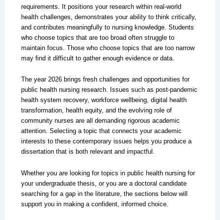
requirements. It positions your research within real-world
health challenges, demonstrates your ability to think critically,
and contributes meaningfully to nursing knowledge. Students
who choose topics that are too broad often struggle to
maintain focus. Those who choose topics that are too narrow
may find it difficult to gather enough evidence or data.
The year 2026 brings fresh challenges and opportunities for
public health nursing research. Issues such as post-pandemic
health system recovery, workforce wellbeing, digital health
transformation, health equity, and the evolving role of
community nurses are all demanding rigorous academic
attention. Selecting a topic that connects your academic
interests to these contemporary issues helps you produce a
dissertation that is both relevant and impactful.
Whether you are looking for topics in public health nursing for
your undergraduate thesis, or you are a doctoral candidate
searching for a gap in the literature, the sections below will
support you in making a confident, informed choice.