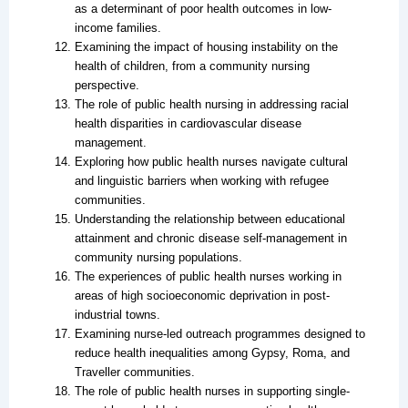
as a determinant of poor health outcomes in low-
income families.
Examining the impact of housing instability on the
health of children, from a community nursing
perspective.
The role of public health nursing in addressing racial
health disparities in cardiovascular disease
management.
Exploring how public health nurses navigate cultural
and linguistic barriers when working with refugee
communities.
Understanding the relationship between educational
attainment and chronic disease self-management in
community nursing populations.
The experiences of public health nurses working in
areas of high socioeconomic deprivation in post-
industrial towns.
Examining nurse-led outreach programmes designed to
reduce health inequalities among Gypsy, Roma, and
Traveller communities.
The role of public health nurses in supporting single-