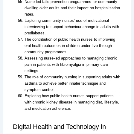
Nurse-led falls prevention programmes for community-
dwelling older adults and their impact on hospitalisation
rates.
Exploring community nurses’ use of motivational
interviewing to support behaviour change in adults with
prediabetes.
The contribution of public health nurses to improving
oral health outcomes in children under five through
community programmes.
Assessing nurse-led approaches to managing chronic
pain in patients with fibromyalgia in primary care
settings.
The role of community nursing in supporting adults with
asthma to achieve better inhaler technique and
symptom control.
Exploring how public health nurses support patients
with chronic kidney disease in managing diet, lifestyle,
and medication adherence.
Digital Health and Technology in