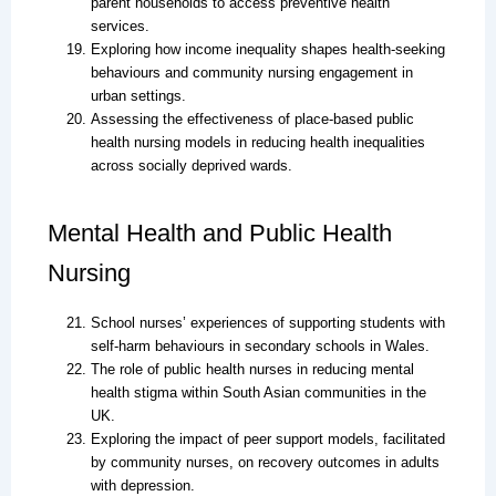
parent households to access preventive health
services.
Exploring how income inequality shapes health-seeking
behaviours and community nursing engagement in
urban settings.
Assessing the effectiveness of place-based public
health nursing models in reducing health inequalities
across socially deprived wards.
Mental Health and Public Health
Nursing
School nurses’ experiences of supporting students with
self-harm behaviours in secondary schools in Wales.
The role of public health nurses in reducing mental
health stigma within South Asian communities in the
UK.
Exploring the impact of peer support models, facilitated
by community nurses, on recovery outcomes in adults
with depression.