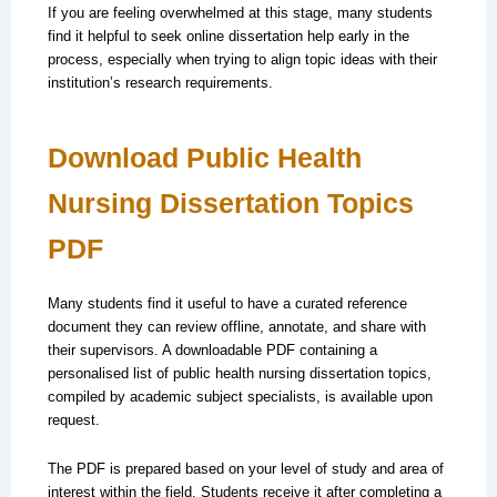
If you are feeling overwhelmed at this stage, many students
find it helpful to seek online dissertation help early in the
process, especially when trying to align topic ideas with their
institution’s research requirements.
Download Public Health
Nursing Dissertation Topics
PDF
Many students find it useful to have a curated reference
document they can review offline, annotate, and share with
their supervisors. A downloadable PDF containing a
personalised list of public health nursing dissertation topics,
compiled by academic subject specialists, is available upon
request.
The PDF is prepared based on your level of study and area of
interest within the field. Students receive it after completing a