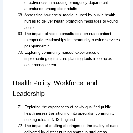
effectiveness in reducing emergency department
attendance among older adults.
Assessing how social media is used by public health
nurses to deliver health promotion messages to young
adults.
The impact of video consultations on nurse-patient
therapeutic relationships in community nursing services
post-pandemic.
Exploring community nurses’ experiences of
implementing digital care planning tools in complex
case management.
Health Policy, Workforce, and
Leadership
Exploring the experiences of newly qualified public
health nurses transitioning into specialist community
nursing roles in NHS England.
The impact of staffing shortages on the quality of care
delivered by district nursing teams in rural areas.