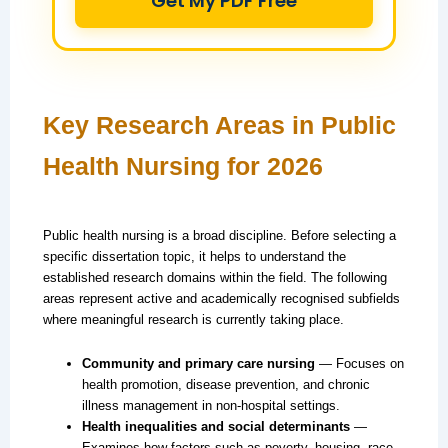
Get My PDF Free
Key Research Areas in Public
Health Nursing for 2026
Public health nursing is a broad discipline. Before selecting a
specific dissertation topic, it helps to understand the
established research domains within the field. The following
areas represent active and academically recognised subfields
where meaningful research is currently taking place.
Community and primary care nursing
— Focuses on
health promotion, disease prevention, and chronic
illness management in non-hospital settings.
Health inequalities and social determinants
—
Examines how factors such as poverty, housing, race,