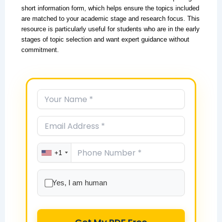
short information form, which helps ensure the topics included
are matched to your academic stage and research focus. This
resource is particularly useful for students who are in the early
stages of topic selection and want expert guidance without
commitment.
+1
Yes, I am human