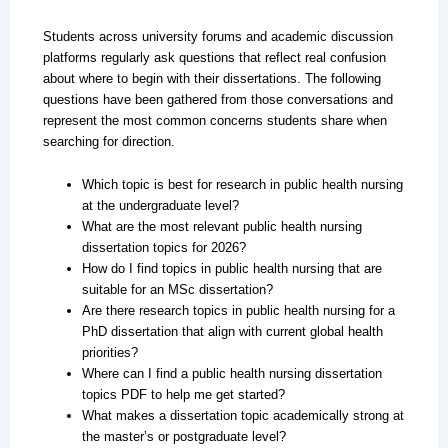
Students across university forums and academic discussion
platforms regularly ask questions that reflect real confusion
about where to begin with their dissertations. The following
questions have been gathered from those conversations and
represent the most common concerns students share when
searching for direction.
Which topic is best for research in public health nursing
at the undergraduate level?
What are the most relevant public health nursing
dissertation topics for 2026?
How do I find topics in public health nursing that are
suitable for an MSc dissertation?
Are there research topics in public health nursing for a
PhD dissertation that align with current global health
priorities?
Where can I find a public health nursing dissertation
topics PDF to help me get started?
What makes a dissertation topic academically strong at
the master’s or postgraduate level?