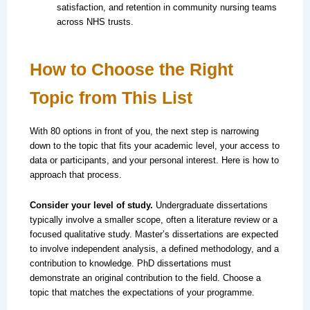
satisfaction, and retention in community nursing teams
across NHS trusts.
How to Choose the Right
Topic from This List
With 80 options in front of you, the next step is narrowing
down to the topic that fits your academic level, your access to
data or participants, and your personal interest. Here is how to
approach that process.
Consider your level of study.
Undergraduate dissertations
typically involve a smaller scope, often a literature review or a
focused qualitative study. Master’s dissertations are expected
to involve independent analysis, a defined methodology, and a
contribution to knowledge. PhD dissertations must
demonstrate an original contribution to the field. Choose a
topic that matches the expectations of your programme.