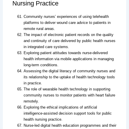
Nursing Practice
Community nurses’ experiences of using telehealth
platforms to deliver wound care advice to patients in
remote rural areas.
The impact of electronic patient records on the quality
and continuity of care delivered by public health nurses
in integrated care systems.
Exploring patient attitudes towards nurse-delivered
health information via mobile applications in managing
long-term conditions.
Assessing the digital literacy of community nurses and
its relationship to the uptake of health technology tools
in practice.
The role of wearable health technology in supporting
community nurses to monitor patients with heart failure
remotely.
Exploring the ethical implications of artificial
intelligence-assisted decision support tools for public
health nursing practice.
Nurse-led digital health education programmes and their