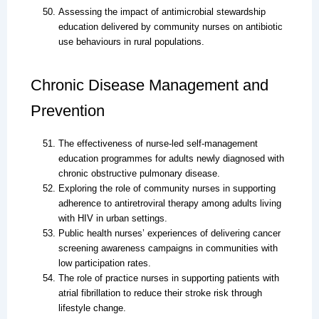
Assessing the impact of antimicrobial stewardship
education delivered by community nurses on antibiotic
use behaviours in rural populations.
Chronic Disease Management and
Prevention
The effectiveness of nurse-led self-management
education programmes for adults newly diagnosed with
chronic obstructive pulmonary disease.
Exploring the role of community nurses in supporting
adherence to antiretroviral therapy among adults living
with HIV in urban settings.
Public health nurses’ experiences of delivering cancer
screening awareness campaigns in communities with
low participation rates.
The role of practice nurses in supporting patients with
atrial fibrillation to reduce their stroke risk through
lifestyle change.