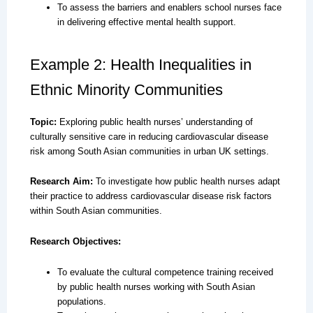
To assess the barriers and enablers school nurses face
in delivering effective mental health support.
Example 2: Health Inequalities in
Ethnic Minority Communities
Topic:
Exploring public health nurses’ understanding of
culturally sensitive care in reducing cardiovascular disease
risk among South Asian communities in urban UK settings.
Research Aim:
To investigate how public health nurses adapt
their practice to address cardiovascular disease risk factors
within South Asian communities.
Research Objectives:
To evaluate the cultural competence training received
by public health nurses working with South Asian
populations.