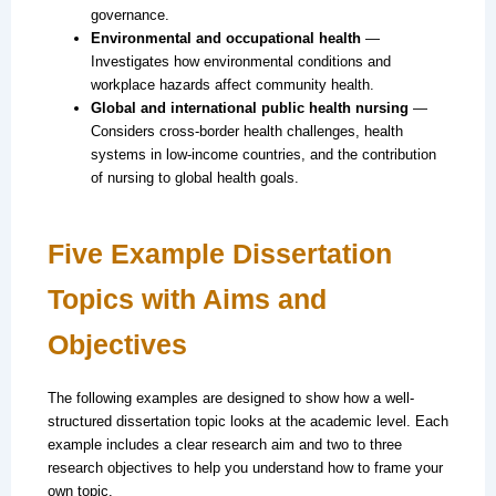
governance.
Environmental and occupational health
—
Investigates how environmental conditions and
workplace hazards affect community health.
Global and international public health nursing
—
Considers cross-border health challenges, health
systems in low-income countries, and the contribution
of nursing to global health goals.
Five Example Dissertation
Topics with Aims and
Objectives
The following examples are designed to show how a well-
structured dissertation topic looks at the academic level. Each
example includes a clear research aim and two to three
research objectives to help you understand how to frame your
own topic.