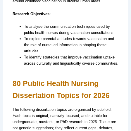
around childhood vaccination in diverse urban areas.
Research Objectives:
To analyse the communication techniques used by
public health nurses during vaccination consultations.
To explore parental attitudes towards vaccination and
the role of nurse-led information in shaping those
attitudes.
To identify strategies that improve vaccination uptake
across culturally and linguistically diverse communities.
80 Public Health Nursing
Dissertation Topics for 2026
The following dissertation topics are organised by subfield.
Each topic is original, narrowly focused, and suitable for
undergraduate, master’s, or PhD research in 2026. These are
not generic suggestions; they reflect current gaps, debates,