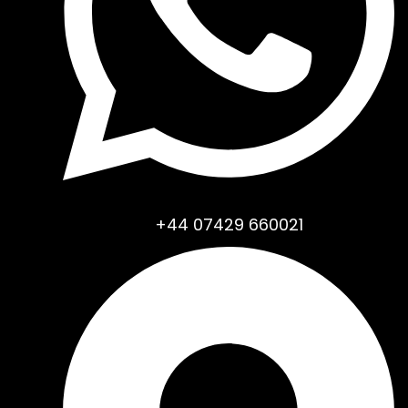
+44 07429 660021