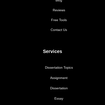
Blog
Reviews
Free Tools
Contact Us
Services
Dissertation Topics
Assignment
Dissertation
Essay