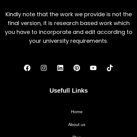
Kindly note that the work we provide is not the
final version, it is research based work which
you have to incorporate and edit according to
your university requirements.
F
I
L
P
Y
T
a
n
i
i
o
i
c
s
n
n
u
k
e
t
k
t
t
t
b
a
e
e
u
o
Usefull Links
o
g
d
r
b
k
o
r
i
e
e
k
a
n
s
Home
m
t
About us