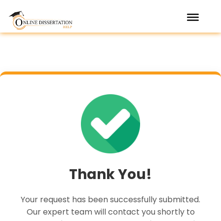
Skip
to
content
Thank You!
Your request has been successfully submitted.
Our expert team will contact you shortly to