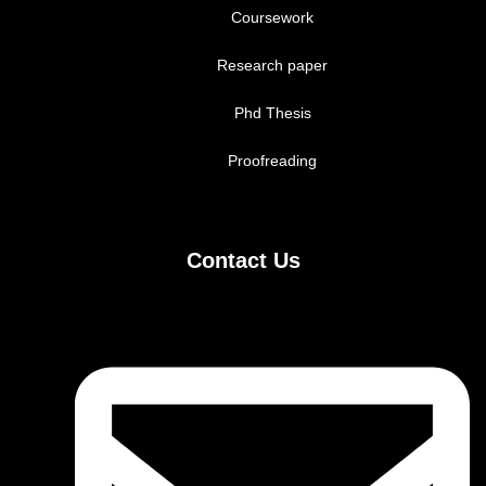
Coursework
Research paper
Phd Thesis
Proofreading
Contact Us