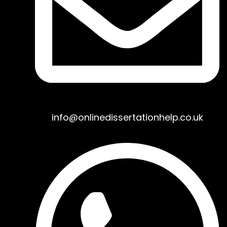
info@onlinedissertationhelp.co.uk