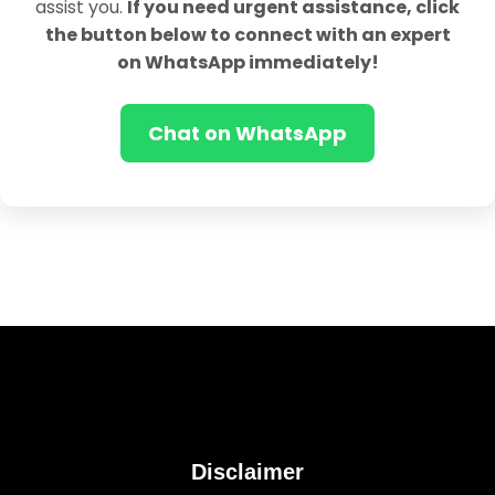
assist you.
If you need urgent assistance, click
the button below to connect with an expert
on WhatsApp immediately!
Chat on WhatsApp
Disclaimer