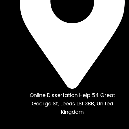
Online Dissertation Help 54 Great
George St, Leeds LS1 3BB, United
Kingdom