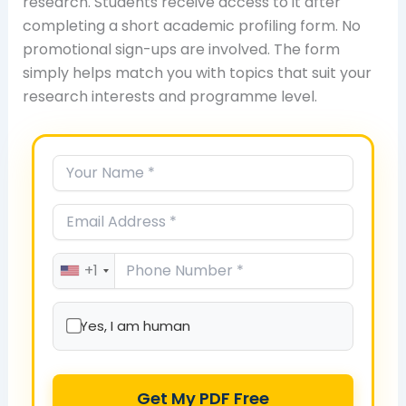
research. Students receive access to it after
completing a short academic profiling form. No
promotional sign-ups are involved. The form
simply helps match you with topics that suit your
research interests and programme level.
+1
Yes, I am human
Get My PDF Free