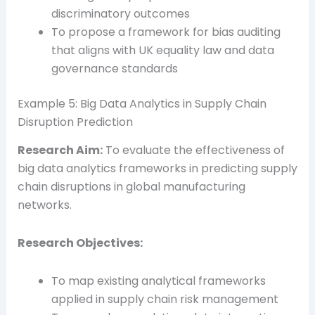
discriminatory outcomes
To propose a framework for bias auditing
that aligns with UK equality law and data
governance standards
Example 5: Big Data Analytics in Supply Chain
Disruption Prediction
Research Aim:
To evaluate the effectiveness of
big data analytics frameworks in predicting supply
chain disruptions in global manufacturing
networks.
Research Objectives:
To map existing analytical frameworks
applied in supply chain risk management