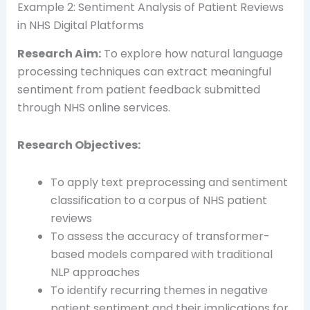
Example 2: Sentiment Analysis of Patient Reviews
in NHS Digital Platforms
Research Aim:
To explore how natural language
processing techniques can extract meaningful
sentiment from patient feedback submitted
through NHS online services.
Research Objectives:
To apply text preprocessing and sentiment
classification to a corpus of NHS patient
reviews
To assess the accuracy of transformer-
based models compared with traditional
NLP approaches
To identify recurring themes in negative
patient sentiment and their implications for