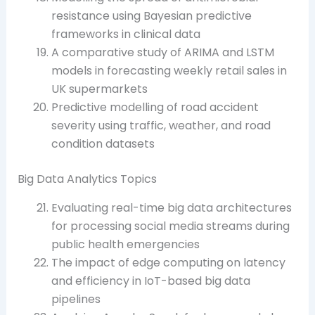
resistance using Bayesian predictive
frameworks in clinical data
A comparative study of ARIMA and LSTM
models in forecasting weekly retail sales in
UK supermarkets
Predictive modelling of road accident
severity using traffic, weather, and road
condition datasets
Big Data Analytics Topics
Evaluating real-time big data architectures
for processing social media streams during
public health emergencies
The impact of edge computing on latency
and efficiency in IoT-based big data
pipelines