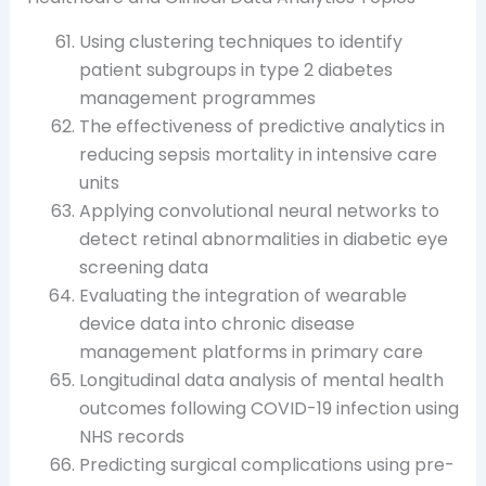
Using clustering techniques to identify
patient subgroups in type 2 diabetes
management programmes
The effectiveness of predictive analytics in
reducing sepsis mortality in intensive care
units
Applying convolutional neural networks to
detect retinal abnormalities in diabetic eye
screening data
Evaluating the integration of wearable
device data into chronic disease
management platforms in primary care
Longitudinal data analysis of mental health
outcomes following COVID-19 infection using
NHS records
Predicting surgical complications using pre-