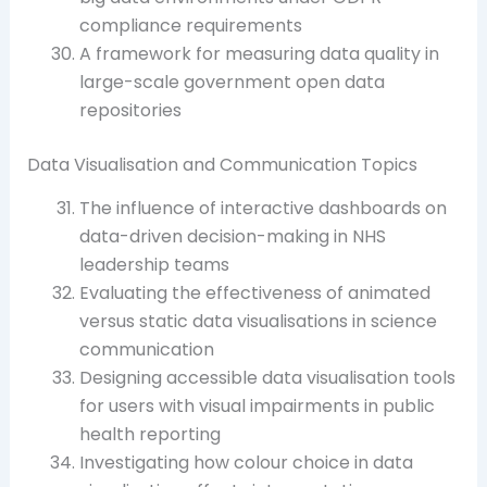
compliance requirements
A framework for measuring data quality in
large-scale government open data
repositories
Data Visualisation and Communication Topics
The influence of interactive dashboards on
data-driven decision-making in NHS
leadership teams
Evaluating the effectiveness of animated
versus static data visualisations in science
communication
Designing accessible data visualisation tools
for users with visual impairments in public
health reporting
Investigating how colour choice in data