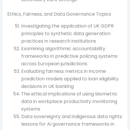
Ethics, Fairness, and Data Governance Topics
Investigating the application of UK GDPR
principles to synthetic data generation
practices in research institutions
Examining algorithmic accountability
frameworks in predictive policing systems
across European jurisdictions
Evaluating fairness metrics in income
prediction models applied to loan eligibility
decisions in UK banking
The ethical implications of using biometric
data in workplace productivity monitoring
systems
Data sovereignty and indigenous data rights:
lessons for AI governance frameworks in