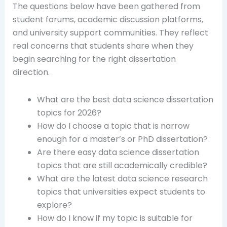
The questions below have been gathered from
student forums, academic discussion platforms,
and university support communities. They reflect
real concerns that students share when they
begin searching for the right dissertation
direction.
What are the best data science dissertation
topics for 2026?
How do I choose a topic that is narrow
enough for a master’s or PhD dissertation?
Are there easy data science dissertation
topics that are still academically credible?
What are the latest data science research
topics that universities expect students to
explore?
How do I know if my topic is suitable for