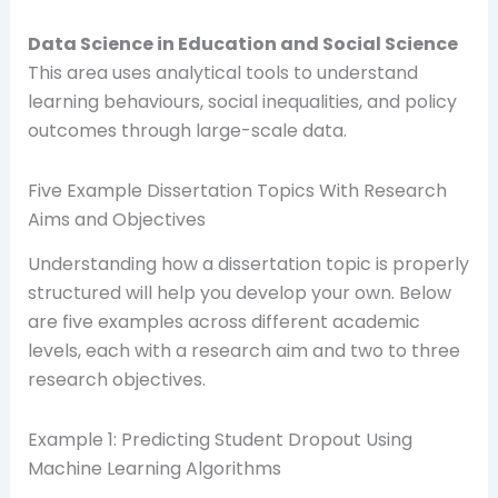
Data Science in Education and Social Science
This area uses analytical tools to understand
learning behaviours, social inequalities, and policy
outcomes through large-scale data.
Five Example Dissertation Topics With Research
Aims and Objectives
Understanding how a dissertation topic is properly
structured will help you develop your own. Below
are five examples across different academic
levels, each with a research aim and two to three
research objectives.
Example 1: Predicting Student Dropout Using
Machine Learning Algorithms