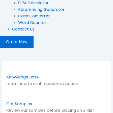
GPA Calculator
Referencing Generator
Case Converter
Word Counter
Contact Us
Order Now
Knowledge Base
Learn how to draft academic papers
Get Samples
Review our samples before placing an order