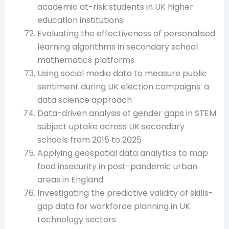
academic at-risk students in UK higher
education institutions
Evaluating the effectiveness of personalised
learning algorithms in secondary school
mathematics platforms
Using social media data to measure public
sentiment during UK election campaigns: a
data science approach
Data-driven analysis of gender gaps in STEM
subject uptake across UK secondary
schools from 2015 to 2025
Applying geospatial data analytics to map
food insecurity in post-pandemic urban
areas in England
Investigating the predictive validity of skills-
gap data for workforce planning in UK
technology sectors