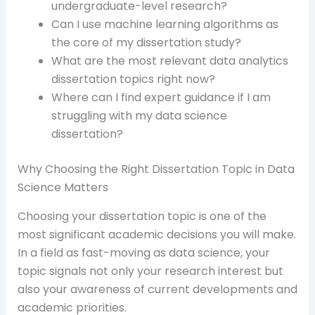
undergraduate-level research?
Can I use machine learning algorithms as
the core of my dissertation study?
What are the most relevant data analytics
dissertation topics right now?
Where can I find expert guidance if I am
struggling with my data science
dissertation?
Why Choosing the Right Dissertation Topic in Data
Science Matters
Choosing your dissertation topic is one of the
most significant academic decisions you will make.
In a field as fast-moving as data science, your
topic signals not only your research interest but
also your awareness of current developments and
academic priorities.