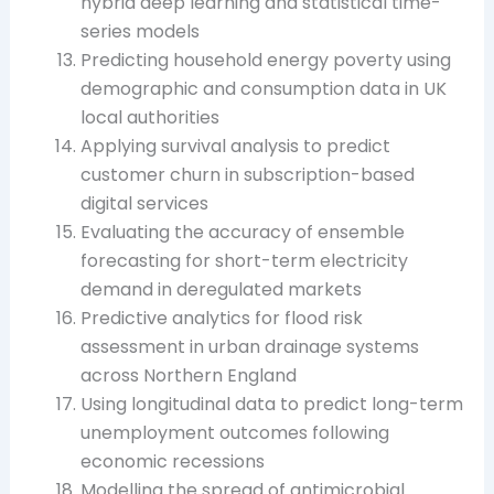
hybrid deep learning and statistical time-
series models
Predicting household energy poverty using
demographic and consumption data in UK
local authorities
Applying survival analysis to predict
customer churn in subscription-based
digital services
Evaluating the accuracy of ensemble
forecasting for short-term electricity
demand in deregulated markets
Predictive analytics for flood risk
assessment in urban drainage systems
across Northern England
Using longitudinal data to predict long-term
unemployment outcomes following
economic recessions
Modelling the spread of antimicrobial