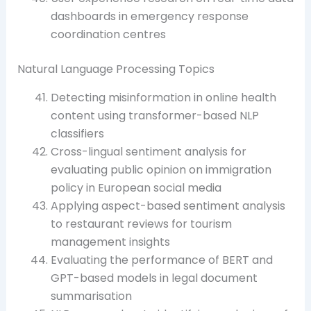
dashboards in emergency response
coordination centres
Natural Language Processing Topics
Detecting misinformation in online health
content using transformer-based NLP
classifiers
Cross-lingual sentiment analysis for
evaluating public opinion on immigration
policy in European social media
Applying aspect-based sentiment analysis
to restaurant reviews for tourism
management insights
Evaluating the performance of BERT and
GPT-based models in legal document
summarisation