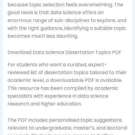
because topic selection feels overwhelming. The
good news is that data science offers an
enormous range of sub-disciplines to explore, and
with the right guidance, identifying a suitable topic
becomes much less daunting.
Download Data Science Dissertation Topics PDF
For students who want a curated, expert-
reviewed list of dissertation topics tailored to their
academic level, a downloadable PDF is available.
This resource has been compiled by academic
specialists with experience in data science
research and higher education.
The PDF includes personalised topic suggestions
relevant to undergraduate, master’s, and doctoral