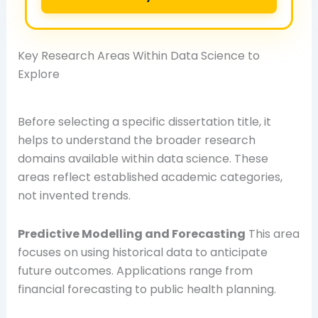
Key Research Areas Within Data Science to
Explore
Before selecting a specific dissertation title, it
helps to understand the broader research
domains available within data science. These
areas reflect established academic categories,
not invented trends.
Predictive Modelling and Forecasting
This area
focuses on using historical data to anticipate
future outcomes. Applications range from
financial forecasting to public health planning.