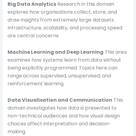
Big Data Analytics
Research in this domain
explores how organisations collect, store, and
draw insights from extremely large datasets.
Infrastructure, scalability, and processing speed
are central concerns.
Machine Learning and Deep Learning
This area
examines how systems learn from data without
being explicitly programmed. Topics here can
range across supervised, unsupervised, and
reinforcement learning.
Data Visualisation and Communication
This
domain investigates how data is presented to
non-technical audiences and how visual design
choices affect interpretation and decision-
making.