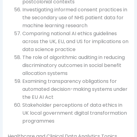
postcolonial contexts
Investigating informed consent practices in
the secondary use of NHS patient data for
machine learning research
Comparing national AI ethics guidelines
across the UK, EU, and US for implications on
data science practice
The role of algorithmic auditing in reducing
discriminatory outcomes in social benefit
allocation systems
Examining transparency obligations for
automated decision-making systems under
the EU AI Act
Stakeholder perceptions of data ethics in
UK local government digital transformation
programmes
Healthcare and Clinical Data Analytics Topics