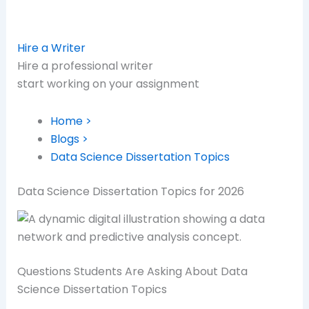
Hire a Writer
Hire a professional writer
start working on your assignment
Home >
Blogs >
Data Science Dissertation Topics
Data Science Dissertation Topics for 2026
Questions Students Are Asking About Data
Science Dissertation Topics