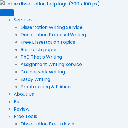
Skip
to
content
Services
Dissertation Writing Service
Dissertation Proposal Writing
Free Dissertation Topics
Research paper
PhD Thesis Writing
Assignment Writing Service
Coursework Writing
Essay Writing
Proofreading & Editing
About Us
Blog
Review
Free Tools
Dissertation Breakdown