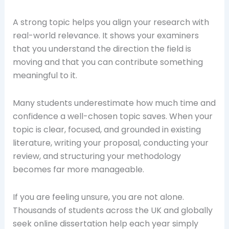
A strong topic helps you align your research with
real-world relevance. It shows your examiners
that you understand the direction the field is
moving and that you can contribute something
meaningful to it.
Many students underestimate how much time and
confidence a well-chosen topic saves. When your
topic is clear, focused, and grounded in existing
literature, writing your proposal, conducting your
review, and structuring your methodology
becomes far more manageable.
If you are feeling unsure, you are not alone.
Thousands of students across the UK and globally
seek online dissertation help each year simply