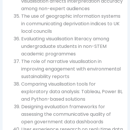
visualisation affects interpretation accuracy
among non-expert audiences
The use of geographic information systems
in communicating deprivation indices to UK
local councils
Evaluating visualisation literacy among
undergraduate students in non-STEM
academic programmes
The role of narrative visualisation in
improving engagement with environmental
sustainability reports
Comparing visualisation tools for
exploratory data analysis: Tableau, Power BI,
and Python-based solutions
Designing evaluation frameworks for
assessing the communicative quality of
open government data dashboards
User experience research on real-time data