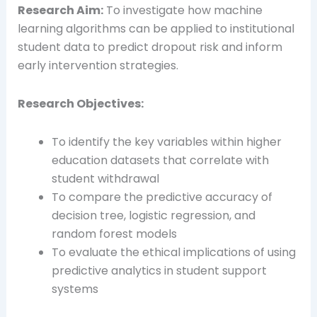
Research Aim:
To investigate how machine
learning algorithms can be applied to institutional
student data to predict dropout risk and inform
early intervention strategies.
Research Objectives:
To identify the key variables within higher
education datasets that correlate with
student withdrawal
To compare the predictive accuracy of
decision tree, logistic regression, and
random forest models
To evaluate the ethical implications of using
predictive analytics in student support
systems