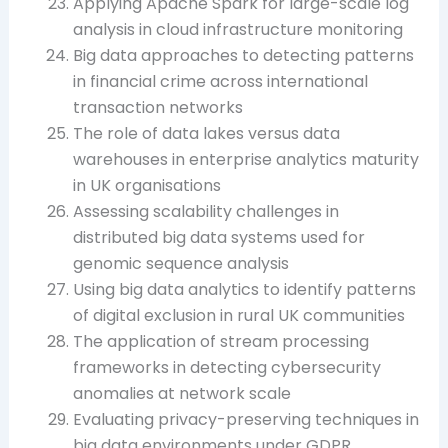
Applying Apache Spark for large-scale log
analysis in cloud infrastructure monitoring
Big data approaches to detecting patterns
in financial crime across international
transaction networks
The role of data lakes versus data
warehouses in enterprise analytics maturity
in UK organisations
Assessing scalability challenges in
distributed big data systems used for
genomic sequence analysis
Using big data analytics to identify patterns
of digital exclusion in rural UK communities
The application of stream processing
frameworks in detecting cybersecurity
anomalies at network scale
Evaluating privacy-preserving techniques in
big data environments under GDPR