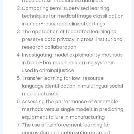
fraud across imbalanced datasets
Comparing semi-supervised learning
techniques for medical image classification
in under-resourced clinical settings
The application of federated learning to
preserve data privacy in cross-institutional
research collaboration
Investigating model explainability methods
in black-box machine learning systems
used in criminal justice
Transfer learning for low-resource
language identification in multilingual social
media datasets
Assessing the performance of ensemble
methods versus single models in predicting
equipment failure in manufacturing
The use of reinforcement learning for
energy demand optimisation in smart