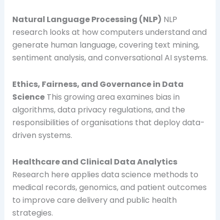
Natural Language Processing (NLP)
NLP
research looks at how computers understand and
generate human language, covering text mining,
sentiment analysis, and conversational AI systems.
Ethics, Fairness, and Governance in Data
Science
This growing area examines bias in
algorithms, data privacy regulations, and the
responsibilities of organisations that deploy data-
driven systems.
Healthcare and Clinical Data Analytics
Research here applies data science methods to
medical records, genomics, and patient outcomes
to improve care delivery and public health
strategies.