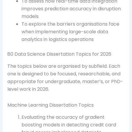
To assess how real-time data integration
improves prediction accuracy in disruption
models
To explore the barriers organisations face
when implementing large-scale data
analytics in logistics operations
80 Data Science Dissertation Topics for 2026
The topics below are organised by subfield. Each
one is designed to be focused, researchable, and
appropriate for undergraduate, master’s, or PhD-
level work in 2026.
Machine Learning Dissertation Topics
Evaluating the accuracy of gradient
boosting models in detecting credit card