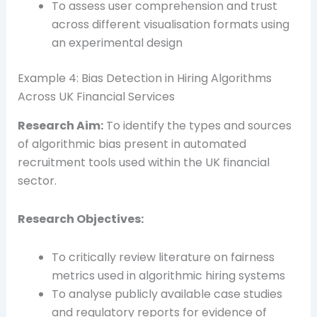
To assess user comprehension and trust
across different visualisation formats using
an experimental design
Example 4: Bias Detection in Hiring Algorithms
Across UK Financial Services
Research Aim:
To identify the types and sources
of algorithmic bias present in automated
recruitment tools used within the UK financial
sector.
Research Objectives:
To critically review literature on fairness
metrics used in algorithmic hiring systems
To analyse publicly available case studies
and regulatory reports for evidence of