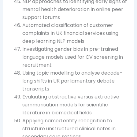
NLP approaches to identifying early signs of
mental health deterioration in online peer
support forums
Automated classification of customer
complaints in UK financial services using
deep learning NLP models
Investigating gender bias in pre-trained
language models used for CV screening in
recruitment
Using topic modelling to analyse decade-
long shifts in UK parliamentary debate
transcripts
Evaluating abstractive versus extractive
summarisation models for scientific
literature in biomedical fields
Applying named entity recognition to
structure unstructured clinical notes in
secondary care settings