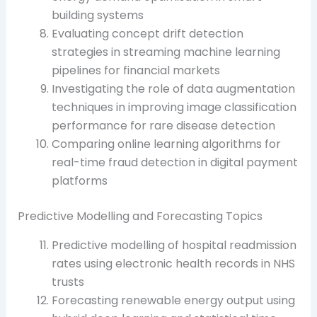
building systems
Evaluating concept drift detection
strategies in streaming machine learning
pipelines for financial markets
Investigating the role of data augmentation
techniques in improving image classification
performance for rare disease detection
Comparing online learning algorithms for
real-time fraud detection in digital payment
platforms
Predictive Modelling and Forecasting Topics
Predictive modelling of hospital readmission
rates using electronic health records in NHS
trusts
Forecasting renewable energy output using