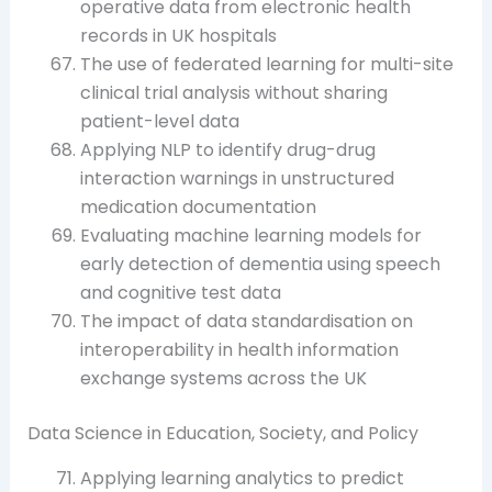
operative data from electronic health
records in UK hospitals
The use of federated learning for multi-site
clinical trial analysis without sharing
patient-level data
Applying NLP to identify drug-drug
interaction warnings in unstructured
medication documentation
Evaluating machine learning models for
early detection of dementia using speech
and cognitive test data
The impact of data standardisation on
interoperability in health information
exchange systems across the UK
Data Science in Education, Society, and Policy
Applying learning analytics to predict