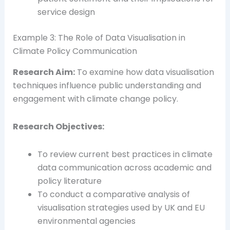
service design
Example 3: The Role of Data Visualisation in
Climate Policy Communication
Research Aim:
To examine how data visualisation
techniques influence public understanding and
engagement with climate change policy.
Research Objectives:
To review current best practices in climate
data communication across academic and
policy literature
To conduct a comparative analysis of
visualisation strategies used by UK and EU
environmental agencies