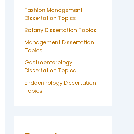
Fashion Management
Dissertation Topics
Botany Dissertation Topics
Management Dissertation
Topics
Gastroenterology
Dissertation Topics
Endocrinology Dissertation
Topics