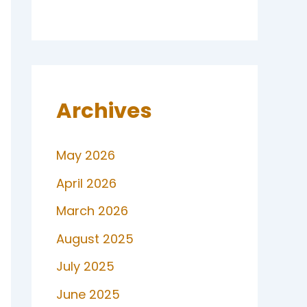
Archives
May 2026
April 2026
March 2026
August 2025
July 2025
June 2025