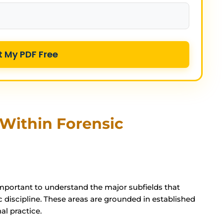
t My PDF Free
Within Forensic
s important to understand the major subfields that
 discipline. These areas are grounded in established
al practice.