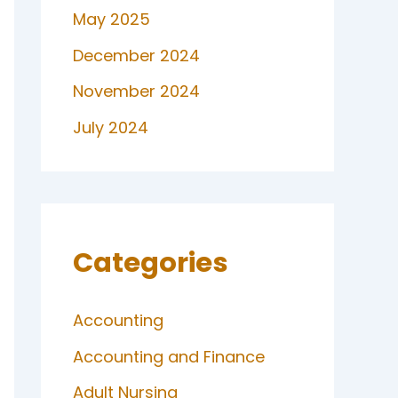
May 2025
December 2024
November 2024
July 2024
Categories
Accounting
Accounting and Finance
Adult Nursing