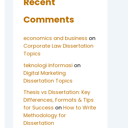
Recent
Comments
economics and business
on
Corporate Law Dissertation
Topics
teknologi informasi
on
Digital Marketing
Dissertation Topics
Thesis vs Dissertation: Key
Differences, Formats & Tips
for Success
on
How to Write
Methodology for
Dissertation