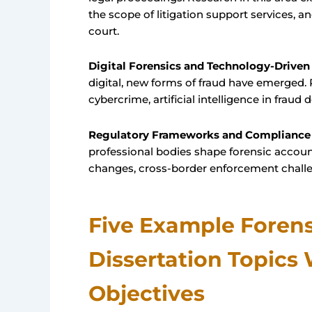
the scope of litigation support services, a
court.
Digital Forensics and Technology-Driven
digital, new forms of fraud have emerged.
cybercrime, artificial intelligence in fraud 
Regulatory Frameworks and Compliance
professional bodies shape forensic account
changes, cross-border enforcement challeng
Five Example Foren
Dissertation Topics
Objectives