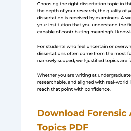
Choosing the right dissertation topic in thi
the depth of your research, the quality of
dissertation is received by examiners. A we
your institution that you understand the fi
capable of contributing meaningful knowl
For students who feel uncertain or overwh
dissertations often come from the most fo
narrowly scoped, well-justified topics are 
Whether you are writing at undergraduate, 
researchable, and aligned with real-world i
reach that point with confidence.
Download Forensic 
Topics PDF