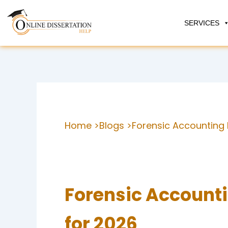
Skip
to
SERVICES
content
Home >
Blogs >
Forensic Accounting 
Forensic Accounti
for 2026