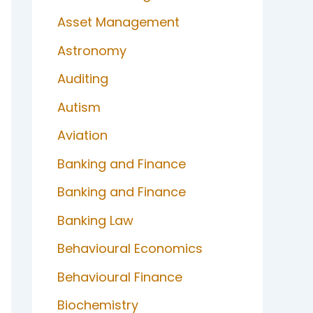
Asset Management
Astronomy
Auditing
Autism
Aviation
Banking and Finance
Banking and Finance
Banking Law
Behavioural Economics
Behavioural Finance
Biochemistry