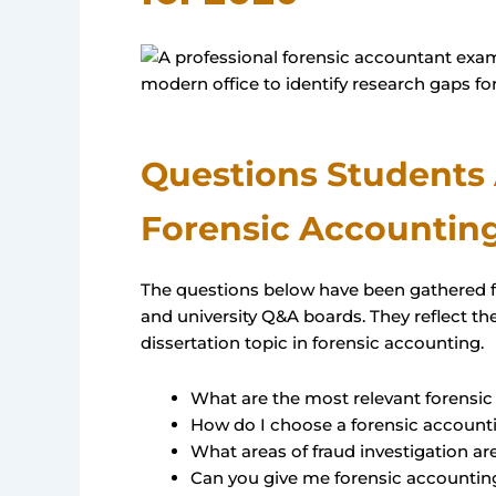
Questions Students
Forensic Accounting
The questions below have been gathered 
and university Q&A boards. They reflect 
dissertation topic in forensic accounting.
What are the most relevant forensic
How do I choose a forensic accounti
What areas of fraud investigation ar
Can you give me forensic accounting