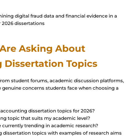
 Are Asking About
 Dissertation Topics
from student forums, academic discussion platforms,
the genuine concerns students face when choosing a
 accounting dissertation topics for 2026?
ng topic that suits my academic level?
e currently trending in academic research?
 dissertation topics with examples of research aims