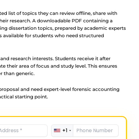
ed list of topics they can review offline, share with
 their research. A downloadable PDF containing a
ting dissertation topics, prepared by academic experts
is available for students who need structured
and research interests. Students receive it after
e their area of focus and study level. This ensures
er than generic.
 proposal and need expert-level forensic accounting
ctical starting point.
+1