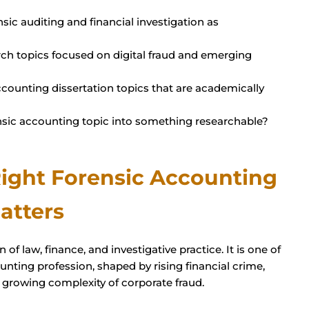
sic auditing and financial investigation as
rch topics focused on digital fraud and emerging
counting dissertation topics that are academically
sic accounting topic into something researchable?
ight Forensic Accounting
atters
 of law, finance, and investigative practice. It is one of
unting profession, shaped by rising financial crime,
 growing complexity of corporate fraud.