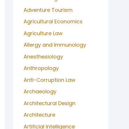
Adventure Tourism
Agricultural Economics
Agriculture Law
Allergy and Immunology
Anesthesiology
Anthropology
Anti-Corruption Law
Archaeology
Architectural Design
Architecture
Artificial Intelligence