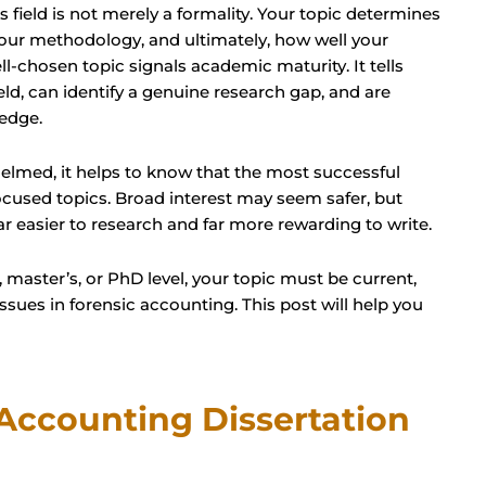
s field is not merely a formality. Your topic determines
 your methodology, and ultimately, how well your
ll-chosen topic signals academic maturity. It tells
eld, can identify a genuine research gap, and are
edge.
elmed, it helps to know that the most successful
cused topics. Broad interest may seem safer, but
far easier to research and far more rewarding to write.
master’s, or PhD level, your topic must be current,
ssues in forensic accounting. This post will help you
Accounting Dissertation