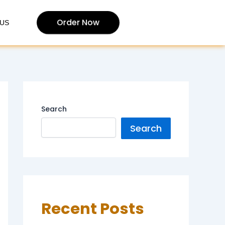
Order Now
US
Search
Search
Recent Posts