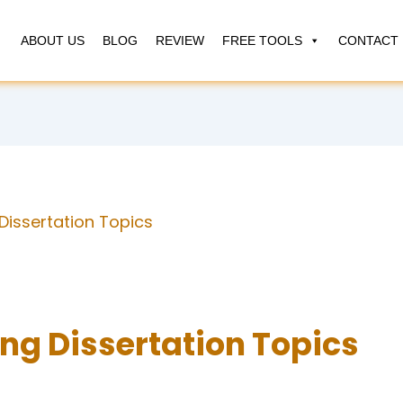
ABOUT US
BLOG
REVIEW
FREE TOOLS
CONTACT 
Dissertation Topics
ng Dissertation Topics