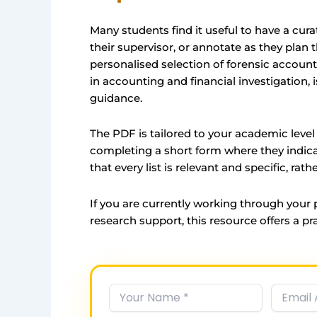
Many students find it useful to have a curat
their supervisor, or annotate as they plan
personalised selection of forensic accoun
in accounting and financial investigation, 
guidance.
The PDF is tailored to your academic level 
completing a short form where they indicat
that every list is relevant and specific, rath
If you are currently working through your
research support, this resource offers a pra