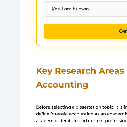
Yes, I am human
Ge
Key Research Areas 
Accounting
Before selecting a dissertation topic, it i
define forensic accounting as an academic
academic literature and current profession