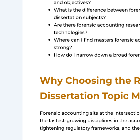
and objectives?
What is the difference between foren
dissertation subjects?
Are there forensic accounting resea
technologies?
Where can I find masters forensic ac
strong?
How do I narrow down a broad foren
Why Choosing the R
Dissertation Topic M
Forensic accounting sits at the intersection
the fastest-growing disciplines in the acco
tightening regulatory frameworks, and the