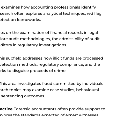
 examines how accounting professionals identify
esearch often explores analytical techniques, red flag
 detection frameworks.
es on the examination of financial records in legal
lore audit methodologies, the admissibility of audit
uditors in regulatory investigations.
is subfield addresses how illicit funds are processed
 detection methods, regulatory compliance, and the
rks to disguise proceeds of crime.
his area investigates fraud committed by individuals
search topics may examine case studies, behavioural
or sentencing outcomes.
actice
Forensic accountants often provide support to
xplores the standards expected of expert witnesses,