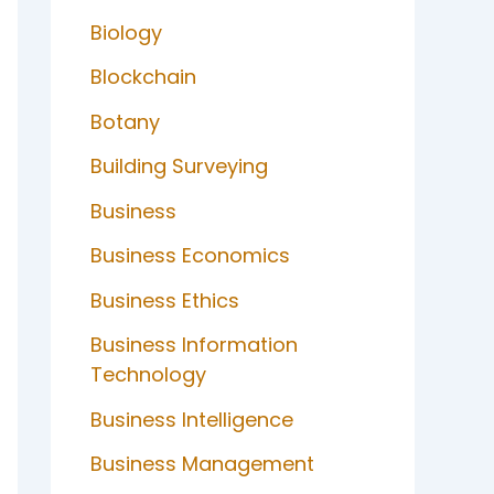
Biology
Blockchain
Botany
Building Surveying
Business
Business Economics
Business Ethics
Business Information
Technology
Business Intelligence
Business Management