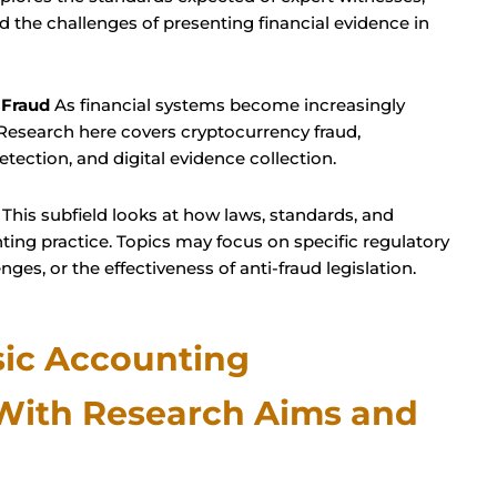
nd the challenges of presenting financial evidence in
 Fraud
As financial systems become increasingly
 Research here covers cryptocurrency fraud,
detection, and digital evidence collection.
This subfield looks at how laws, standards, and
ing practice. Topics may focus on specific regulatory
es, or the effectiveness of anti-fraud legislation.
sic Accounting
 With Research Aims and