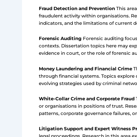
Fraud Detection and Prevention
This area
fraudulent activity within organisations. R
indicators, and the limitations of current
Forensic Auditing
Forensic auditing focus
contexts. Dissertation topics here may exp
evidence in court, or the role of forensic a
Money Laundering and Financial Crime
Th
through financial systems. Topics explore
evolving strategies used by criminal netwo
White-Collar Crime and Corporate Fraud
T
or organisations in positions of trust. Re
patterns, corporate governance failures, 
Litigation Support and Expert Witness Pr
legal proceedings. Research in this area e