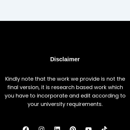
Disclaimer
Kindly note that the work we provide is not the
final version, it is research based work which
you have to incorporate and edit according to
your university requirements.
F
I
L
P
Y
T