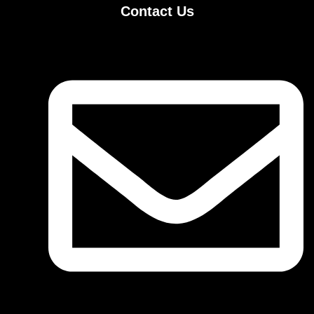
Contact Us