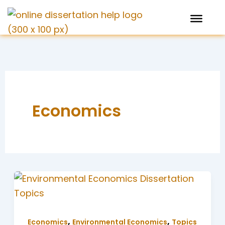
Skip
to
content
Economics
,
,
Economics
Environmental Economics
Topics