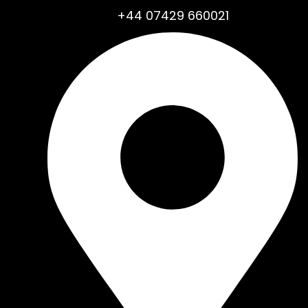
+44 07429 660021