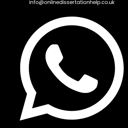
info@onlinedissertationhelp.co.uk