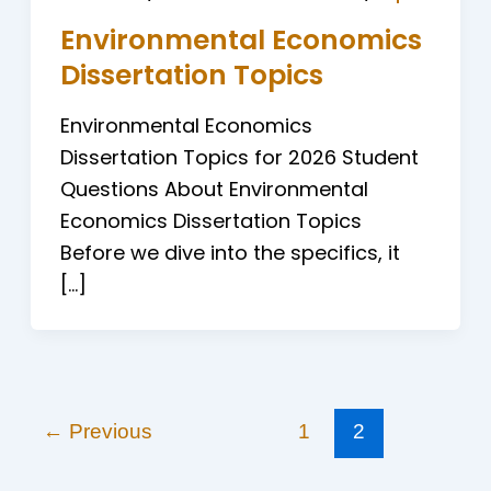
Environmental Economics
Dissertation Topics
Environmental Economics
Dissertation Topics for 2026 Student
Questions About Environmental
Economics Dissertation Topics
Before we dive into the specifics, it
[…]
←
Previous
1
2