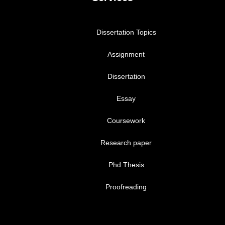
Dissertation Topics
Assignment
Dissertation
Essay
Coursework
Research paper
Phd Thesis
Proofreading