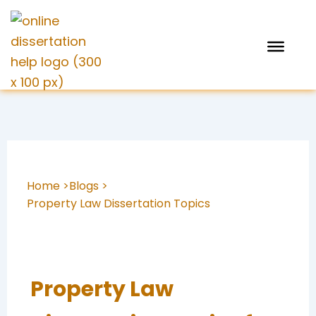
Skip
to
content
Home >
Blogs >
Property Law Dissertation Topics
Property Law