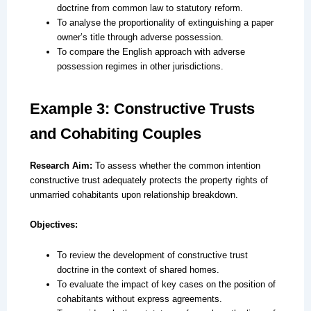
doctrine from common law to statutory reform.
To analyse the proportionality of extinguishing a paper
owner’s title through adverse possession.
To compare the English approach with adverse
possession regimes in other jurisdictions.
Example 3: Constructive Trusts
and Cohabiting Couples
Research Aim:
To assess whether the common intention
constructive trust adequately protects the property rights of
unmarried cohabitants upon relationship breakdown.
Objectives:
To review the development of constructive trust
doctrine in the context of shared homes.
To evaluate the impact of key cases on the position of
cohabitants without express agreements.