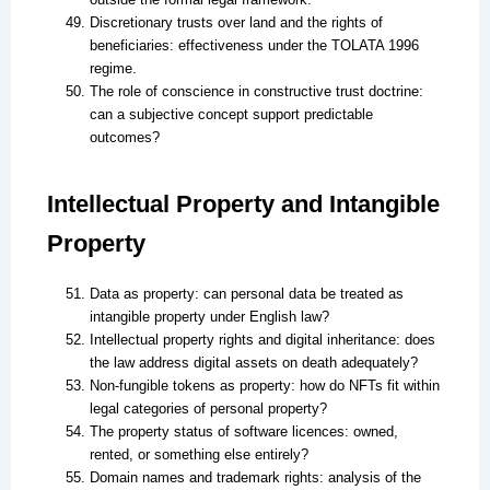
Discretionary trusts over land and the rights of
beneficiaries: effectiveness under the TOLATA 1996
regime.
The role of conscience in constructive trust doctrine:
can a subjective concept support predictable
outcomes?
Intellectual Property and Intangible
Property
Data as property: can personal data be treated as
intangible property under English law?
Intellectual property rights and digital inheritance: does
the law address digital assets on death adequately?
Non-fungible tokens as property: how do NFTs fit within
legal categories of personal property?
The property status of software licences: owned,
rented, or something else entirely?
Domain names and trademark rights: analysis of the