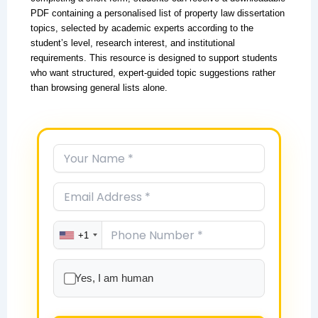
PDF containing a personalised list of property law dissertation
topics, selected by academic experts according to the
student’s level, research interest, and institutional
requirements. This resource is designed to support students
who want structured, expert-guided topic suggestions rather
than browsing general lists alone.
+1
Yes, I am human