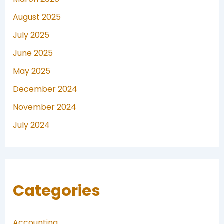
August 2025
July 2025
June 2025
May 2025
December 2024
November 2024
July 2024
Categories
Accounting