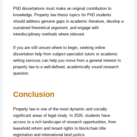
PhD dissertations must make an original contribution to
knowledge. Property law thesis topics for PhD students
should address genuine gaps in academic literature, develop a
sustained theoretical argument, and engage with
interdisciplinary methods where relevant.
If you are still unsure where to begin, seeking online
dissertation help from subject-specialist tutors or academic
writing services can help you move from a general interest in
property law to a well-defined, academically sound research
question.
Conclusion
Property law is one of the most dynamic and socially
significant areas of legal study. In 2026, students have
access to a rich landscape of research opportunities, from
leasehold reform and tenant rights to blockchain title
registration and international land justice.