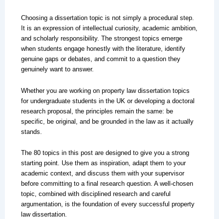
Choosing a dissertation topic is not simply a procedural step.
It is an expression of intellectual curiosity, academic ambition,
and scholarly responsibility. The strongest topics emerge
when students engage honestly with the literature, identify
genuine gaps or debates, and commit to a question they
genuinely want to answer.
Whether you are working on property law dissertation topics
for undergraduate students in the UK or developing a doctoral
research proposal, the principles remain the same: be
specific, be original, and be grounded in the law as it actually
stands.
The 80 topics in this post are designed to give you a strong
starting point. Use them as inspiration, adapt them to your
academic context, and discuss them with your supervisor
before committing to a final research question. A well-chosen
topic, combined with disciplined research and careful
argumentation, is the foundation of every successful property
law dissertation.