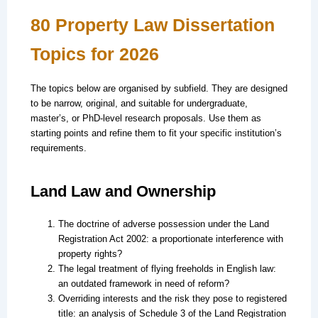
80 Property Law Dissertation
Topics for 2026
The topics below are organised by subfield. They are designed
to be narrow, original, and suitable for undergraduate,
master’s, or PhD-level research proposals. Use them as
starting points and refine them to fit your specific institution’s
requirements.
Land Law and Ownership
The doctrine of adverse possession under the Land
Registration Act 2002: a proportionate interference with
property rights?
The legal treatment of flying freeholds in English law:
an outdated framework in need of reform?
Overriding interests and the risk they pose to registered
title: an analysis of Schedule 3 of the Land Registration