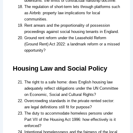
downturns: the limits of contractual hardship doctrine.
The regulation of short-term lets through platforms such
as Airbnb: property law implications for local
communities.
Rent arrears and the proportionality of possession
proceedings against social housing tenants in England.
Ground rent reform under the Leasehold Reform
(Ground Rent) Act 2022: a landmark reform or a missed
opportunity?
Housing Law and Social Policy
The right to a safe home: does English housing law
adequately reflect obligations under the UN Committee
on Economic, Social and Cultural Rights?
Overcrowding standards in the private rented sector:
are legal definitions still fit for purpose?
The duty to accommodate homeless persons under
Part VII of the Housing Act 1996: how effectively is it
enforced?
Intentional homelessness and the fairness of the local