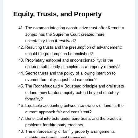
Equity, Trusts, and Property
The common intention constructive trust after Kernott v
Jones: has the Supreme Court created more
uncertainty than it resolved?
Resulting trusts and the presumption of advancement:
should the presumption be abolished?
Proprietary estoppel and unconscionability: is the
doctrine sufficiently principled as a property remedy?
Secret trusts and the policy of allowing intention to
override formality: a justified exception?
The Rochefoucauld v Boustead principle and oral trusts
of land: how far does equity extend beyond statutory
formality?
Equitable accounting between co-owners of land: is the
current approach fair and consistent?
Beneficial interests under bare trusts and the practical
problems for third-party creditors.
The enforceability of family property arrangements
outside the formal legal framework.