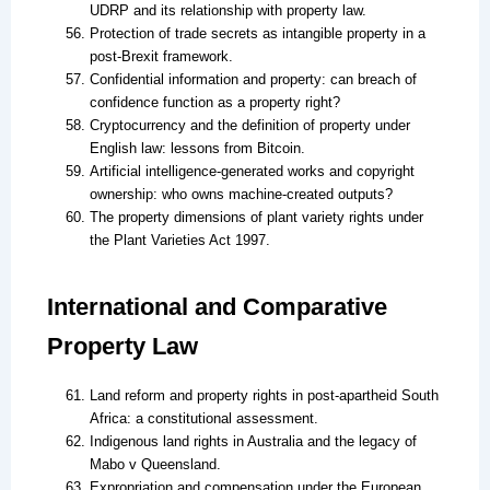
UDRP and its relationship with property law.
Protection of trade secrets as intangible property in a
post-Brexit framework.
Confidential information and property: can breach of
confidence function as a property right?
Cryptocurrency and the definition of property under
English law: lessons from Bitcoin.
Artificial intelligence-generated works and copyright
ownership: who owns machine-created outputs?
The property dimensions of plant variety rights under
the Plant Varieties Act 1997.
International and Comparative
Property Law
Land reform and property rights in post-apartheid South
Africa: a constitutional assessment.
Indigenous land rights in Australia and the legacy of
Mabo v Queensland.
Expropriation and compensation under the European