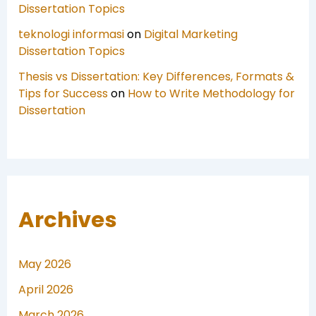
Dissertation Topics
teknologi informasi
on
Digital Marketing
Dissertation Topics
Thesis vs Dissertation: Key Differences, Formats &
Tips for Success
on
How to Write Methodology for
Dissertation
Archives
May 2026
April 2026
March 2026