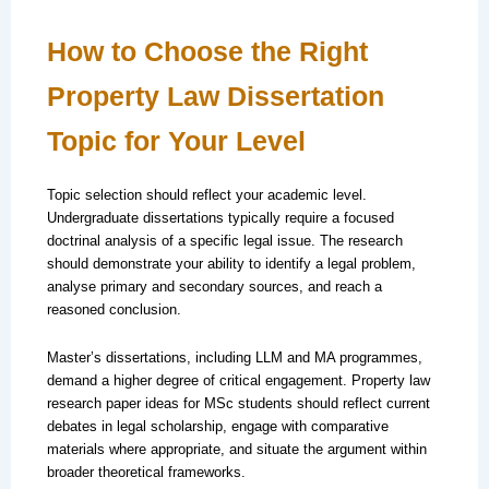
How to Choose the Right
Property Law Dissertation
Topic for Your Level
Topic selection should reflect your academic level.
Undergraduate dissertations typically require a focused
doctrinal analysis of a specific legal issue. The research
should demonstrate your ability to identify a legal problem,
analyse primary and secondary sources, and reach a
reasoned conclusion.
Master’s dissertations, including LLM and MA programmes,
demand a higher degree of critical engagement. Property law
research paper ideas for MSc students should reflect current
debates in legal scholarship, engage with comparative
materials where appropriate, and situate the argument within
broader theoretical frameworks.