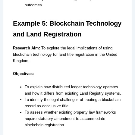
outcomes.
Example 5: Blockchain Technology
and Land Registration
Research Aim:
To explore the legal implications of using
blockchain technology for land title registration in the United
Kingdom.
Objectives:
To explain how distributed ledger technology operates
and how it differs from existing Land Registry systems.
To identify the legal challenges of treating a blockchain
record as conclusive title.
To assess whether existing property law frameworks
require statutory amendment to accommodate
blockchain registration.