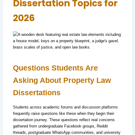
Dissertation Topics for
2026
Questions Students Are
Asking About Property Law
Dissertations
Students across academic forums and discussion platforms
frequently raise questions like these when they begin their
dissertation journey. These questions reflect real concerns
gathered from undergraduate Facebook groups, Reddit
threads, postgraduate WhatsApp communities, and university