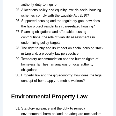
authority duty to inquire.
Allocations policy and equality law: do social housing
schemes comply with the Equality Act 2010?
Supported housing and the regulatory gap: how does
the law protect residents in care-related housing?
Planning obligations and affordable housing
contributions: the role of viability assessments in
undermining policy targets.
The right to buy and its impact on social housing stock
in England: a property law perspective.
Temporary accommodation and the human rights of
homeless families: an analysis of local authority
obligations.
Property law and the gig economy: how does the legal
concept of home apply to mobile workers?
Environmental Property Law
Statutory nuisance and the duty to remedy
environmental harm on land: an adequate mechanism