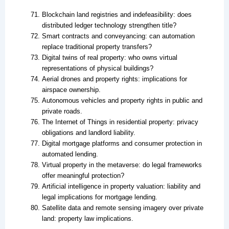
Blockchain land registries and indefeasibility: does
distributed ledger technology strengthen title?
Smart contracts and conveyancing: can automation
replace traditional property transfers?
Digital twins of real property: who owns virtual
representations of physical buildings?
Aerial drones and property rights: implications for
airspace ownership.
Autonomous vehicles and property rights in public and
private roads.
The Internet of Things in residential property: privacy
obligations and landlord liability.
Digital mortgage platforms and consumer protection in
automated lending.
Virtual property in the metaverse: do legal frameworks
offer meaningful protection?
Artificial intelligence in property valuation: liability and
legal implications for mortgage lending.
Satellite data and remote sensing imagery over private
land: property law implications.