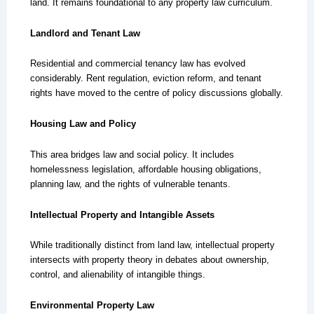
land. It remains foundational to any property law curriculum.
Landlord and Tenant Law
Residential and commercial tenancy law has evolved
considerably. Rent regulation, eviction reform, and tenant
rights have moved to the centre of policy discussions globally.
Housing Law and Policy
This area bridges law and social policy. It includes
homelessness legislation, affordable housing obligations,
planning law, and the rights of vulnerable tenants.
Intellectual Property and Intangible Assets
While traditionally distinct from land law, intellectual property
intersects with property theory in debates about ownership,
control, and alienability of intangible things.
Environmental Property Law