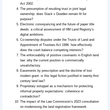
Act 2002.
The presumption of resulting trust in joint legal
ownership: does Stack v Dowden remain fit for
purpose?
Electronic conveyancing and the future of paper title
deeds: a critical assessment of HM Land Registry’s
digital ambitions.
Co-ownership disputes under the Trusts of Land and
Appointment of Trustees Act 1996: how effectively
does the court balance competing interests?
The enforceability of positive covenants in English land
law: why the current position is commercially
unsatisfactory.
Easements by prescription and the doctrine of lost
modern grant: is this legal fiction justified in twenty-first
century land law?
Proprietary estoppel as a mechanism for protecting
informal property expectations: coherence or
contradiction?
The impact of the Law Commission’s 2023 consultation
on modernising the land registration framework.