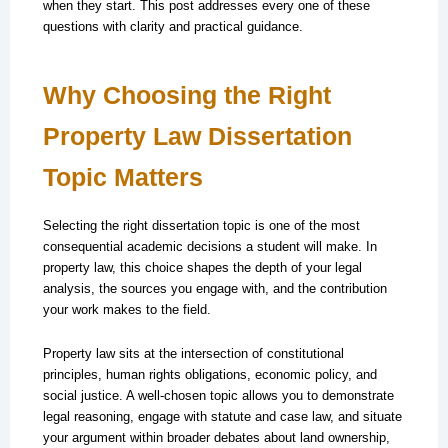
when they start. This post addresses every one of these
questions with clarity and practical guidance.
Why Choosing the Right
Property Law Dissertation
Topic Matters
Selecting the right dissertation topic is one of the most
consequential academic decisions a student will make. In
property law, this choice shapes the depth of your legal
analysis, the sources you engage with, and the contribution
your work makes to the field.
Property law sits at the intersection of constitutional
principles, human rights obligations, economic policy, and
social justice. A well-chosen topic allows you to demonstrate
legal reasoning, engage with statute and case law, and situate
your argument within broader debates about land ownership,