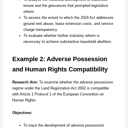
tenure and the grievances that prompted legislative
reform.
To assess the extent to which the 2024 Act addresses
ground rent abuse, lease extension costs, and service
charge transparency.
To evaluate whether further statutory reform is
necessary to achieve substantive leasehold abolition.
Example 2: Adverse Possession
and Human Rights Compatibility
Research Aim:
To examine whether the adverse possession
regime under the Land Registration Act 2002 is compatible
with Article 1 Protocol 1 of the European Convention on
Human Rights.
Objectives:
To trace the development of adverse possession