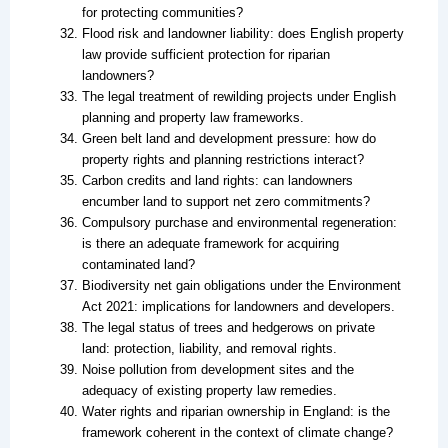
for protecting communities?
Flood risk and landowner liability: does English property
law provide sufficient protection for riparian
landowners?
The legal treatment of rewilding projects under English
planning and property law frameworks.
Green belt land and development pressure: how do
property rights and planning restrictions interact?
Carbon credits and land rights: can landowners
encumber land to support net zero commitments?
Compulsory purchase and environmental regeneration:
is there an adequate framework for acquiring
contaminated land?
Biodiversity net gain obligations under the Environment
Act 2021: implications for landowners and developers.
The legal status of trees and hedgerows on private
land: protection, liability, and removal rights.
Noise pollution from development sites and the
adequacy of existing property law remedies.
Water rights and riparian ownership in England: is the
framework coherent in the context of climate change?