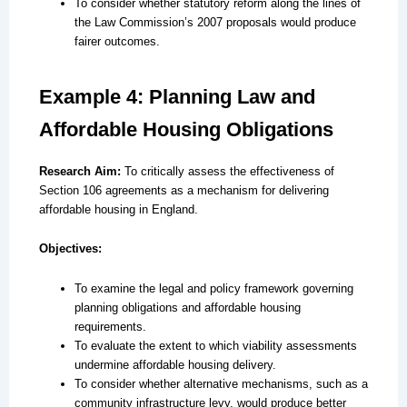
To consider whether statutory reform along the lines of
the Law Commission’s 2007 proposals would produce
fairer outcomes.
Example 4: Planning Law and
Affordable Housing Obligations
Research Aim:
To critically assess the effectiveness of
Section 106 agreements as a mechanism for delivering
affordable housing in England.
Objectives:
To examine the legal and policy framework governing
planning obligations and affordable housing
requirements.
To evaluate the extent to which viability assessments
undermine affordable housing delivery.
To consider whether alternative mechanisms, such as a
community infrastructure levy, would produce better