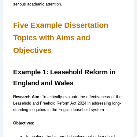
serious academic attention.
Five Example Dissertation
Topics with Aims and
Objectives
Example 1: Leasehold Reform in
England and Wales
Research Aim:
To critically evaluate the effectiveness of the
Leasehold and Freehold Reform Act 2024 in addressing long-
standing inequities in the English leasehold system.
Objectives:
To analyse the historical development of leasehold