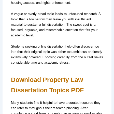
housing access, and rights enforcement.
A vague or overly broad topic leads to unfocused research. A
topic that is too narrow may leave you with insufficient
material to sustain a full dissertation. The sweet spot is a
focused, arguable, and researchable question that fits your
academic level.
Students seeking online dissertation help often discover too
late that their original topic was either too ambitious or already
extensively covered. Choosing carefully from the outset saves
considerable time and academic stress.
Download Property Law
Dissertation Topics PDF
Many students find it helpful to have a curated resource they
can refer to throughout their research planning. After
completing a short form, students can receive a downloadable