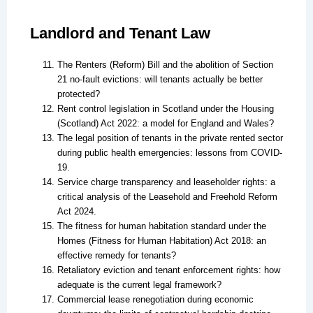
Landlord and Tenant Law
The Renters (Reform) Bill and the abolition of Section
21 no-fault evictions: will tenants actually be better
protected?
Rent control legislation in Scotland under the Housing
(Scotland) Act 2022: a model for England and Wales?
The legal position of tenants in the private rented sector
during public health emergencies: lessons from COVID-
19.
Service charge transparency and leaseholder rights: a
critical analysis of the Leasehold and Freehold Reform
Act 2024.
The fitness for human habitation standard under the
Homes (Fitness for Human Habitation) Act 2018: an
effective remedy for tenants?
Retaliatory eviction and tenant enforcement rights: how
adequate is the current legal framework?
Commercial lease renegotiation during economic