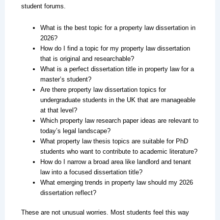
student forums.
What is the best topic for a property law dissertation in
2026?
How do I find a topic for my property law dissertation
that is original and researchable?
What is a perfect dissertation title in property law for a
master’s student?
Are there property law dissertation topics for
undergraduate students in the UK that are manageable
at that level?
Which property law research paper ideas are relevant to
today’s legal landscape?
What property law thesis topics are suitable for PhD
students who want to contribute to academic literature?
How do I narrow a broad area like landlord and tenant
law into a focused dissertation title?
What emerging trends in property law should my 2026
dissertation reflect?
These are not unusual worries. Most students feel this way