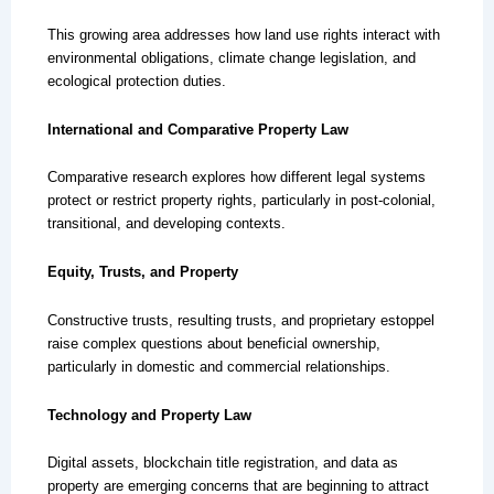
This growing area addresses how land use rights interact with
environmental obligations, climate change legislation, and
ecological protection duties.
International and Comparative Property Law
Comparative research explores how different legal systems
protect or restrict property rights, particularly in post-colonial,
transitional, and developing contexts.
Equity, Trusts, and Property
Constructive trusts, resulting trusts, and proprietary estoppel
raise complex questions about beneficial ownership,
particularly in domestic and commercial relationships.
Technology and Property Law
Digital assets, blockchain title registration, and data as
property are emerging concerns that are beginning to attract