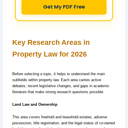
Get My PDF Free
Key Research Areas in
Property Law for 2026
Before selecting a topic, it helps to understand the main
subfields within property law. Each area carries active
debates, recent legislative changes, and gaps in academic
literature that make strong research questions possible.
Land Law and Ownership
This area covers freehold and leasehold estates, adverse
possession, title registration, and the legal status of co-owned