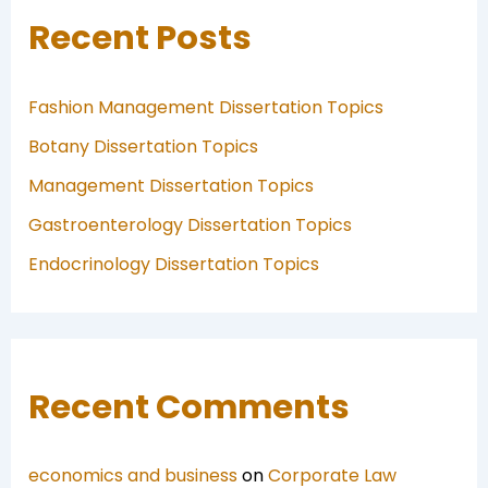
Recent Posts
Fashion Management Dissertation Topics
Botany Dissertation Topics
Management Dissertation Topics
Gastroenterology Dissertation Topics
Endocrinology Dissertation Topics
Recent Comments
economics and business
on
Corporate Law