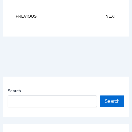
Prev
Ne
PREVIOUS
NEXT
Search
Search