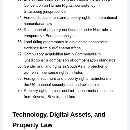
Convention on Human Rights: consistency in
Strasbourg jurisprudence.
Forced displacement and property rights in international
humanitarian law.
Restitution of property confiscated under Nazi rule: a
comparative European analysis.
Land titling programmes in developing economies:
evidence from sub-Saharan Africa.
Compulsory acquisition law in Commonwealth
jurisdictions: a comparison of compensation standards.
Gender and land rights in South Asia: protection of
women’s inheritance rights in India.
Foreign investment and property rights restrictions in
the UK: national security and land ownership.
Property rights in post-conflict reconstruction: lessons
from Kosovo, Bosnia, and Iraq.
Technology, Digital Assets, and
Property Law