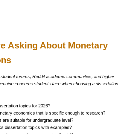
re Asking About Monetary
ons
 student forums, Reddit academic communities, and higher
 genuine concerns students face when choosing a dissertation
ertation topics for 2026?
onetary economics that is specific enough to research?
are suitable for undergraduate level?
dissertation topics with examples?