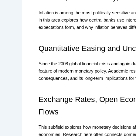
Inflation is among the most politically sensitiv
in this area explores how central banks use interes
expectations form, and why inflation behaves dif
Quantitative Easing and Unc
Since the 2008 global financial crisis and again 
feature of modern monetary policy. Academic resear
consequences, and its long-term implications for fi
Exchange Rates, Open Econ
Flows
This subfield explores how monetary decisions af
economies. Research here often connects domestic