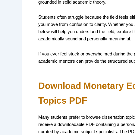
grounded in solid academic theory.
Students often struggle because the field feels eith
you move from confusion to clarity. Whether you a
below will help you understand the field, explore t
academically sound and personally meaningful.
If you ever feel stuck or overwhelmed during the
academic mentors can provide the structured su
Download Monetary Ec
Topics PDF
Many students prefer to browse dissertation topics
receive a downloadable PDF containing a personal
curated by academic subject specialists. The PDF 