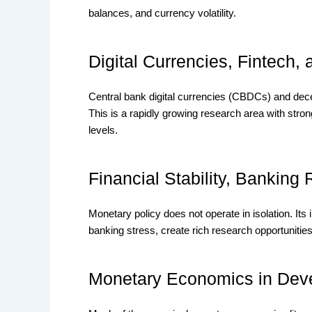
balances, and currency volatility.
Digital Currencies, Fintech,
Central bank digital currencies (CBDCs) and dece
This is a rapidly growing research area with stro
levels.
Financial Stability, Banking
Monetary policy does not operate in isolation. Its i
banking stress, create rich research opportunitie
Monetary Economics in Dev