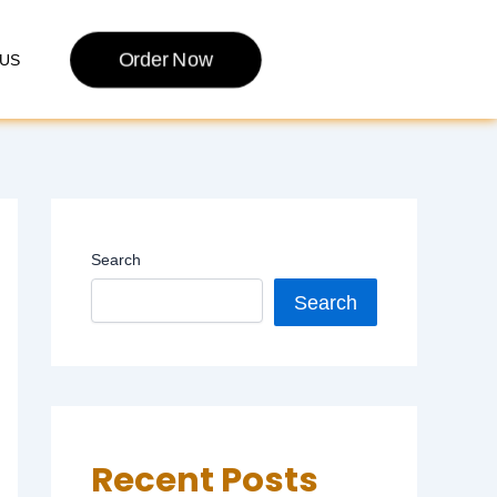
Order Now
US
Search
Search
Recent Posts