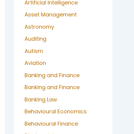
Artificial Intelligence
Asset Management
Astronomy
Auditing
Autism
Aviation
Banking and Finance
Banking and Finance
Banking Law
Behavioural Economics
Behavioural Finance