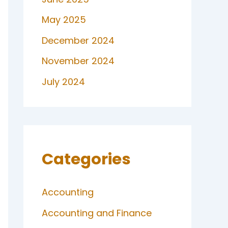
May 2025
December 2024
November 2024
July 2024
Categories
Accounting
Accounting and Finance