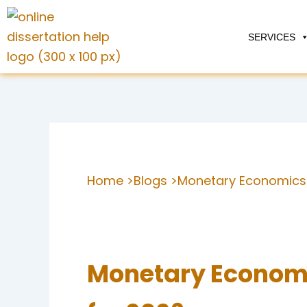
Skip
to
SERVICES
content
Home >
Blogs >
Monetary Economics 
Monetary Economi