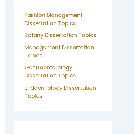
Fashion Management
Dissertation Topics
Botany Dissertation Topics
Management Dissertation
Topics
Gastroenterology
Dissertation Topics
Endocrinology Dissertation
Topics