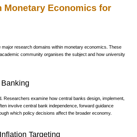
n Monetary Economics for
 the major research domains within monetary economics. These
he academic community organises the subject and how university
l Banking
eld. Researchers examine how central banks design, implement,
ten involve central bank independence, forward guidance
ough which policy decisions affect the broader economy.
 Inflation Targeting