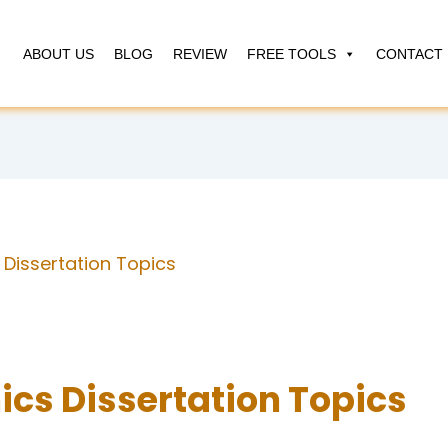
ABOUT US
BLOG
REVIEW
FREE TOOLS
CONTACT 
Dissertation Topics
cs Dissertation Topics