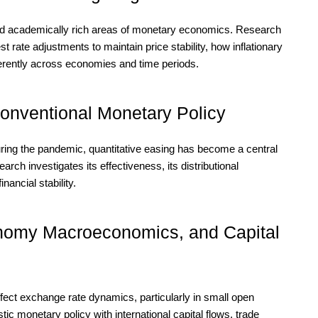
e and academically rich areas of monetary economics. Research
t rate adjustments to maintain price stability, how inflationary
ferently across economies and time periods.
onventional Monetary Policy
during the pandemic, quantitative easing has become a central
ch investigates its effectiveness, its distributional
nancial stability.
omy Macroeconomics, and Capital
fect exchange rate dynamics, particularly in small open
 monetary policy with international capital flows, trade