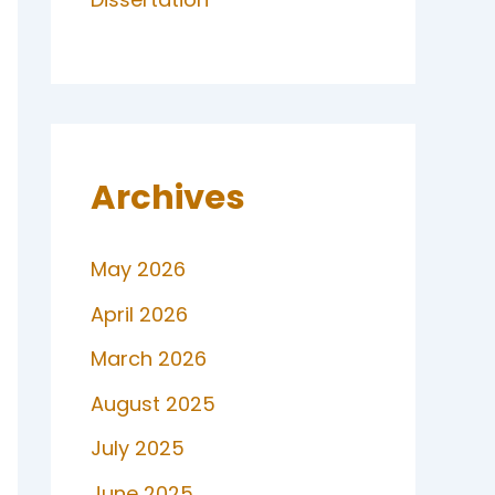
Archives
May 2026
April 2026
March 2026
August 2025
July 2025
June 2025