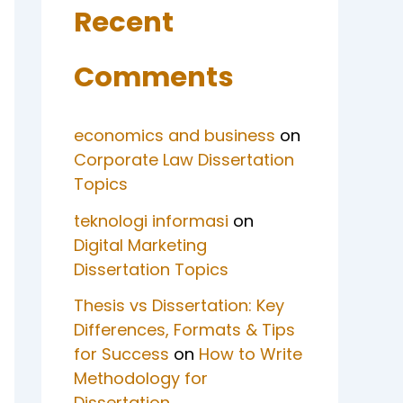
Recent
Comments
economics and business
on
Corporate Law Dissertation
Topics
teknologi informasi
on
Digital Marketing
Dissertation Topics
Thesis vs Dissertation: Key
Differences, Formats & Tips
for Success
on
How to Write
Methodology for
Dissertation