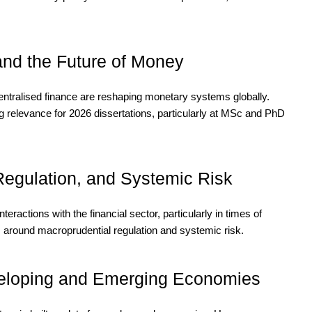
 and the Future of Money
ntralised finance are reshaping monetary systems globally.
ng relevance for 2026 dissertations, particularly at MSc and PhD
 Regulation, and Systemic Risk
nteractions with the financial sector, particularly in times of
s around macroprudential regulation and systemic risk.
eloping and Emerging Economies