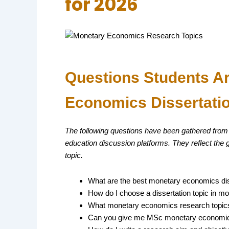
for 2026
Questions Students A
Economics Dissertati
The following questions have been gathered from
education discussion platforms. They reflect the
topic.
What are the best monetary economics diss
How do I choose a dissertation topic in m
What monetary economics research topics 
Can you give me MSc monetary economics 