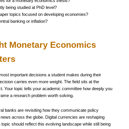
ives for a monetary economics thesis?
ly being studied at PhD level?
aper topics focused on developing economies?
tral banking or inflation?
ht Monetary Economics
ters
e most important decisions a student makes during their
ision carries even more weight. The field sits at the
pact. Your topic tells your academic committee how deeply you
frame a research problem worth solving.
ral banks are revisiting how they communicate policy
 news across the globe. Digital currencies are reshaping
 topic should reflect this evolving landscape while still being