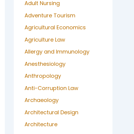
Adult Nursing
Adventure Tourism
Agricultural Economics
Agriculture Law
Allergy and Immunology
Anesthesiology
Anthropology
Anti-Corruption Law
Archaeology
Architectural Design
Architecture