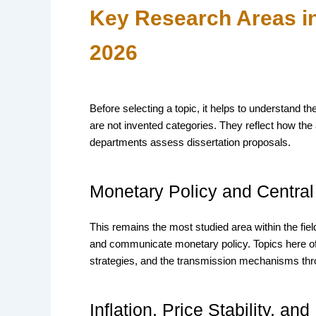
Key Research Areas i
2026
Before selecting a topic, it helps to understand
are not invented categories. They reflect how t
departments assess dissertation proposals.
Monetary Policy and Centra
This remains the most studied area within the fi
and communicate monetary policy. Topics here of
strategies, and the transmission mechanisms thr
Inflation, Price Stability, and