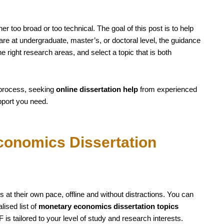
er too broad or too technical. The goal of this post is to help
re at undergraduate, master’s, or doctoral level, the guidance
he right research areas, and select a topic that is both
 process, seeking
online dissertation help
from experienced
pport you need.
onomics Dissertation
 at their own pace, offline and without distractions. You can
ised list of
monetary economics dissertation topics
is tailored to your level of study and research interests.