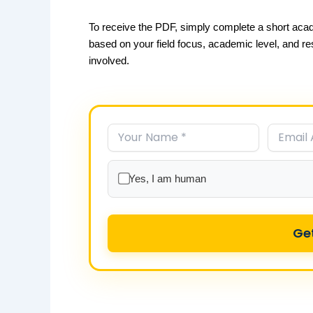
To receive the PDF, simply complete a short acad
based on your field focus, academic level, and r
involved.
Yes, I am human
Ge