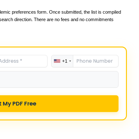
emic preferences form. Once submitted, the list is compiled
esearch direction. There are no fees and no commitments
+1
t My PDF Free