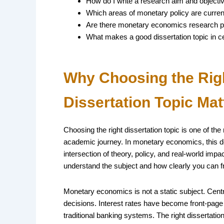
How do I write a research aim and object
Which areas of monetary policy are current
Are there monetary economics research p
What makes a good dissertation topic in cen
Why Choosing the Rig
Dissertation Topic Mat
Choosing the right dissertation topic is one of th
academic journey. In monetary economics, this dec
intersection of theory, policy, and real-world im
understand the subject and how clearly you can 
Monetary economics is not a static subject. Cent
decisions. Interest rates have become front-page
traditional banking systems. The right dissertation