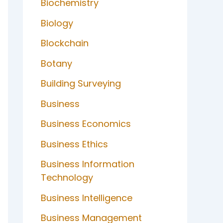
Biochemistry
Biology
Blockchain
Botany
Building Surveying
Business
Business Economics
Business Ethics
Business Information
Technology
Business Intelligence
Business Management