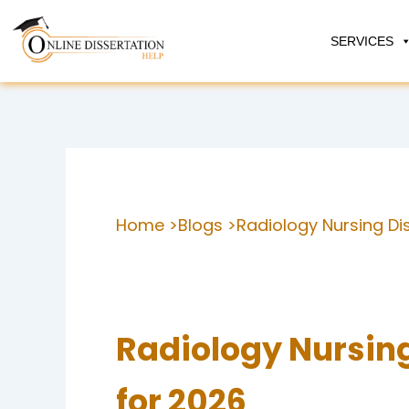
Skip
to
SERVICES
content
Home >
Blogs >
Radiology Nursing Di
Radiology Nursing
for 2026