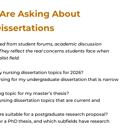
 Are Asking About
issertations
red from student forums, academic discussion
 They reflect the real concerns students face when
ist field.
 nursing dissertation topics for 2026?
ursing for my undergraduate dissertation that is narrow
g topic for my master’s thesis?
nursing dissertation topics that are current and
re suitable for a postgraduate research proposal?
or a PhD thesis, and which subfields have research