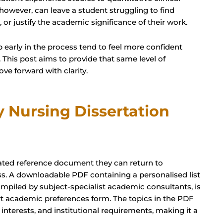
however, can leave a student struggling to find
 or justify the academic significance of their work.
 early in the process tend to feel more confident
 This post aims to provide that same level of
ve forward with clarity.
 Nursing Dissertation
urated reference document they can return to
s. A downloadable PDF containing a personalised list
compiled by subject-specialist academic consultants, is
t academic preferences form. The topics in the PDF
h interests, and institutional requirements, making it a