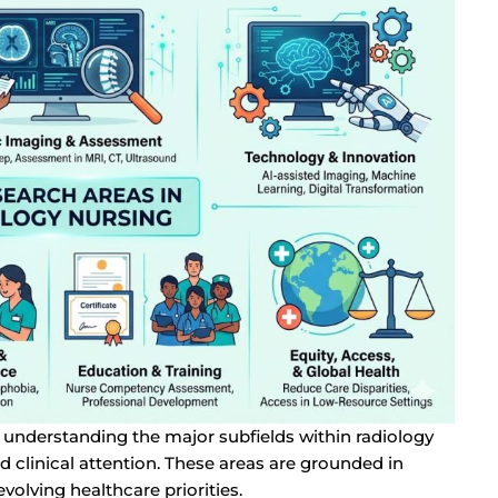
th understanding the major subfields within radiology
d clinical attention. These areas are grounded in
volving healthcare priorities.