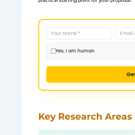
practical starting point for your proposal.
Yes, I am human
Ge
Key Research Areas 