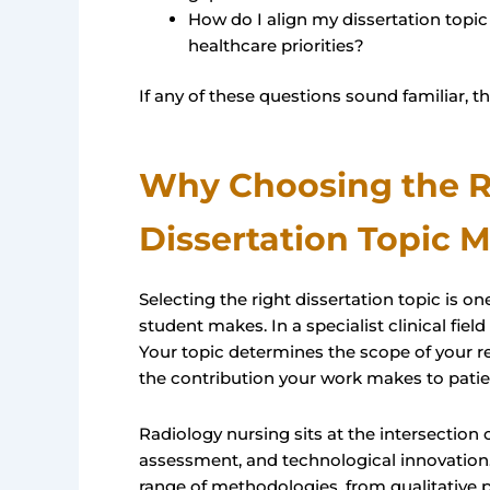
How do I align my dissertation topic 
healthcare priorities?
If any of these questions sound familiar, thi
Why Choosing the R
Dissertation Topic M
Selecting the right dissertation topic is 
student makes. In a specialist clinical field
Your topic determines the scope of your re
the contribution your work makes to patien
Radiology nursing sits at the intersection o
assessment, and technological innovation.
range of methodologies, from qualitative pa