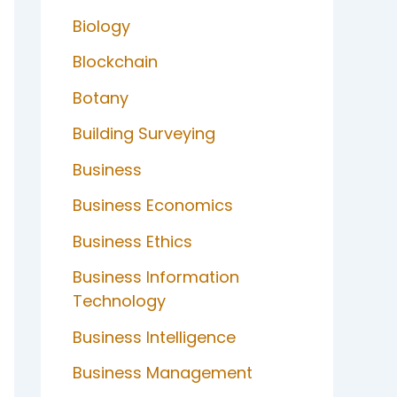
Biology
Blockchain
Botany
Building Surveying
Business
Business Economics
Business Ethics
Business Information
Technology
Business Intelligence
Business Management