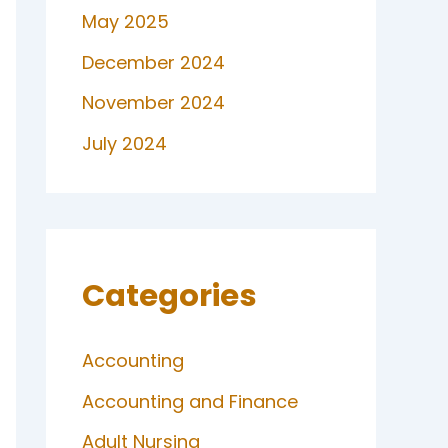
May 2025
December 2024
November 2024
July 2024
Categories
Accounting
Accounting and Finance
Adult Nursing