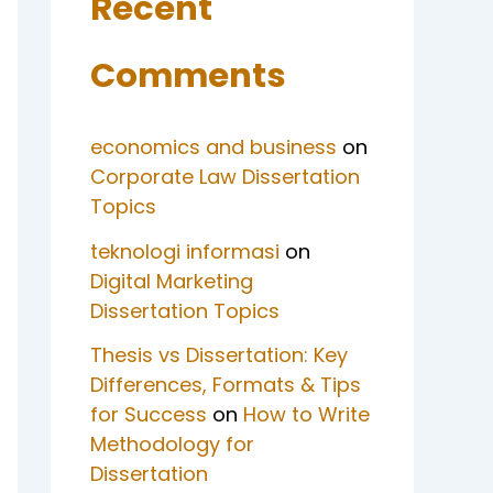
Recent
Comments
economics and business
on
Corporate Law Dissertation
Topics
teknologi informasi
on
Digital Marketing
Dissertation Topics
Thesis vs Dissertation: Key
Differences, Formats & Tips
for Success
on
How to Write
Methodology for
Dissertation