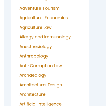
Adventure Tourism
Agricultural Economics
Agriculture Law
Allergy and Immunology
Anesthesiology
Anthropology
Anti-Corruption Law
Archaeology
Architectural Design
Architecture
Artificial Intelligence