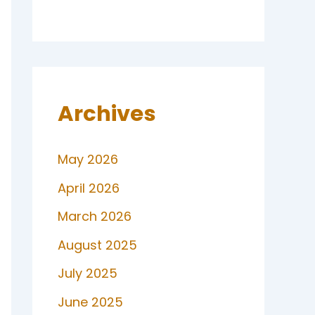
Archives
May 2026
April 2026
March 2026
August 2025
July 2025
June 2025