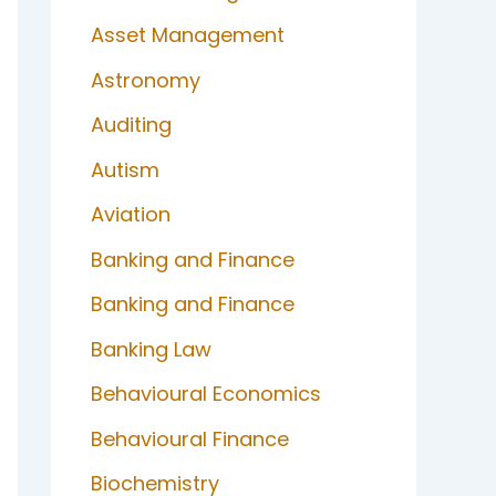
Asset Management
Astronomy
Auditing
Autism
Aviation
Banking and Finance
Banking and Finance
Banking Law
Behavioural Economics
Behavioural Finance
Biochemistry