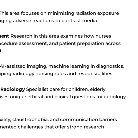
his area focuses on minimising radiation exposure
ging adverse reactions to contrast media.
ment
Research in this area examines how nurses
rocedure assessment, and patient preparation across
.
AI-assisted imaging, machine learning in diagnostics,
ping radiology nursing roles and responsibilities.
n Radiology
Specialist care for children, elderly
ses unique ethical and clinical questions for radiology
iety, claustrophobia, and communication barriers
ented challenges that offer strong research