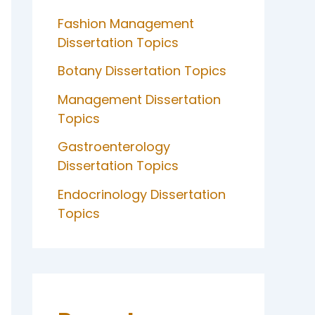
Fashion Management
Dissertation Topics
Botany Dissertation Topics
Management Dissertation
Topics
Gastroenterology
Dissertation Topics
Endocrinology Dissertation
Topics