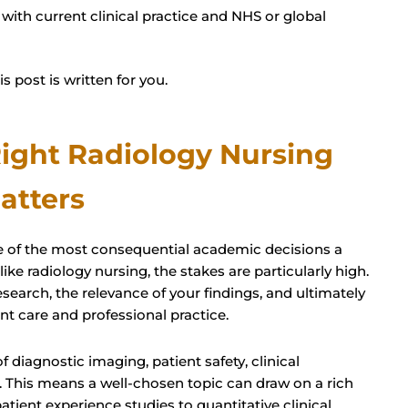
with current clinical practice and NHS or global
s post is written for you.
ight Radiology Nursing
atters
one of the most consequential academic decisions a
 like radiology nursing, the stakes are particularly high.
search, the relevance of your findings, and ultimately
t care and professional practice.
f diagnostic imaging, patient safety, clinical
 This means a well-chosen topic can draw on a rich
tient experience studies to quantitative clinical