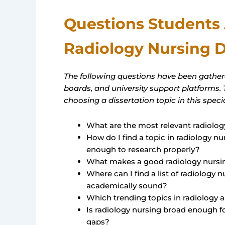
Questions Students
Radiology Nursing D
The following questions have been gathe
boards, and university support platforms.
choosing a dissertation topic in this special
What are the most relevant radiology
How do I find a topic in radiology n
enough to research properly?
What makes a good radiology nursin
Where can I find a list of radiology 
academically sound?
Which trending topics in radiology a
Is radiology nursing broad enough f
gaps?