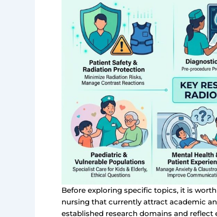
Before exploring specific topics, it is wor
nursing that currently attract academic an
established research domains and reflect e