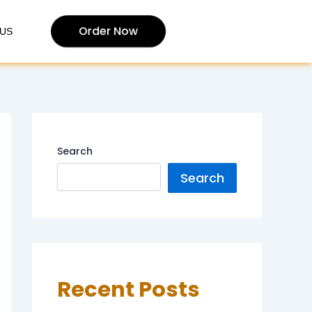
Order Now
US
Search
Search
Recent Posts