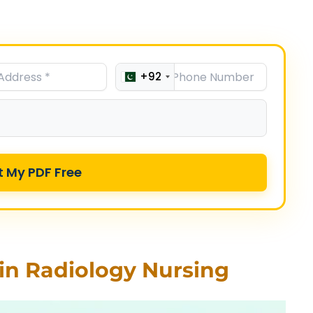
+92
t My PDF Free
in Radiology Nursing