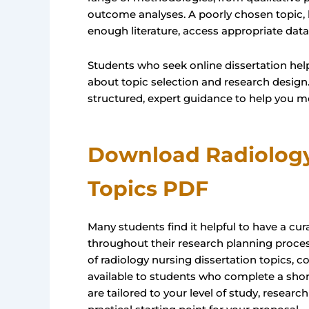
outcome analyses. A poorly chosen topic, 
enough literature, access appropriate data,
Students who seek online dissertation help
about topic selection and research design.
structured, expert guidance to help you mo
Download Radiology
Topics PDF
Many students find it helpful to have a c
throughout their research planning proces
of radiology nursing dissertation topics, 
available to students who complete a shor
are tailored to your level of study, researc