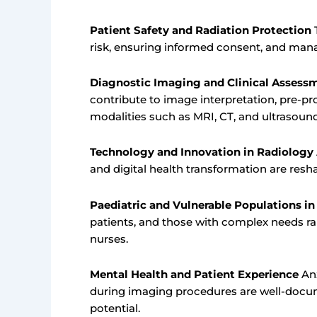
Patient Safety and Radiation Protection
T
risk, ensuring informed consent, and mana
Diagnostic Imaging and Clinical Assess
contribute to image interpretation, pre-p
modalities such as MRI, CT, and ultrasound
Technology and Innovation in Radiology
and digital health transformation are resha
Paediatric and Vulnerable Populations i
patients, and those with complex needs rai
nurses.
Mental Health and Patient Experience
Anx
during imaging procedures are well-docum
potential.