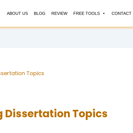
ABOUT US
BLOG
REVIEW
FREE TOOLS
CONTACT 
ssertation Topics
 Dissertation Topics