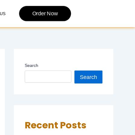
Order Now
US
Search
Search
Recent Posts