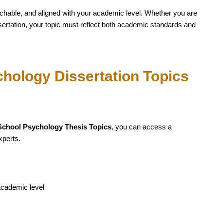
archable, and aligned with your academic level. Whether you are
ertation, your topic must reflect both academic standards and
hology Dissertation Topics
School Psychology Thesis Topics
, you can access a
xperts.
academic level