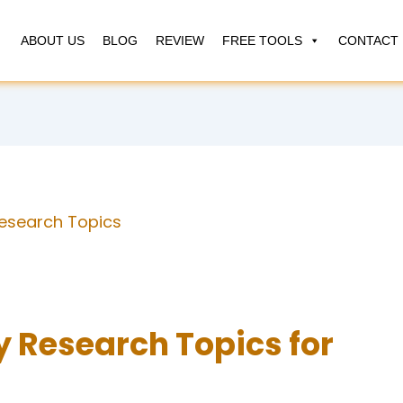
ABOUT US
BLOG
REVIEW
FREE TOOLS
CONTACT 
esearch Topics
 Research Topics for