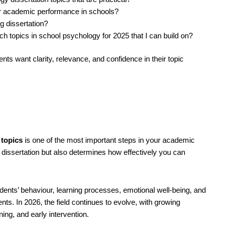
or academic performance in schools?
g dissertation?
 topics in school psychology for 2025 that I can build on?
ts want clarity, relevance, and confidence in their topic
 topics
is one of the most important steps in your academic
 dissertation but also determines how effectively you can
ents’ behaviour, learning processes, emotional well-being, and
s. In 2026, the field continues to evolve, with growing
ning, and early intervention.