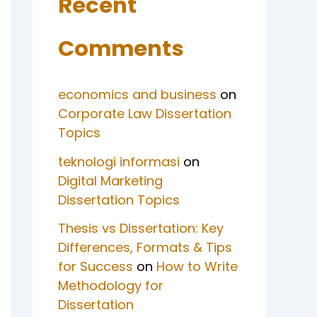
Recent
Comments
economics and business
on
Corporate Law Dissertation
Topics
teknologi informasi
on
Digital Marketing
Dissertation Topics
Thesis vs Dissertation: Key
Differences, Formats & Tips
for Success
on
How to Write
Methodology for
Dissertation