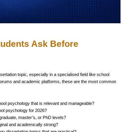
udents Ask Before
rtation topic, especially in a specialised field like school
 forums and academic platforms, these are the most common
chool psychology that is relevant and manageable?
hool psychology for 2026?
rgraduate, master’s, or PhD levels?
ginal and academically strong?
 dissertation topics that are practical?