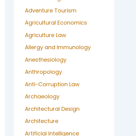
Adventure Tourism
Agricultural Economics
Agriculture Law
Allergy and Immunology
Anesthesiology
Anthropology
Anti-Corruption Law
Archaeology
Architectural Design
Architecture
Artificial Intelligence