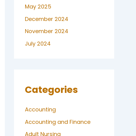
May 2025
December 2024
November 2024
July 2024
Categories
Accounting
Accounting and Finance
Adult Nursing