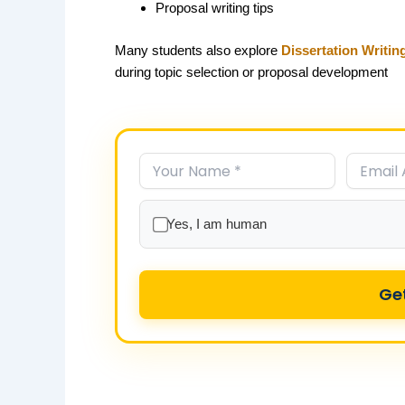
Proposal writing tips
Many students also explore
Dissertation Writin
during topic selection or proposal development
Yes, I am human
Ge