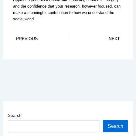
and the confidence that your research, however focused, can
make a meaningful contribution to how we understand the
social world.
Prev
Ne
PREVIOUS
NEXT
Search
Search