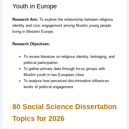
Youth in Europe
Research Aim:
To explore the relationship between religious
identity and civic engagement among Muslim young people
living in Western Europe.
Research Objectives:
To review literature on religious identity, belonging, and
political participation
To gather primary data through focus groups with
Muslim youth in two European cities
To analyse how perceived discrimination influences
levels of political engagement
80 Social Science Dissertation
Topics for 2026