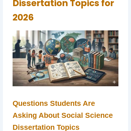
Dissertation Topics for
2026
Questions Students Are
Asking About Social Science
Dissertation Topics