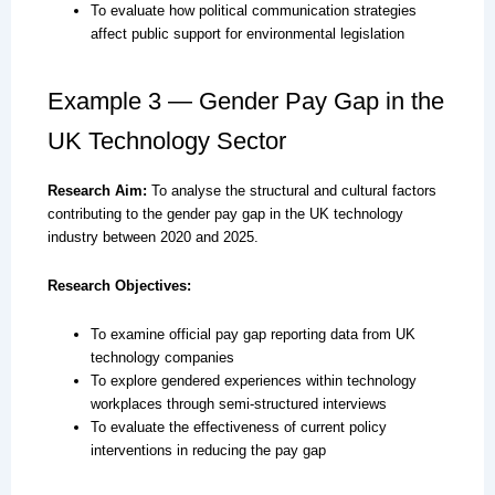
To evaluate how political communication strategies
affect public support for environmental legislation
Example 3 — Gender Pay Gap in the
UK Technology Sector
Research Aim:
To analyse the structural and cultural factors
contributing to the gender pay gap in the UK technology
industry between 2020 and 2025.
Research Objectives:
To examine official pay gap reporting data from UK
technology companies
To explore gendered experiences within technology
workplaces through semi-structured interviews
To evaluate the effectiveness of current policy
interventions in reducing the pay gap