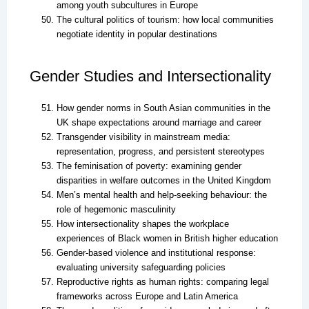
among youth subcultures in Europe
The cultural politics of tourism: how local communities
negotiate identity in popular destinations
Gender Studies and Intersectionality
How gender norms in South Asian communities in the
UK shape expectations around marriage and career
Transgender visibility in mainstream media:
representation, progress, and persistent stereotypes
The feminisation of poverty: examining gender
disparities in welfare outcomes in the United Kingdom
Men’s mental health and help-seeking behaviour: the
role of hegemonic masculinity
How intersectionality shapes the workplace
experiences of Black women in British higher education
Gender-based violence and institutional response:
evaluating university safeguarding policies
Reproductive rights as human rights: comparing legal
frameworks across Europe and Latin America