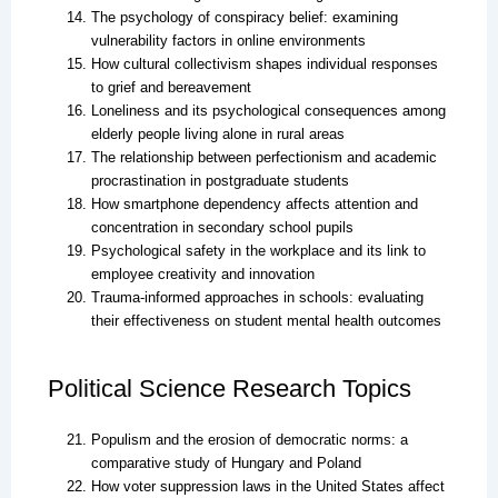
The psychology of conspiracy belief: examining
vulnerability factors in online environments
How cultural collectivism shapes individual responses
to grief and bereavement
Loneliness and its psychological consequences among
elderly people living alone in rural areas
The relationship between perfectionism and academic
procrastination in postgraduate students
How smartphone dependency affects attention and
concentration in secondary school pupils
Psychological safety in the workplace and its link to
employee creativity and innovation
Trauma-informed approaches in schools: evaluating
their effectiveness on student mental health outcomes
Political Science Research Topics
Populism and the erosion of democratic norms: a
comparative study of Hungary and Poland
How voter suppression laws in the United States affect