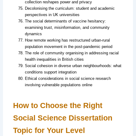
collection reshapes power and privacy
Decolonising the curriculum: student and academic
perspectives in UK universities
The social determinants of vaccine hesitancy:
examining trust, misinformation, and community
dynamics
How remote working has restructured urban-rural
population movement in the post-pandemic period
The role of community organising in addressing racial
health inequalities in British cities
Social cohesion in diverse urban neighbourhoods: what
conditions support integration
Ethical considerations in social science research
involving vulnerable populations online
How to Choose the Right
Social Science Dissertation
Topic for Your Level