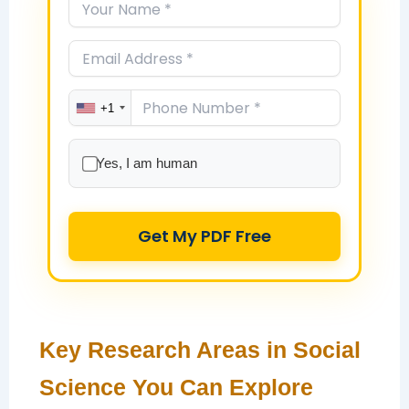
+1
Yes, I am human
Get My PDF Free
Key Research Areas in Social
Science You Can Explore