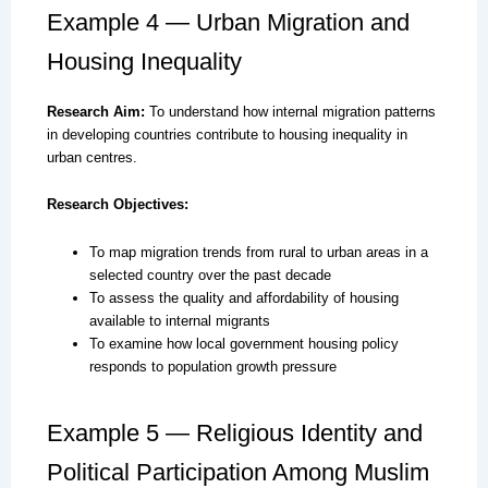
Example 4 — Urban Migration and
Housing Inequality
Research Aim:
To understand how internal migration patterns
in developing countries contribute to housing inequality in
urban centres.
Research Objectives:
To map migration trends from rural to urban areas in a
selected country over the past decade
To assess the quality and affordability of housing
available to internal migrants
To examine how local government housing policy
responds to population growth pressure
Example 5 — Religious Identity and
Political Participation Among Muslim