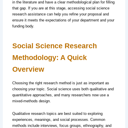
in the literature and have a clear methodological plan for filling
that gap. If you are at this stage, accessing social science
research assistance can help you refine your proposal and
ensure it meets the expectations of your department and your
funding body.
Social Science Research
Methodology: A Quick
Overview
Choosing the right research method is just as important as
choosing your topic. Social science uses both qualitative and
quantitative approaches, and many researchers now use a
mixed-methods design.
Qualitative research topics are best suited to exploring
experiences, meanings, and social processes. Common
methods include interviews, focus groups, ethnography, and