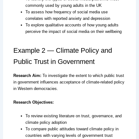
commonly used by young adults in the UK
To assess how frequency of social media use
correlates with reported anxiety and depression
To explore qualitative accounts of how young adults
perceive the impact of social media on their wellbeing
Example 2 — Climate Policy and
Public Trust in Government
Research Aim:
To investigate the extent to which public trust
in government influences acceptance of climate-related policy
in Western democracies.
Research Objectives:
To review existing literature on trust, governance, and
climate policy adoption
To compare public attitudes toward climate policy in
countries with varying levels of government trust