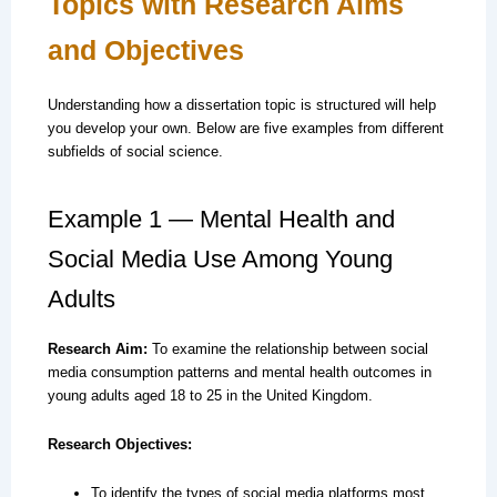
Topics with Research Aims
and Objectives
Understanding how a dissertation topic is structured will help
you develop your own. Below are five examples from different
subfields of social science.
Example 1 — Mental Health and
Social Media Use Among Young
Adults
Research Aim:
To examine the relationship between social
media consumption patterns and mental health outcomes in
young adults aged 18 to 25 in the United Kingdom.
Research Objectives:
To identify the types of social media platforms most