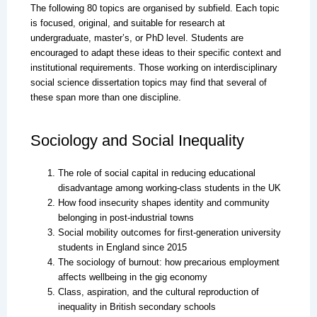
The following 80 topics are organised by subfield. Each topic
is focused, original, and suitable for research at
undergraduate, master’s, or PhD level. Students are
encouraged to adapt these ideas to their specific context and
institutional requirements. Those working on interdisciplinary
social science dissertation topics may find that several of
these span more than one discipline.
Sociology and Social Inequality
The role of social capital in reducing educational
disadvantage among working-class students in the UK
How food insecurity shapes identity and community
belonging in post-industrial towns
Social mobility outcomes for first-generation university
students in England since 2015
The sociology of burnout: how precarious employment
affects wellbeing in the gig economy
Class, aspiration, and the cultural reproduction of
inequality in British secondary schools