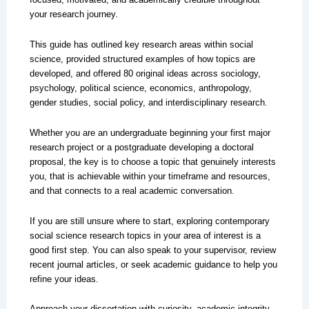
your research journey.
This guide has outlined key research areas within social
science, provided structured examples of how topics are
developed, and offered 80 original ideas across sociology,
psychology, political science, economics, anthropology,
gender studies, social policy, and interdisciplinary research.
Whether you are an undergraduate beginning your first major
research project or a postgraduate developing a doctoral
proposal, the key is to choose a topic that genuinely interests
you, that is achievable within your timeframe and resources,
and that connects to a real academic conversation.
If you are still unsure where to start, exploring contemporary
social science research topics in your area of interest is a
good first step. You can also speak to your supervisor, review
recent journal articles, or seek academic guidance to help you
refine your ideas.
Approach your dissertation with curiosity, academic integrity,