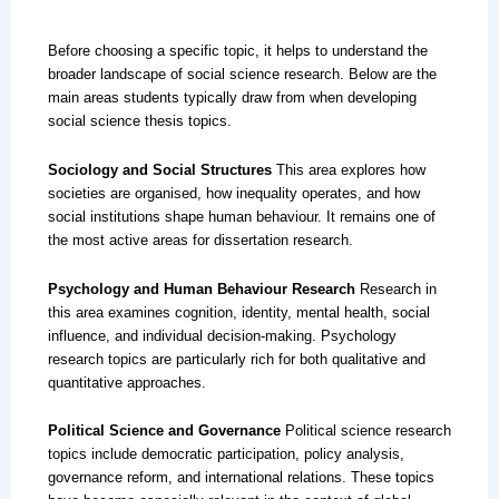
Before choosing a specific topic, it helps to understand the
broader landscape of social science research. Below are the
main areas students typically draw from when developing
social science thesis topics.
Sociology and Social Structures
This area explores how
societies are organised, how inequality operates, and how
social institutions shape human behaviour. It remains one of
the most active areas for dissertation research.
Psychology and Human Behaviour Research
Research in
this area examines cognition, identity, mental health, social
influence, and individual decision-making. Psychology
research topics are particularly rich for both qualitative and
quantitative approaches.
Political Science and Governance
Political science research
topics include democratic participation, policy analysis,
governance reform, and international relations. These topics