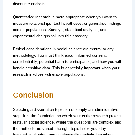
discourse analysis.
Quantitative research is more appropriate when you want to
measure relationships, test hypotheses, or generalise findings
across populations. Surveys, statistical analysis, and
experimental designs fall into this category.
Ethical considerations in social science are central to any
methodology. You must think about informed consent,
confidentiality, potential harm to participants, and how you will
handle sensitive data. This is especially important when your
research involves vulnerable populations.
Conclusion
Selecting a dissertation topic is not simply an administrative
step. It is the foundation on which your entire research project
rests. In social science, where the questions are complex and
the methods are varied, the right topic helps you stay
focused, motivated, and academically credible throughout