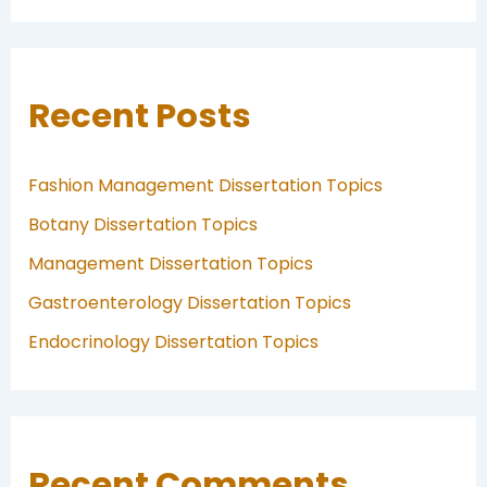
Recent Posts
Fashion Management Dissertation Topics
Botany Dissertation Topics
Management Dissertation Topics
Gastroenterology Dissertation Topics
Endocrinology Dissertation Topics
Recent Comments