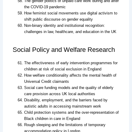
The gender politics of unpaid care work during and after
the COVID-19 pandemic
How feminist social movements use digital activism to
shift public discourse on gender equality
Non-binary identity and institutional recognition:
challenges in law, healthcare, and education in the UK
Social Policy and Welfare Research
The effectiveness of early intervention programmes for
children at risk of social exclusion in England
How welfare conditionality affects the mental health of
Universal Credit claimants
Social care funding models and the quality of elderly
care provision across UK local authorities
Disability, employment, and the barriers faced by
autistic adults in accessing mainstream work
Child protection systems and the over-representation of
Black children in care in England
Rough sleeping and the limitations of temporary
accommodation policy in London