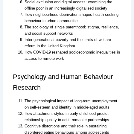
Social exclusion and digital access: examining the
offline poor in an increasingly digitalised society
How neighbourhood deprivation shapes health-seeking
behaviour in urban communities
The sociology of single parenthood: stigma, resilience,
and social support networks
Inter-generational poverty and the limits of welfare
reform in the United Kingdom
How COVID-19 reshaped socioeconomic inequalities in
access to remote work
Psychology and Human Behaviour
Research
The psychological impact of long-term unemployment
on self-esteem and identity in middle-aged adults
How attachment styles in early childhood predict
relationship quality in adult romantic partnerships
Cognitive distortions and their role in sustaining
disordered eating behaviours among adolescents