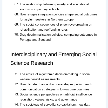
The relationship between poverty and educational
exclusion in primary schools
How refugee integration policies shape social outcomes
for asylum seekers in Northern Europe
The social consequences of prison overcrowding on
rehabilitation and reoffending rates
Drug decriminalisation policies: comparing outcomes in
Portugal and Scotland
Interdisciplinary and Emerging Social
Science Research
The ethics of algorithmic decision-making in social
welfare benefit assessments
How climate change discourse shapes public health
communication strategies in low-income countries
Social science perspectives on artificial intelligence
regulation: values, risks, and governance
The sociology of surveillance capitalism: how data