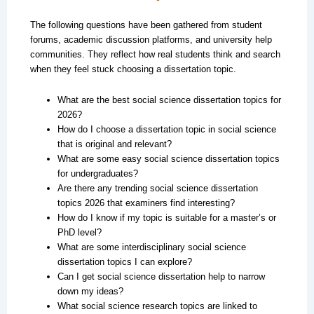
The following questions have been gathered from student
forums, academic discussion platforms, and university help
communities. They reflect how real students think and search
when they feel stuck choosing a dissertation topic.
What are the best social science dissertation topics for
2026?
How do I choose a dissertation topic in social science
that is original and relevant?
What are some easy social science dissertation topics
for undergraduates?
Are there any trending social science dissertation
topics 2026 that examiners find interesting?
How do I know if my topic is suitable for a master’s or
PhD level?
What are some interdisciplinary social science
dissertation topics I can explore?
Can I get social science dissertation help to narrow
down my ideas?
What social science research topics are linked to