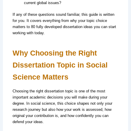
current global issues?
If any of these questions sound familiar, this guide is written
for you. It covers everything from why your topic choice
matters to 80 fully developed dissertation ideas you can start
working with today.
Why Choosing the Right
Dissertation Topic in Social
Science Matters
Choosing the right dissertation topic is one of the most
important academic decisions you will make during your
degree. In social science, this choice shapes not only your
research journey but also how your work is assessed, how
original your contribution is, and how confidently you can
defend your ideas.