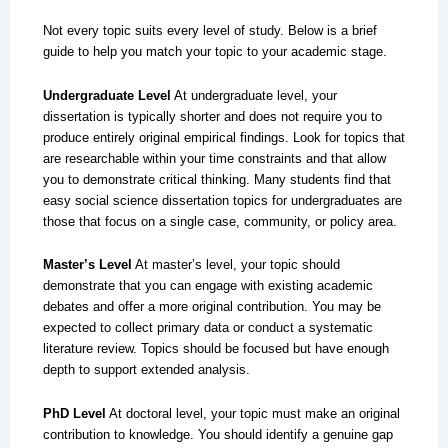
Not every topic suits every level of study. Below is a brief
guide to help you match your topic to your academic stage.
Undergraduate Level
At undergraduate level, your
dissertation is typically shorter and does not require you to
produce entirely original empirical findings. Look for topics that
are researchable within your time constraints and that allow
you to demonstrate critical thinking. Many students find that
easy social science dissertation topics for undergraduates are
those that focus on a single case, community, or policy area.
Master’s Level
At master’s level, your topic should
demonstrate that you can engage with existing academic
debates and offer a more original contribution. You may be
expected to collect primary data or conduct a systematic
literature review. Topics should be focused but have enough
depth to support extended analysis.
PhD Level
At doctoral level, your topic must make an original
contribution to knowledge. You should identify a genuine gap