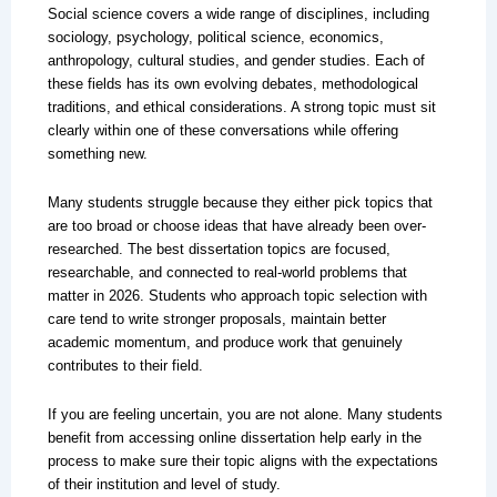
Social science covers a wide range of disciplines, including
sociology, psychology, political science, economics,
anthropology, cultural studies, and gender studies. Each of
these fields has its own evolving debates, methodological
traditions, and ethical considerations. A strong topic must sit
clearly within one of these conversations while offering
something new.
Many students struggle because they either pick topics that
are too broad or choose ideas that have already been over-
researched. The best dissertation topics are focused,
researchable, and connected to real-world problems that
matter in 2026. Students who approach topic selection with
care tend to write stronger proposals, maintain better
academic momentum, and produce work that genuinely
contributes to their field.
If you are feeling uncertain, you are not alone. Many students
benefit from accessing online dissertation help early in the
process to make sure their topic aligns with the expectations
of their institution and level of study.