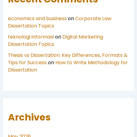
economics and business
on
Corporate Law
Dissertation Topics
teknologi informasi
on
Digital Marketing
Dissertation Topics
Thesis vs Dissertation: Key Differences, Formats &
Tips for Success
on
How to Write Methodology for
Dissertation
Archives
May 2026