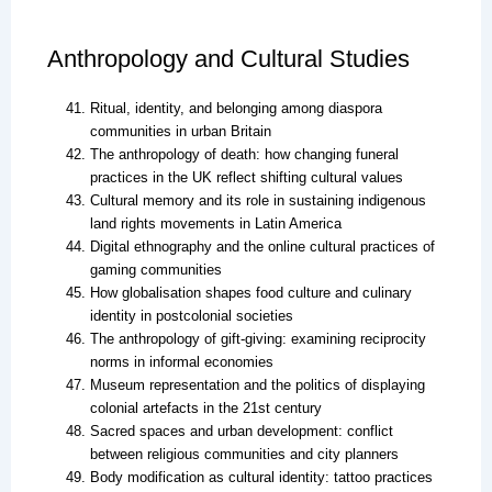
Anthropology and Cultural Studies
Ritual, identity, and belonging among diaspora
communities in urban Britain
The anthropology of death: how changing funeral
practices in the UK reflect shifting cultural values
Cultural memory and its role in sustaining indigenous
land rights movements in Latin America
Digital ethnography and the online cultural practices of
gaming communities
How globalisation shapes food culture and culinary
identity in postcolonial societies
The anthropology of gift-giving: examining reciprocity
norms in informal economies
Museum representation and the politics of displaying
colonial artefacts in the 21st century
Sacred spaces and urban development: conflict
between religious communities and city planners
Body modification as cultural identity: tattoo practices