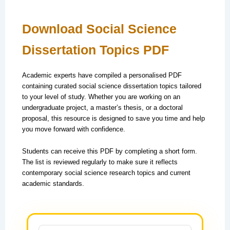
Download Social Science
Dissertation Topics PDF
Academic experts have compiled a personalised PDF
containing curated social science dissertation topics tailored
to your level of study. Whether you are working on an
undergraduate project, a master’s thesis, or a doctoral
proposal, this resource is designed to save you time and help
you move forward with confidence.
Students can receive this PDF by completing a short form.
The list is reviewed regularly to make sure it reflects
contemporary social science research topics and current
academic standards.