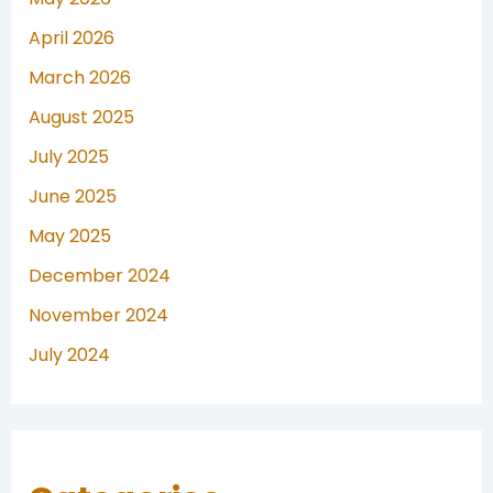
April 2026
March 2026
August 2025
July 2025
June 2025
May 2025
December 2024
November 2024
July 2024