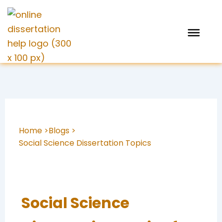
Skip
to
content
Home >
Blogs >
Social Science Dissertation Topics
Social Science