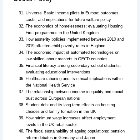
Universal Basic Income pilots in Europe: outcomes,
costs, and implications for future welfare policy
The economics of homelessness: evaluating Housing
First programmes in the United Kingdom
How austerity policies implemented between 2010 and
2019 affected child poverty rates in England
The economic impact of automated technologies on
low-skilled labour markets in OECD countries
Financial literacy among secondary school students:
evaluating educational interventions
Healthcare rationing and its ethical implications within
the National Health Service
The relationship between income inequality and social
trust across European nations
Student debt and its long-term effects on housing
choices and family formation in the UK
How minimum wage increases affect employment
levels in the UK retail sector
The fiscal sustainability of ageing populations: pension
reform debates in Germany and Japan