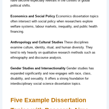
have become especially relevant in the context of global
political shifts.
Economics and Social Policy
Economics dissertation topics
often intersect with social policy when researchers explore
welfare systems, labour markets, inequality, and public health
financing.
Anthropology and Cultural Studies
These disciplines
examine culture, identity, ritual, and human diversity. They
tend to rely heavily on qualitative research methods such as
ethnography and discourse analysis.
Gender Studies and Intersectionality
Gender studies has
expanded significantly and now engages with race, class,
disability, and sexuality. It offers a strong foundation for
interdisciplinary social science dissertation topics.
Five Example Dissertation