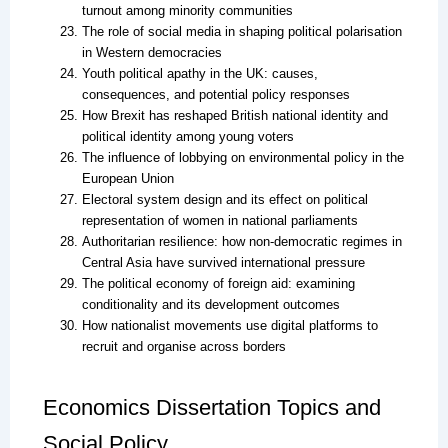
turnout among minority communities
The role of social media in shaping political polarisation
in Western democracies
Youth political apathy in the UK: causes,
consequences, and potential policy responses
How Brexit has reshaped British national identity and
political identity among young voters
The influence of lobbying on environmental policy in the
European Union
Electoral system design and its effect on political
representation of women in national parliaments
Authoritarian resilience: how non-democratic regimes in
Central Asia have survived international pressure
The political economy of foreign aid: examining
conditionality and its development outcomes
How nationalist movements use digital platforms to
recruit and organise across borders
Economics Dissertation Topics and
Social Policy