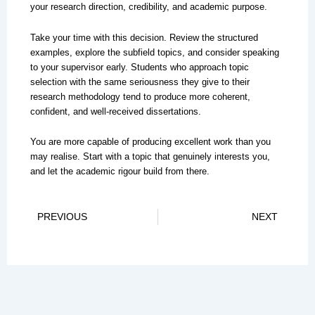
your research direction, credibility, and academic purpose.
Take your time with this decision. Review the structured
examples, explore the subfield topics, and consider speaking
to your supervisor early. Students who approach topic
selection with the same seriousness they give to their
research methodology tend to produce more coherent,
confident, and well-received dissertations.
You are more capable of producing excellent work than you
may realise. Start with a topic that genuinely interests you,
and let the academic rigour build from there.
Prev
Ne
PREVIOUS
NEXT