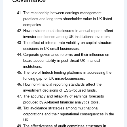
The relationship between earnings management
practices and long-term shareholder value in UK listed
companies.
How environmental disclosures in annual reports affect
investor confidence among UK institutional investors.
The effect of interest rate volatility on capital structure
decisions in UK small businesses.
Corporate governance reforms and their influence on
board accountability in post-Brexit UK financial
institutions.
The role of fintech lending platforms in addressing the
funding gap for UK micro-businesses.
How non-financial reporting standards affect the
investment decisions of ESG-focused funds.
The accuracy and reliability of earnings forecasts
produced by AI-based financial analytics tools.
Tax avoidance strategies among multinational
corporations and their reputational consequences in the
UK.
The effectiveness of audit committee structures in