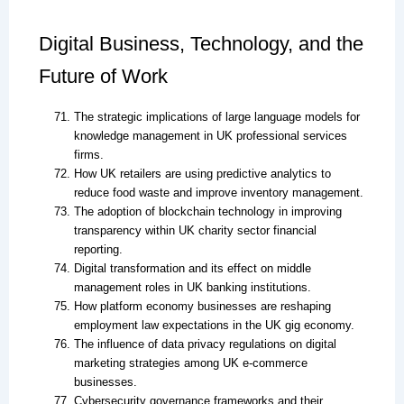
Digital Business, Technology, and the
Future of Work
The strategic implications of large language models for
knowledge management in UK professional services
firms.
How UK retailers are using predictive analytics to
reduce food waste and improve inventory management.
The adoption of blockchain technology in improving
transparency within UK charity sector financial
reporting.
Digital transformation and its effect on middle
management roles in UK banking institutions.
How platform economy businesses are reshaping
employment law expectations in the UK gig economy.
The influence of data privacy regulations on digital
marketing strategies among UK e-commerce
businesses.
Cybersecurity governance frameworks and their