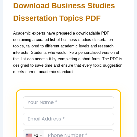
Download Business Studies
Dissertation Topics PDF
Academic experts have prepared a downloadable PDF
containing a curated list of business studies dissertation
topics, tailored to different academic levels and research
interests. Students who would like a personalised version of
this list can access it by completing a short form. The PDF is
designed to save time and ensure that every topic suggestion
meets current academic standards.
+1