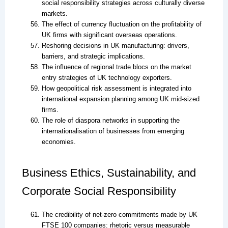
social responsibility strategies across culturally diverse
markets.
The effect of currency fluctuation on the profitability of
UK firms with significant overseas operations.
Reshoring decisions in UK manufacturing: drivers,
barriers, and strategic implications.
The influence of regional trade blocs on the market
entry strategies of UK technology exporters.
How geopolitical risk assessment is integrated into
international expansion planning among UK mid-sized
firms.
The role of diaspora networks in supporting the
internationalisation of businesses from emerging
economies.
Business Ethics, Sustainability, and
Corporate Social Responsibility
The credibility of net-zero commitments made by UK
FTSE 100 companies: rhetoric versus measurable