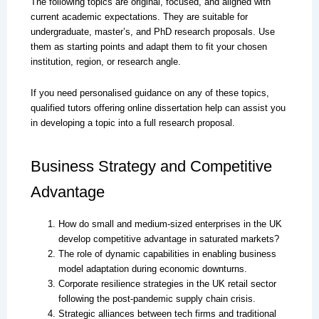
The following topics are original, focused, and aligned with
current academic expectations. They are suitable for
undergraduate, master’s, and PhD research proposals. Use
them as starting points and adapt them to fit your chosen
institution, region, or research angle.
If you need personalised guidance on any of these topics,
qualified tutors offering online dissertation help can assist you
in developing a topic into a full research proposal.
Business Strategy and Competitive
Advantage
How do small and medium-sized enterprises in the UK
develop competitive advantage in saturated markets?
The role of dynamic capabilities in enabling business
model adaptation during economic downturns.
Corporate resilience strategies in the UK retail sector
following the post-pandemic supply chain crisis.
Strategic alliances between tech firms and traditional