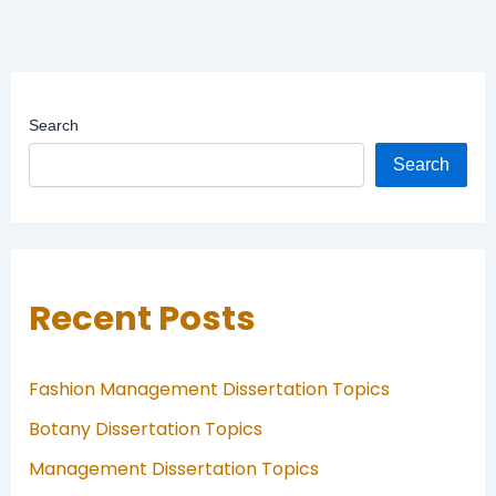
Search
Search
Recent Posts
Fashion Management Dissertation Topics
Botany Dissertation Topics
Management Dissertation Topics