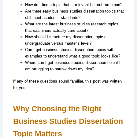
How do I find a topic that is relevant but not too broad?
Are there easy business studies dissertation topics that
still meet academic standards?
What are the latest business studies research topics
that examiners actually care about?
How should I structure my dissertation topic at
undergraduate versus master’s level?
Can I get business studies dissertation topics with
examples to understand what a good topic looks like?
Where can I get business studies dissertation help if I
am struggling to narrow down my idea?
If any of these questions sound familiar, this post was written
for you.
Why Choosing the Right
Business Studies Dissertation
Topic Matters