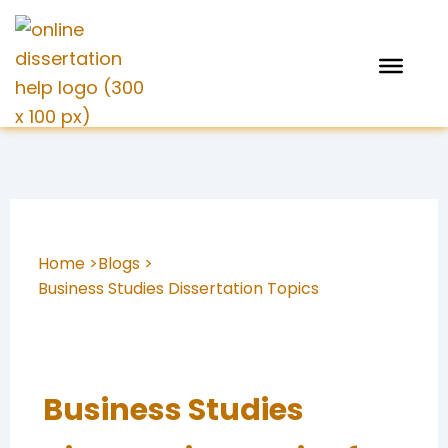
Skip
to
content
Home >
Blogs >
Business Studies Dissertation Topics
Business Studies