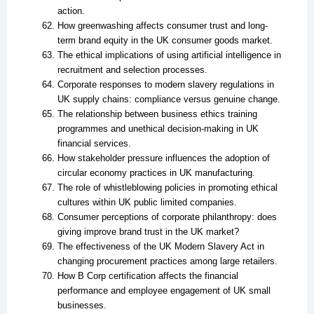
action.
How greenwashing affects consumer trust and long-
term brand equity in the UK consumer goods market.
The ethical implications of using artificial intelligence in
recruitment and selection processes.
Corporate responses to modern slavery regulations in
UK supply chains: compliance versus genuine change.
The relationship between business ethics training
programmes and unethical decision-making in UK
financial services.
How stakeholder pressure influences the adoption of
circular economy practices in UK manufacturing.
The role of whistleblowing policies in promoting ethical
cultures within UK public limited companies.
Consumer perceptions of corporate philanthropy: does
giving improve brand trust in the UK market?
The effectiveness of the UK Modern Slavery Act in
changing procurement practices among large retailers.
How B Corp certification affects the financial
performance and employee engagement of UK small
businesses.