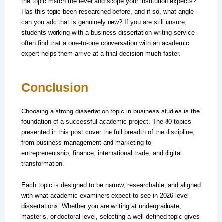
the topic match the level and scope your institution expects?
Has this topic been researched before, and if so, what angle
can you add that is genuinely new? If you are still unsure,
students working with a business dissertation writing service
often find that a one-to-one conversation with an academic
expert helps them arrive at a final decision much faster.
Conclusion
Choosing a strong dissertation topic in business studies is the
foundation of a successful academic project. The 80 topics
presented in this post cover the full breadth of the discipline,
from business management and marketing to
entrepreneurship, finance, international trade, and digital
transformation.
Each topic is designed to be narrow, researchable, and aligned
with what academic examiners expect to see in 2026-level
dissertations. Whether you are writing at undergraduate,
master’s, or doctoral level, selecting a well-defined topic gives