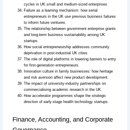
cycles in UK small and medium-sized enterprises.
Failure as a learning mechanism: how serial
entrepreneurs in the UK use previous business failures
to inform future ventures.
The relationship between government enterprise grants
and long-term business sustainability among UK
startups.
How social entrepreneurship addresses community
deprivation in post-industrial UK cities.
The role of digital platforms in lowering barriers to entry
for first-generation entrepreneurs.
Innovation culture in family businesses: how heritage
and risk aversion affect new product development.
The impact of university-industry partnerships on
commercialising academic research in the UK.
How accelerator programmes shape the strategic
direction of early-stage health technology startups.
Finance, Accounting, and Corporate
Governance