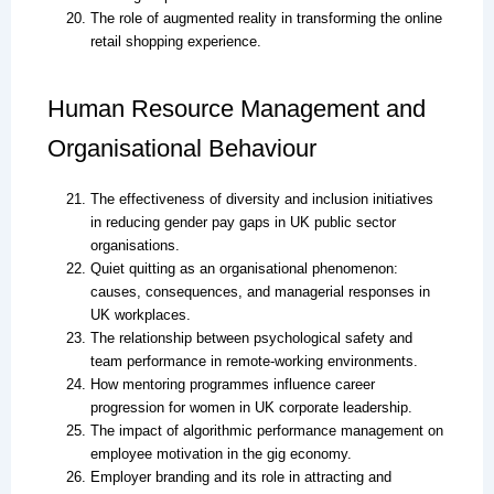
The role of augmented reality in transforming the online
retail shopping experience.
Human Resource Management and
Organisational Behaviour
The effectiveness of diversity and inclusion initiatives
in reducing gender pay gaps in UK public sector
organisations.
Quiet quitting as an organisational phenomenon:
causes, consequences, and managerial responses in
UK workplaces.
The relationship between psychological safety and
team performance in remote-working environments.
How mentoring programmes influence career
progression for women in UK corporate leadership.
The impact of algorithmic performance management on
employee motivation in the gig economy.
Employer branding and its role in attracting and