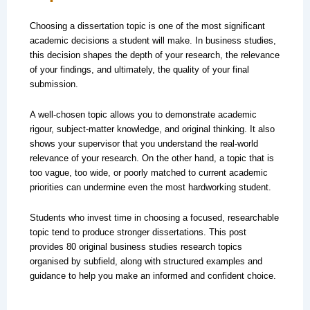
Choosing a dissertation topic is one of the most significant
academic decisions a student will make. In business studies,
this decision shapes the depth of your research, the relevance
of your findings, and ultimately, the quality of your final
submission.
A well-chosen topic allows you to demonstrate academic
rigour, subject-matter knowledge, and original thinking. It also
shows your supervisor that you understand the real-world
relevance of your research. On the other hand, a topic that is
too vague, too wide, or poorly matched to current academic
priorities can undermine even the most hardworking student.
Students who invest time in choosing a focused, researchable
topic tend to produce stronger dissertations. This post
provides 80 original business studies research topics
organised by subfield, along with structured examples and
guidance to help you make an informed and confident choice.