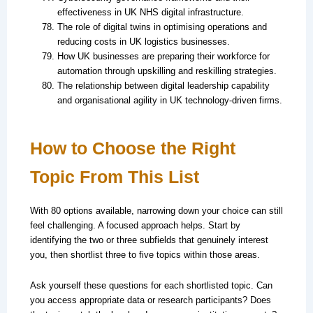
effectiveness in UK NHS digital infrastructure.
The role of digital twins in optimising operations and
reducing costs in UK logistics businesses.
How UK businesses are preparing their workforce for
automation through upskilling and reskilling strategies.
The relationship between digital leadership capability
and organisational agility in UK technology-driven firms.
How to Choose the Right
Topic From This List
With 80 options available, narrowing down your choice can still
feel challenging. A focused approach helps. Start by
identifying the two or three subfields that genuinely interest
you, then shortlist three to five topics within those areas.
Ask yourself these questions for each shortlisted topic. Can
you access appropriate data or research participants? Does