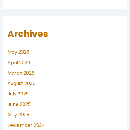
Archives
May 2026
April 2026
March 2026
August 2025
July 2025
June 2025
May 2025
December 2024