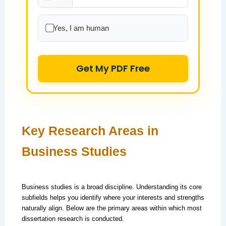
Yes, I am human
Get My PDF Free
Key Research Areas in
Business Studies
Business studies is a broad discipline. Understanding its core
subfields helps you identify where your interests and strengths
naturally align. Below are the primary areas within which most
dissertation research is conducted.