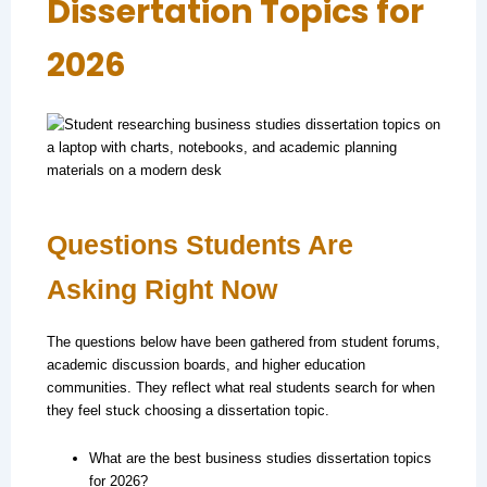
Dissertation Topics for
2026
Questions Students Are
Asking Right Now
The questions below have been gathered from student forums,
academic discussion boards, and higher education
communities. They reflect what real students search for when
they feel stuck choosing a dissertation topic.
What are the best business studies dissertation topics
for 2026?