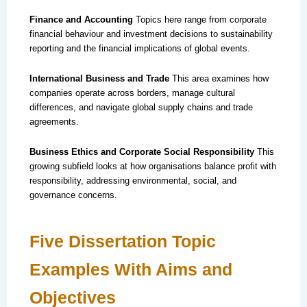
Finance and Accounting
Topics here range from corporate
financial behaviour and investment decisions to sustainability
reporting and the financial implications of global events.
International Business and Trade
This area examines how
companies operate across borders, manage cultural
differences, and navigate global supply chains and trade
agreements.
Business Ethics and Corporate Social Responsibility
This
growing subfield looks at how organisations balance profit with
responsibility, addressing environmental, social, and
governance concerns.
Five Dissertation Topic
Examples With Aims and
Objectives