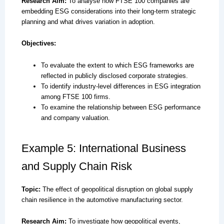
Research Aim:
To analyse how FTSE 100 companies are
embedding ESG considerations into their long-term strategic
planning and what drives variation in adoption.
Objectives:
To evaluate the extent to which ESG frameworks are
reflected in publicly disclosed corporate strategies.
To identify industry-level differences in ESG integration
among FTSE 100 firms.
To examine the relationship between ESG performance
and company valuation.
Example 5: International Business
and Supply Chain Risk
Topic:
The effect of geopolitical disruption on global supply
chain resilience in the automotive manufacturing sector.
Research Aim:
To investigate how geopolitical events,