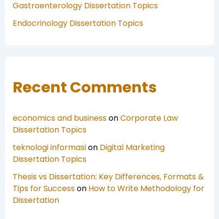
Gastroenterology Dissertation Topics
Endocrinology Dissertation Topics
Recent Comments
economics and business
on
Corporate Law
Dissertation Topics
teknologi informasi
on
Digital Marketing
Dissertation Topics
Thesis vs Dissertation: Key Differences, Formats &
Tips for Success
on
How to Write Methodology for
Dissertation