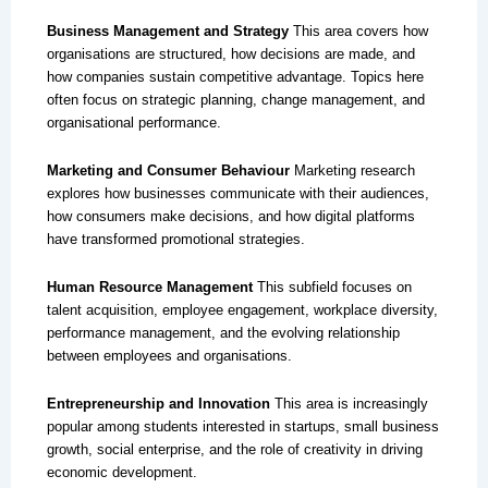
Business Management and Strategy
This area covers how
organisations are structured, how decisions are made, and
how companies sustain competitive advantage. Topics here
often focus on strategic planning, change management, and
organisational performance.
Marketing and Consumer Behaviour
Marketing research
explores how businesses communicate with their audiences,
how consumers make decisions, and how digital platforms
have transformed promotional strategies.
Human Resource Management
This subfield focuses on
talent acquisition, employee engagement, workplace diversity,
performance management, and the evolving relationship
between employees and organisations.
Entrepreneurship and Innovation
This area is increasingly
popular among students interested in startups, small business
growth, social enterprise, and the role of creativity in driving
economic development.