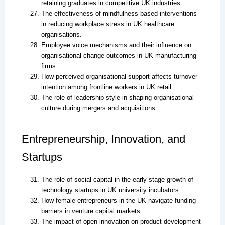
retaining graduates in competitive UK industries.
The effectiveness of mindfulness-based interventions
in reducing workplace stress in UK healthcare
organisations.
Employee voice mechanisms and their influence on
organisational change outcomes in UK manufacturing
firms.
How perceived organisational support affects turnover
intention among frontline workers in UK retail.
The role of leadership style in shaping organisational
culture during mergers and acquisitions.
Entrepreneurship, Innovation, and
Startups
The role of social capital in the early-stage growth of
technology startups in UK university incubators.
How female entrepreneurs in the UK navigate funding
barriers in venture capital markets.
The impact of open innovation on product development