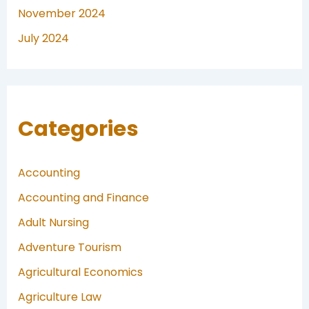
November 2024
July 2024
Categories
Accounting
Accounting and Finance
Adult Nursing
Adventure Tourism
Agricultural Economics
Agriculture Law