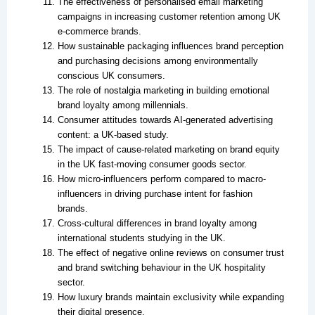
The effectiveness of personalised email marketing
campaigns in increasing customer retention among UK
e-commerce brands.
How sustainable packaging influences brand perception
and purchasing decisions among environmentally
conscious UK consumers.
The role of nostalgia marketing in building emotional
brand loyalty among millennials.
Consumer attitudes towards AI-generated advertising
content: a UK-based study.
The impact of cause-related marketing on brand equity
in the UK fast-moving consumer goods sector.
How micro-influencers perform compared to macro-
influencers in driving purchase intent for fashion
brands.
Cross-cultural differences in brand loyalty among
international students studying in the UK.
The effect of negative online reviews on consumer trust
and brand switching behaviour in the UK hospitality
sector.
How luxury brands maintain exclusivity while expanding
their digital presence.