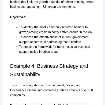
barriers that limit the growth potential of ethnic minority-owned
businesses operating in UK urban environments.
Objectives:
To identify the most commonly reported barriers to
growth among ethnic minority entrepreneurs in the UK.
To assess the effectiveness of current government
support schemes in addressing these barriers.
To propose a framework for more inclusive business
support policy in urban areas.
Example 4: Business Strategy and
Sustainability
Topic:
The integration of Environmental, Social, and
Governance criteria into corporate strategy among FTSE 100
companies.