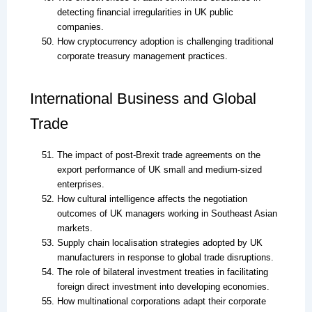
detecting financial irregularities in UK public
companies.
How cryptocurrency adoption is challenging traditional
corporate treasury management practices.
International Business and Global
Trade
The impact of post-Brexit trade agreements on the
export performance of UK small and medium-sized
enterprises.
How cultural intelligence affects the negotiation
outcomes of UK managers working in Southeast Asian
markets.
Supply chain localisation strategies adopted by UK
manufacturers in response to global trade disruptions.
The role of bilateral investment treaties in facilitating
foreign direct investment into developing economies.
How multinational corporations adapt their corporate