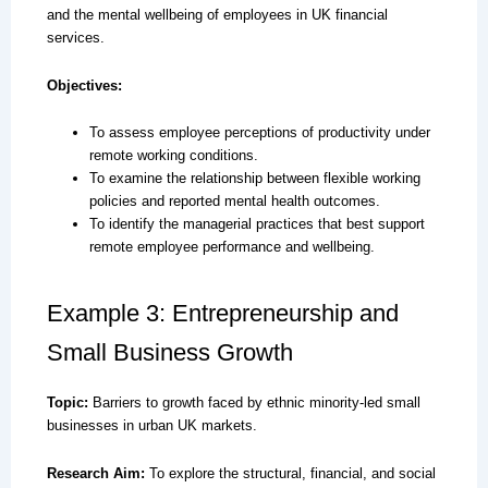
and the mental wellbeing of employees in UK financial
services.
Objectives:
To assess employee perceptions of productivity under
remote working conditions.
To examine the relationship between flexible working
policies and reported mental health outcomes.
To identify the managerial practices that best support
remote employee performance and wellbeing.
Example 3: Entrepreneurship and
Small Business Growth
Topic:
Barriers to growth faced by ethnic minority-led small
businesses in urban UK markets.
Research Aim:
To explore the structural, financial, and social