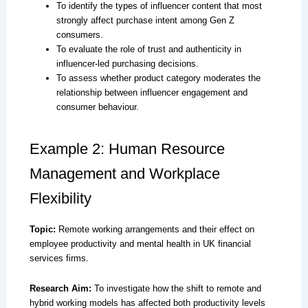
To identify the types of influencer content that most
strongly affect purchase intent among Gen Z
consumers.
To evaluate the role of trust and authenticity in
influencer-led purchasing decisions.
To assess whether product category moderates the
relationship between influencer engagement and
consumer behaviour.
Example 2: Human Resource
Management and Workplace
Flexibility
Topic:
Remote working arrangements and their effect on
employee productivity and mental health in UK financial
services firms.
Research Aim:
To investigate how the shift to remote and
hybrid working models has affected both productivity levels