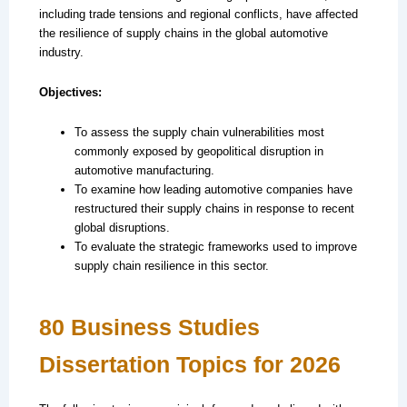
including trade tensions and regional conflicts, have affected
the resilience of supply chains in the global automotive
industry.
Objectives:
To assess the supply chain vulnerabilities most
commonly exposed by geopolitical disruption in
automotive manufacturing.
To examine how leading automotive companies have
restructured their supply chains in response to recent
global disruptions.
To evaluate the strategic frameworks used to improve
supply chain resilience in this sector.
80 Business Studies
Dissertation Topics for 2026