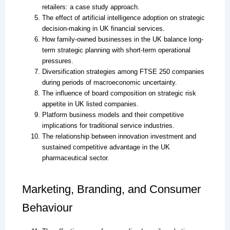
retailers: a case study approach.
The effect of artificial intelligence adoption on strategic
decision-making in UK financial services.
How family-owned businesses in the UK balance long-
term strategic planning with short-term operational
pressures.
Diversification strategies among FTSE 250 companies
during periods of macroeconomic uncertainty.
The influence of board composition on strategic risk
appetite in UK listed companies.
Platform business models and their competitive
implications for traditional service industries.
The relationship between innovation investment and
sustained competitive advantage in the UK
pharmaceutical sector.
Marketing, Branding, and Consumer
Behaviour