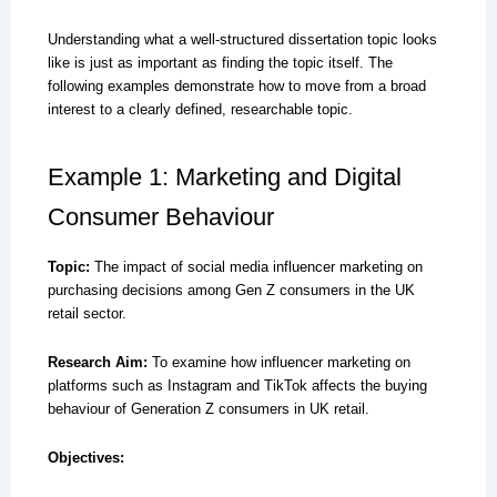
Understanding what a well-structured dissertation topic looks
like is just as important as finding the topic itself. The
following examples demonstrate how to move from a broad
interest to a clearly defined, researchable topic.
Example 1: Marketing and Digital
Consumer Behaviour
Topic:
The impact of social media influencer marketing on
purchasing decisions among Gen Z consumers in the UK
retail sector.
Research Aim:
To examine how influencer marketing on
platforms such as Instagram and TikTok affects the buying
behaviour of Generation Z consumers in UK retail.
Objectives: