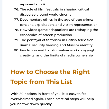
representation?
The role of film festivals in shaping critical
discourse around world cinema
Documentary ethics in the age of true crime:
consent, exploitation, and victim representation
How video game adaptations are reshaping the
economics of screen production
The portrayal of terrorism in British television
drama: security framing and Muslim identity
Fan fiction and transformative works: copyright,
creativity, and the limits of media ownership
How to Choose the Right
Topic from This List
With 80 options in front of you, it is easy to feel
overwhelmed again. These practical steps will help
you narrow down quickly.