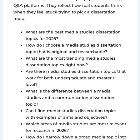
Q&A platforms. They reflect how real students think
when they feel stuck trying to pick a dissertation
topic.
What are the best media studies dissertation
topics for 2026?
How do I choose a media studies dissertation
topic that is original and researchable?
What are the most trending media studies
dissertation topics right now?
Are there media studies dissertation topics that
work for both undergraduate and master’s
level?
What is the difference between a media
studies and a communication dissertation
topic?
Can I find media studies dissertation topics
with examples of aims and objectives?
Which areas of media studies are most relevant
for research in 2026?
How do I narrow down a broad media topic into