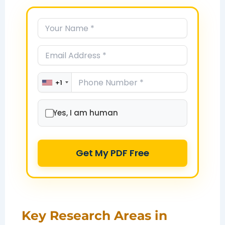
+1
Yes, I am human
Get My PDF Free
Key Research Areas in