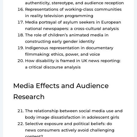
authenticity, stereotype, and audience reception
Representations of working-class communities
in reality television programming
Media portrayal of asylum seekers in European
national newspapers: a cross-cultural analysis
The role of children’s animated media in
constructing early gender identity
Indigenous representation in documentary
filmmaking: ethics, power, and voice
How disability is framed in UK news reporting:
a critical discourse analysis
Media Effects and Audience
Research
The relationship between social media use and
body image dissatisfaction in adolescent girls
Selective exposure and political beliefs: do
news consumers actively avoid challenging
content?