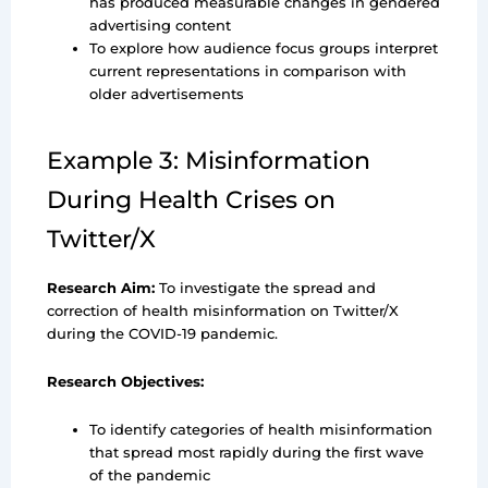
has produced measurable changes in gendered
advertising content
To explore how audience focus groups interpret
current representations in comparison with
older advertisements
Example 3: Misinformation
During Health Crises on
Twitter/X
Research Aim:
To investigate the spread and
correction of health misinformation on Twitter/X
during the COVID-19 pandemic.
Research Objectives:
To identify categories of health misinformation
that spread most rapidly during the first wave
of the pandemic