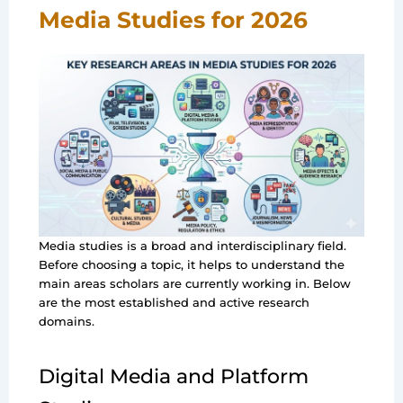
Media Studies for 2026
Media studies is a broad and interdisciplinary field.
Before choosing a topic, it helps to understand the
main areas scholars are currently working in. Below
are the most established and active research
domains.
Digital Media and Platform