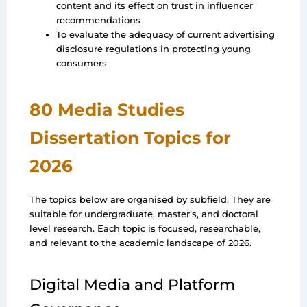
content and its effect on trust in influencer
recommendations
To evaluate the adequacy of current advertising
disclosure regulations in protecting young
consumers
80 Media Studies
Dissertation Topics for
2026
The topics below are organised by subfield. They are
suitable for undergraduate, master’s, and doctoral
level research. Each topic is focused, researchable,
and relevant to the academic landscape of 2026.
Digital Media and Platform