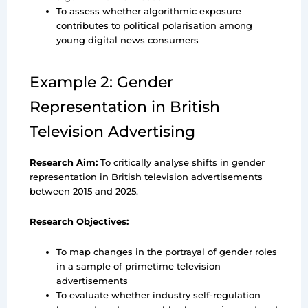
To assess whether algorithmic exposure
contributes to political polarisation among
young digital news consumers
Example 2: Gender
Representation in British
Television Advertising
Research Aim:
To critically analyse shifts in gender
representation in British television advertisements
between 2015 and 2025.
Research Objectives:
To map changes in the portrayal of gender roles
in a sample of primetime television
advertisements
To evaluate whether industry self-regulation