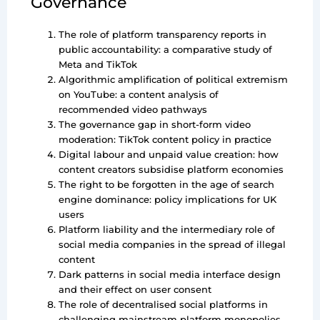
Governance
The role of platform transparency reports in
public accountability: a comparative study of
Meta and TikTok
Algorithmic amplification of political extremism
on YouTube: a content analysis of
recommended video pathways
The governance gap in short-form video
moderation: TikTok content policy in practice
Digital labour and unpaid value creation: how
content creators subsidise platform economies
The right to be forgotten in the age of search
engine dominance: policy implications for UK
users
Platform liability and the intermediary role of
social media companies in the spread of illegal
content
Dark patterns in social media interface design
and their effect on user consent
The role of decentralised social platforms in
challenging mainstream platform monopolies