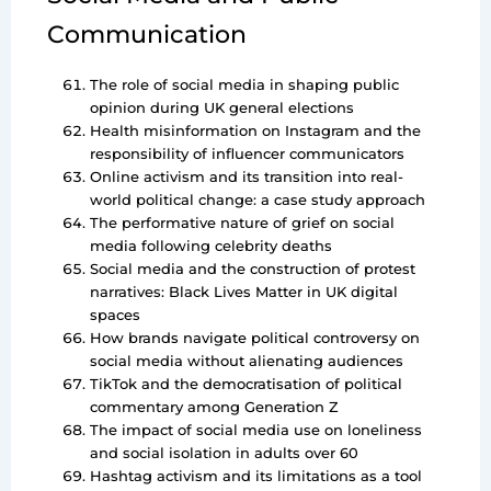
Communication
The role of social media in shaping public
opinion during UK general elections
Health misinformation on Instagram and the
responsibility of influencer communicators
Online activism and its transition into real-
world political change: a case study approach
The performative nature of grief on social
media following celebrity deaths
Social media and the construction of protest
narratives: Black Lives Matter in UK digital
spaces
How brands navigate political controversy on
social media without alienating audiences
TikTok and the democratisation of political
commentary among Generation Z
The impact of social media use on loneliness
and social isolation in adults over 60
Hashtag activism and its limitations as a tool