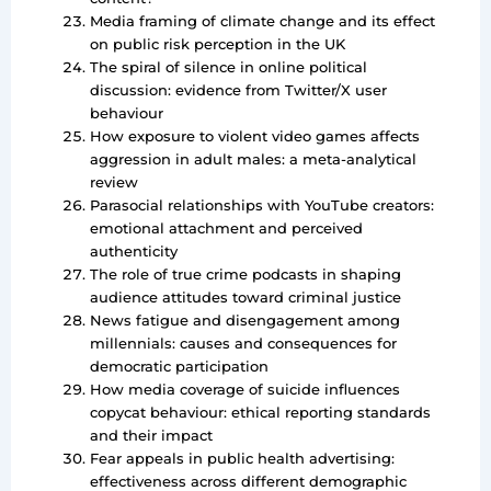
Media framing of climate change and its effect
on public risk perception in the UK
The spiral of silence in online political
discussion: evidence from Twitter/X user
behaviour
How exposure to violent video games affects
aggression in adult males: a meta-analytical
review
Parasocial relationships with YouTube creators:
emotional attachment and perceived
authenticity
The role of true crime podcasts in shaping
audience attitudes toward criminal justice
News fatigue and disengagement among
millennials: causes and consequences for
democratic participation
How media coverage of suicide influences
copycat behaviour: ethical reporting standards
and their impact
Fear appeals in public health advertising:
effectiveness across different demographic