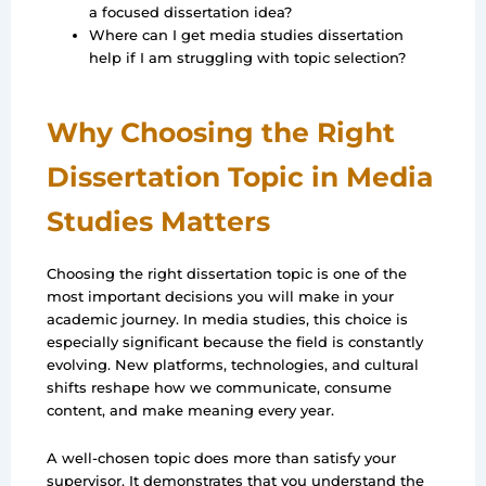
a focused dissertation idea?
Where can I get media studies dissertation
help if I am struggling with topic selection?
Why Choosing the Right
Dissertation Topic in Media
Studies Matters
Choosing the right dissertation topic is one of the
most important decisions you will make in your
academic journey. In media studies, this choice is
especially significant because the field is constantly
evolving. New platforms, technologies, and cultural
shifts reshape how we communicate, consume
content, and make meaning every year.
A well-chosen topic does more than satisfy your
supervisor. It demonstrates that you understand the