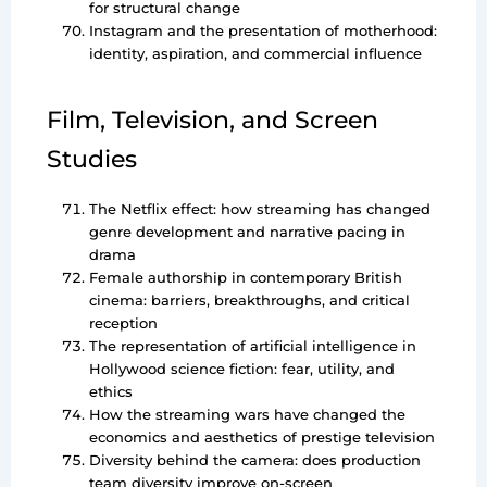
for structural change
Instagram and the presentation of motherhood:
identity, aspiration, and commercial influence
Film, Television, and Screen
Studies
The Netflix effect: how streaming has changed
genre development and narrative pacing in
drama
Female authorship in contemporary British
cinema: barriers, breakthroughs, and critical
reception
The representation of artificial intelligence in
Hollywood science fiction: fear, utility, and
ethics
How the streaming wars have changed the
economics and aesthetics of prestige television
Diversity behind the camera: does production
team diversity improve on-screen