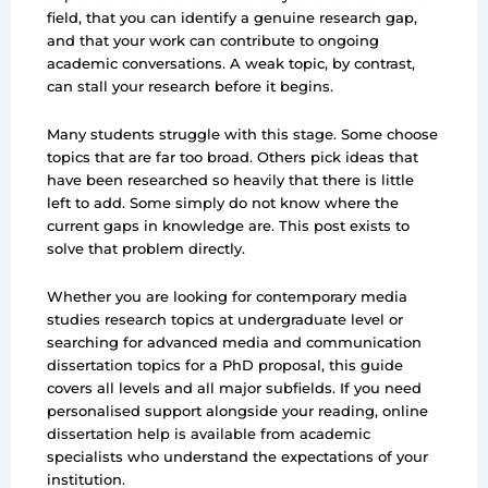
field, that you can identify a genuine research gap,
and that your work can contribute to ongoing
academic conversations. A weak topic, by contrast,
can stall your research before it begins.
Many students struggle with this stage. Some choose
topics that are far too broad. Others pick ideas that
have been researched so heavily that there is little
left to add. Some simply do not know where the
current gaps in knowledge are. This post exists to
solve that problem directly.
Whether you are looking for contemporary media
studies research topics at undergraduate level or
searching for advanced media and communication
dissertation topics for a PhD proposal, this guide
covers all levels and all major subfields. If you need
personalised support alongside your reading, online
dissertation help is available from academic
specialists who understand the expectations of your
institution.