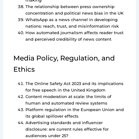
making
The relationship between press ownership
concentration and political news bias in the UK
WhatsApp as a news channel in developing
nations: reach, trust, and misinformation risk
How automated journalism affects reader trust
and perceived credibility of news content
Media Policy, Regulation, and
Ethics
The Online Safety Act 2023 and its implications
for free speech in the United Kingdom
Content moderation at scale: the limits of
human and automated review systems
Platform regulation in the European Union and
its global spillover effects
Advertising standards and influencer
disclosure: are current rules effective for
audiences under 25?