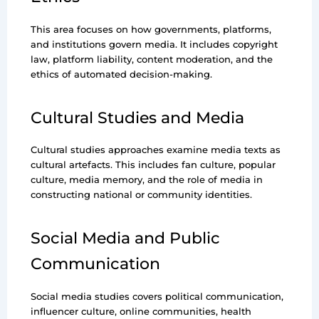
This area focuses on how governments, platforms,
and institutions govern media. It includes copyright
law, platform liability, content moderation, and the
ethics of automated decision-making.
Cultural Studies and Media
Cultural studies approaches examine media texts as
cultural artefacts. This includes fan culture, popular
culture, media memory, and the role of media in
constructing national or community identities.
Social Media and Public
Communication
Social media studies covers political communication,
influencer culture, online communities, health