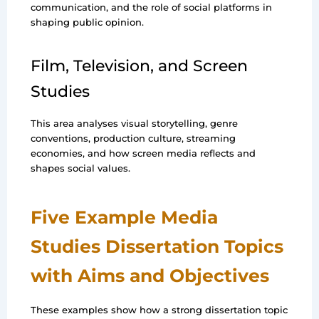
communication, and the role of social platforms in
shaping public opinion.
Film, Television, and Screen
Studies
This area analyses visual storytelling, genre
conventions, production culture, streaming
economies, and how screen media reflects and
shapes social values.
Five Example Media
Studies Dissertation Topics
with Aims and Objectives
These examples show how a strong dissertation topic