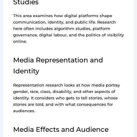
Studies
This area examines how digital platforms shape
communication, identity, and public life. Research
here often includes algorithm studies, platform
governance, digital labour, and the politics of visibility
online.
Media Representation and
Identity
Representation research looks at how media portray
gender, race, class, disability, and other aspects of
identity. It considers who gets to tell stories, whose
stories are told, and with what consequences for
audiences.
Media Effects and Audience