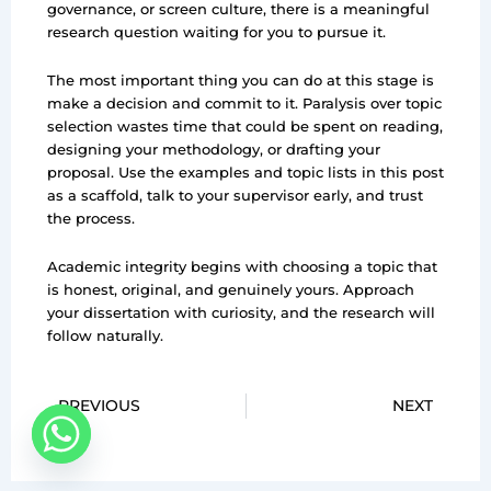
governance, or screen culture, there is a meaningful
research question waiting for you to pursue it.
The most important thing you can do at this stage is
make a decision and commit to it. Paralysis over topic
selection wastes time that could be spent on reading,
designing your methodology, or drafting your
proposal. Use the examples and topic lists in this post
as a scaffold, talk to your supervisor early, and trust
the process.
Academic integrity begins with choosing a topic that
is honest, original, and genuinely yours. Approach
your dissertation with curiosity, and the research will
follow naturally.
Prev
PREVIOUS
NEXT
Ne