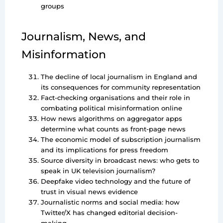
groups
Journalism, News, and
Misinformation
The decline of local journalism in England and
its consequences for community representation
Fact-checking organisations and their role in
combating political misinformation online
How news algorithms on aggregator apps
determine what counts as front-page news
The economic model of subscription journalism
and its implications for press freedom
Source diversity in broadcast news: who gets to
speak in UK television journalism?
Deepfake video technology and the future of
trust in visual news evidence
Journalistic norms and social media: how
Twitter/X has changed editorial decision-