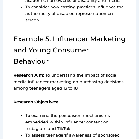
academic frameworks of disability and media
To consider how casting practices influence the
authenticity of disabled representation on
screen
Example 5: Influencer Marketing
and Young Consumer
Behaviour
Research Aim:
To understand the impact of social
media influencer marketing on purchasing decisions
among teenagers aged 13 to 18.
Research Objectives:
To examine the persuasion mechanisms
embedded within influencer content on
Instagram and TikTok
To assess teenagers’ awareness of sponsored