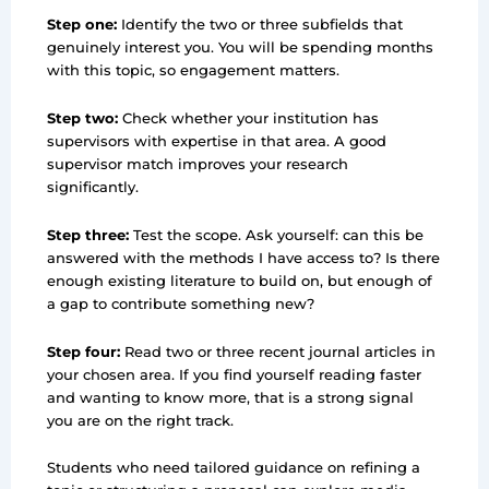
Step one:
Identify the two or three subfields that
genuinely interest you. You will be spending months
with this topic, so engagement matters.
Step two:
Check whether your institution has
supervisors with expertise in that area. A good
supervisor match improves your research
significantly.
Step three:
Test the scope. Ask yourself: can this be
answered with the methods I have access to? Is there
enough existing literature to build on, but enough of
a gap to contribute something new?
Step four:
Read two or three recent journal articles in
your chosen area. If you find yourself reading faster
and wanting to know more, that is a strong signal
you are on the right track.
Students who need tailored guidance on refining a