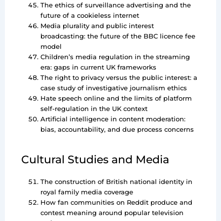
The ethics of surveillance advertising and the
future of a cookieless internet
Media plurality and public interest
broadcasting: the future of the BBC licence fee
model
Children’s media regulation in the streaming
era: gaps in current UK frameworks
The right to privacy versus the public interest: a
case study of investigative journalism ethics
Hate speech online and the limits of platform
self-regulation in the UK context
Artificial intelligence in content moderation:
bias, accountability, and due process concerns
Cultural Studies and Media
The construction of British national identity in
royal family media coverage
How fan communities on Reddit produce and
contest meaning around popular television