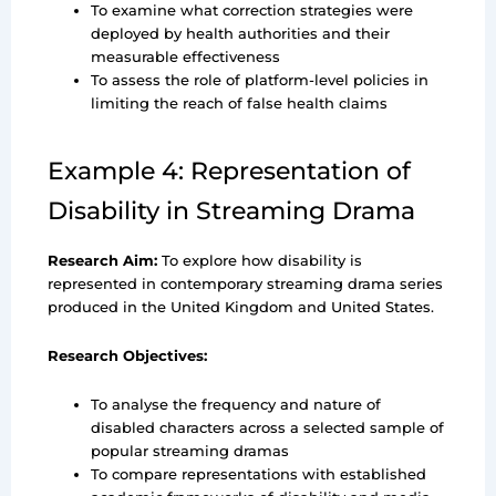
To examine what correction strategies were
deployed by health authorities and their
measurable effectiveness
To assess the role of platform-level policies in
limiting the reach of false health claims
Example 4: Representation of
Disability in Streaming Drama
Research Aim:
To explore how disability is
represented in contemporary streaming drama series
produced in the United Kingdom and United States.
Research Objectives:
To analyse the frequency and nature of
disabled characters across a selected sample of
popular streaming dramas
To compare representations with established