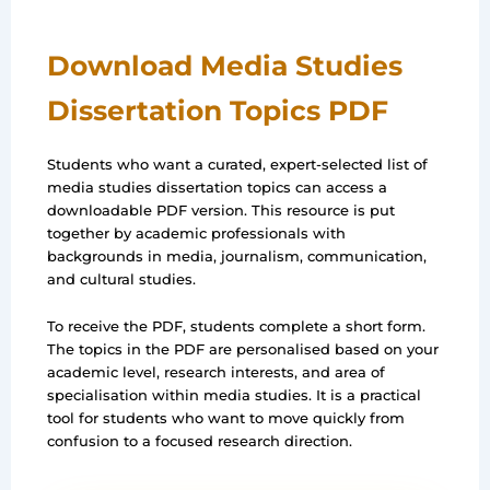
Download Media Studies
Dissertation Topics PDF
Students who want a curated, expert-selected list of
media studies dissertation topics can access a
downloadable PDF version. This resource is put
together by academic professionals with
backgrounds in media, journalism, communication,
and cultural studies.
To receive the PDF, students complete a short form.
The topics in the PDF are personalised based on your
academic level, research interests, and area of
specialisation within media studies. It is a practical
tool for students who want to move quickly from
confusion to a focused research direction.