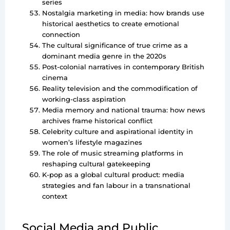
series
Nostalgia marketing in media: how brands use
historical aesthetics to create emotional
connection
The cultural significance of true crime as a
dominant media genre in the 2020s
Post-colonial narratives in contemporary British
cinema
Reality television and the commodification of
working-class aspiration
Media memory and national trauma: how news
archives frame historical conflict
Celebrity culture and aspirational identity in
women’s lifestyle magazines
The role of music streaming platforms in
reshaping cultural gatekeeping
K-pop as a global cultural product: media
strategies and fan labour in a transnational
context
Social Media and Public