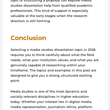
topic or structuring a proposal can explore media
studies dissertation help from qualified academic
professionals. This kind of support is especially
valuable at the early stages when the research
direction is still forming.
Conclusion
Selecting a media studies dissertation topic in 2026
requires you to think carefully about what the field
needs, what your institution values, and what you are
genuinely capable of researching within your
timeframe. The topics and examples in this post are
designed to give you a strong, structured starting
point.
Media studies is one of the most dynamic and
socially relevant disciplines in higher education
today. Whether your interest lies in digital media,
media representation, journalism ethics, platform