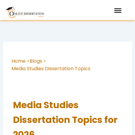
Skip
to
content
Home >
Blogs >
Media Studies Dissertation Topics
Media Studies
Dissertation Topics for
2026