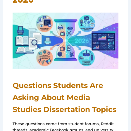
Questions Students Are
Asking About Media
Studies Dissertation Topics
These questions come from student forums, Reddit
threads, academic Facebook groups, and university