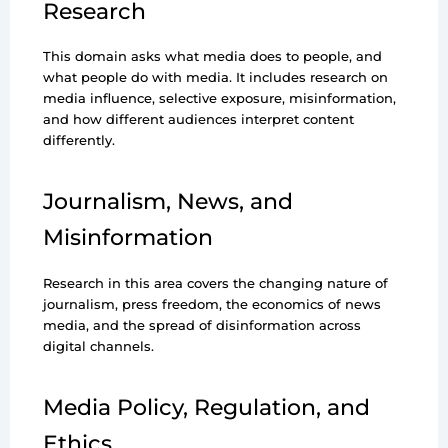
Research
This domain asks what media does to people, and
what people do with media. It includes research on
media influence, selective exposure, misinformation,
and how different audiences interpret content
differently.
Journalism, News, and
Misinformation
Research in this area covers the changing nature of
journalism, press freedom, the economics of news
media, and the spread of disinformation across
digital channels.
Media Policy, Regulation, and
Ethics