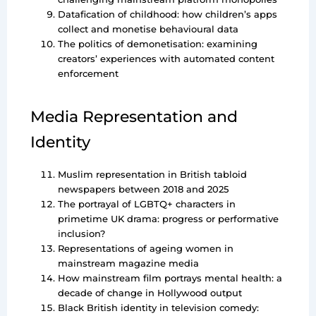
Datafication of childhood: how children’s apps
collect and monetise behavioural data
The politics of demonetisation: examining
creators’ experiences with automated content
enforcement
Media Representation and
Identity
Muslim representation in British tabloid
newspapers between 2018 and 2025
The portrayal of LGBTQ+ characters in
primetime UK drama: progress or performative
inclusion?
Representations of ageing women in
mainstream magazine media
How mainstream film portrays mental health: a
decade of change in Hollywood output
Black British identity in television comedy: