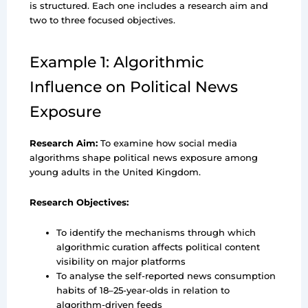
is structured. Each one includes a research aim and
two to three focused objectives.
Example 1: Algorithmic
Influence on Political News
Exposure
Research Aim:
To examine how social media
algorithms shape political news exposure among
young adults in the United Kingdom.
Research Objectives:
To identify the mechanisms through which
algorithmic curation affects political content
visibility on major platforms
To analyse the self-reported news consumption
habits of 18–25-year-olds in relation to
algorithm-driven feeds