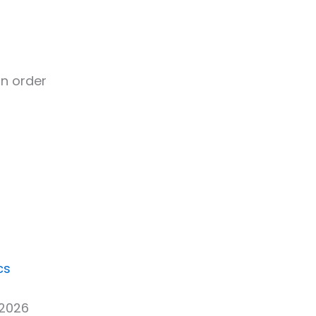
n order
cs
 2026