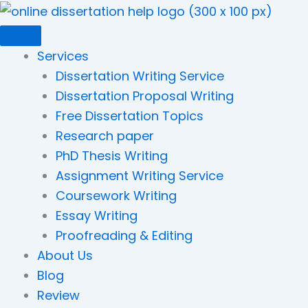
Skip
to
content
Services
Dissertation Writing Service
Dissertation Proposal Writing
Free Dissertation Topics
Research paper
PhD Thesis Writing
Assignment Writing Service
Coursework Writing
Essay Writing
Proofreading & Editing
About Us
Blog
Review