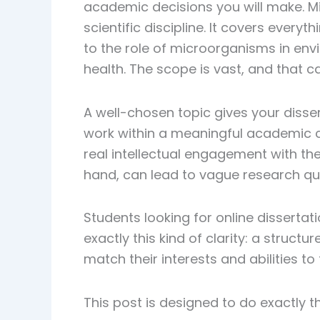
academic decisions you will make. Mi
scientific discipline. It covers every
to the role of microorganisms in env
health. The scope is vast, and that 
A well-chosen topic gives your disser
work within a meaningful academic 
real intellectual engagement with the
hand, can lead to vague research q
Students looking for online dissertati
exactly this kind of clarity: a struc
match their interests and abilities t
This post is designed to do exactly th