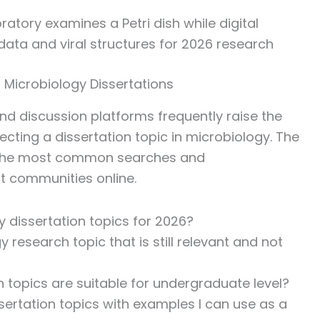
 Microbiology Dissertations
 discussion platforms frequently raise the
ting a dissertation topic in microbiology. The
f the most common searches and
t communities online.
 dissertation topics for 2026?
research topic that is still relevant and not
 topics are suitable for undergraduate level?
sertation topics with examples I can use as a