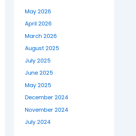
May 2026
April 2026
March 2026
August 2025
July 2025
June 2025
May 2025
December 2024
November 2024
July 2024