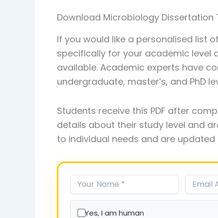
Download Microbiology Dissertation 
If you would like a personalised list 
specifically for your academic level
available. Academic experts have com
undergraduate, master’s, and PhD leve
Students receive this PDF after comp
details about their study level and ar
to individual needs and are updated 
Yes, I am human