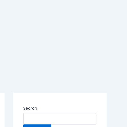
Search