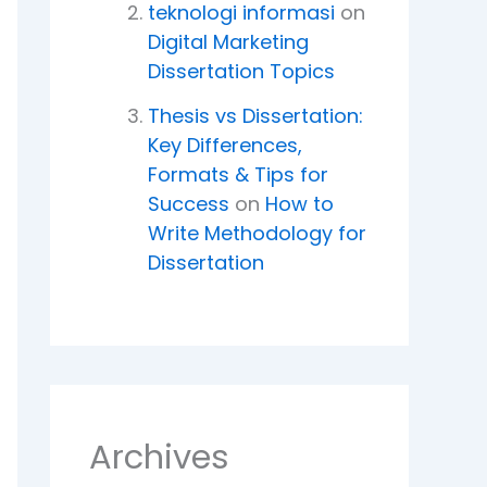
teknologi informasi
on
Digital Marketing
Dissertation Topics
Thesis vs Dissertation:
Key Differences,
Formats & Tips for
Success
on
How to
Write Methodology for
Dissertation
Archives