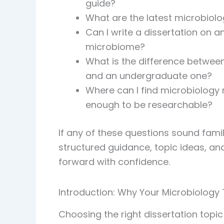
guide?
What are the latest microbiolo
Can I write a dissertation on 
microbiome?
What is the difference between
and an undergraduate one?
Where can I find microbiology 
enough to be researchable?
If any of these questions sound famili
structured guidance, topic ideas, 
forward with confidence.
Introduction: Why Your Microbiology
Choosing the right dissertation topi