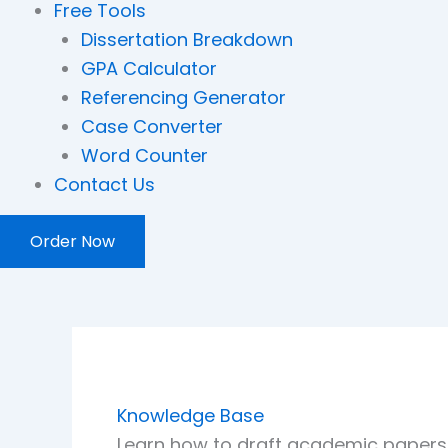
Free Tools
Dissertation Breakdown
GPA Calculator
Referencing Generator
Case Converter
Word Counter
Contact Us
Order Now
Knowledge Base
Learn how to draft academic papers