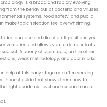
crobiology is a broad and rapidly evolving
thing from the behaviour of bacteria and viruses
ironmental systems, food safety, and public
can make topic selection feel overwhelming.
tation purpose and direction. It positions your
conversation and allows you to demonstrate
 subject. A poorly chosen topic, on the other
uestions, weak methodology, and poor marks.
on help at this early stage are often seeking
tured, honest guide that shows them how to
o the right academic level and research area.
at.