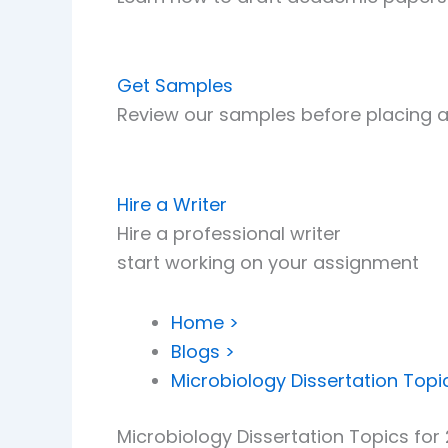
Get Samples
Review our samples before placing a
Hire a Writer
Hire a professional writer
start working on your assignment
Home >
Blogs >
Microbiology Dissertation Topi
Microbiology Dissertation Topics for