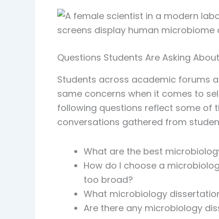
Questions Students Are Asking About
Students across academic forums and
same concerns when it comes to selec
following questions reflect some o
conversations gathered from studen
What are the best microbiology
How do I choose a microbiology 
too broad?
What microbiology dissertation
Are there any microbiology dis