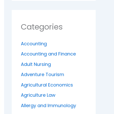
Categories
Accounting
Accounting and Finance
Adult Nursing
Adventure Tourism
Agricultural Economics
Agriculture Law
Allergy and Immunology