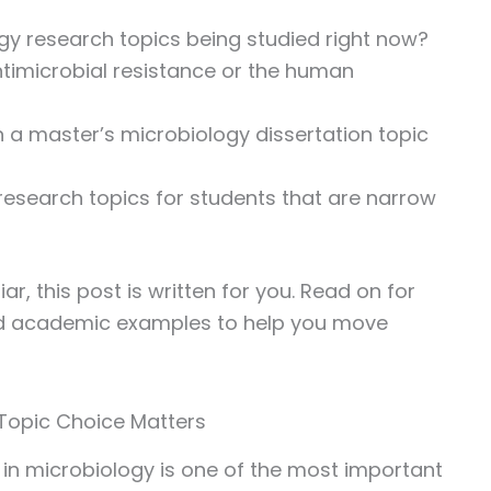
gy research topics being studied right now?
antimicrobial resistance or the human
 a master’s microbiology dissertation topic
research topics for students that are narrow
ar, this post is written for you. Read on for
and academic examples to help you move
 Topic Choice Matters
c in microbiology is one of the most important