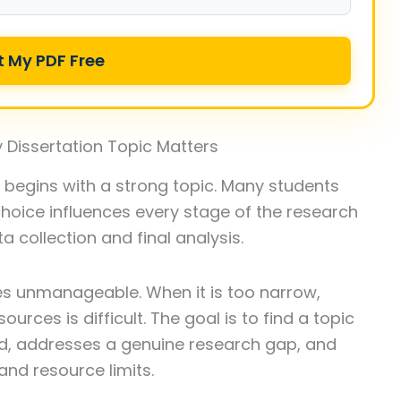
t My PDF Free
 Dissertation Topic Matters
y begins with a strong topic. Many students
oice influences every stage of the research
a collection and final analysis.
es unmanageable. When it is too narrow,
ources is difficult. The goal is to find a topic
ield, addresses a genuine research gap, and
and resource limits.