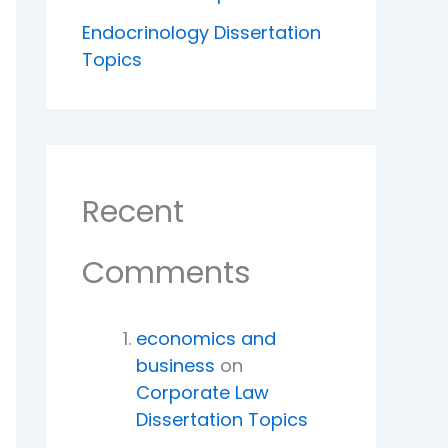
Endocrinology Dissertation
Topics
Recent
Comments
economics and
business
on
Corporate Law
Dissertation Topics