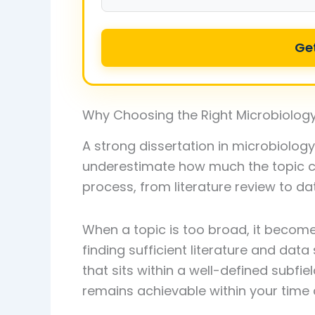
Ge
Why Choosing the Right Microbiology
A strong dissertation in microbiolog
underestimate how much the topic ch
process, from literature review to dat
When a topic is too broad, it becom
finding sufficient literature and data s
that sits within a well-defined subf
remains achievable within your time 