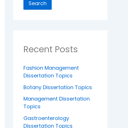
Search
Recent Posts
Fashion Management
Dissertation Topics
Botany Dissertation Topics
Management Dissertation
Topics
Gastroenterology
Dissertation Topics