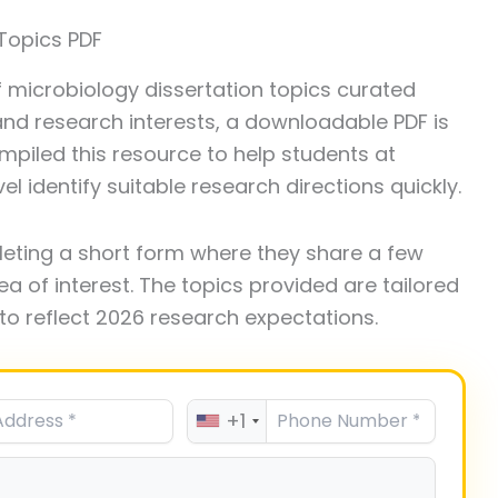
Topics PDF
of microbiology dissertation topics curated
 and research interests, a downloadable PDF is
piled this resource to help students at
l identify suitable research directions quickly.
leting a short form where they share a few
ea of interest. The topics provided are tailored
to reflect 2026 research expectations.
+1