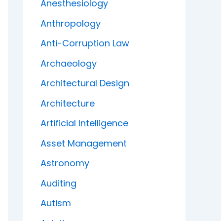
Anesthesiology
Anthropology
Anti-Corruption Law
Archaeology
Architectural Design
Architecture
Artificial Intelligence
Asset Management
Astronomy
Auditing
Autism