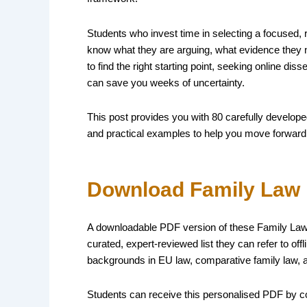
Students who invest time in selecting a focused, 
know what they are arguing, what evidence they ne
to find the right starting point, seeking online di
can save you weeks of uncertainty.
This post provides you with 80 carefully develope
and practical examples to help you move forward
Download Family Law 
A downloadable PDF version of these Family Law d
curated, expert-reviewed list they can refer to of
backgrounds in EU law, comparative family law, 
Students can receive this personalised PDF by c