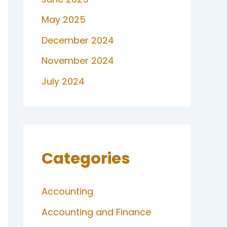
May 2025
December 2024
November 2024
July 2024
Categories
Accounting
Accounting and Finance