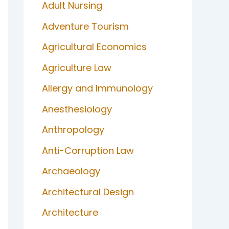
Adult Nursing
Adventure Tourism
Agricultural Economics
Agriculture Law
Allergy and Immunology
Anesthesiology
Anthropology
Anti-Corruption Law
Archaeology
Architectural Design
Architecture