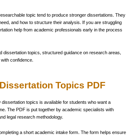
researchable topic tend to produce stronger dissertations. They
ed, and how to structure their analysis. If you are struggling
ssertation help from academic professionals early in the process
d dissertation topics, structured guidance on research areas,
 with confidence.
Dissertation Topics PDF
issertation topics is available for students who want a
fline. The PDF is put together by academic specialists with
and legal research methodology.
ompleting a short academic intake form. The form helps ensure