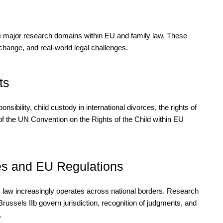
the major research domains within EU and family law. These
 change, and real-world legal challenges.
ts
sibility, child custody in international divorces, the rights of
 of the UN Convention on the Rights of the Child within EU
es and EU Regulations
law increasingly operates across national borders. Research
russels IIb govern jurisdiction, recognition of judgments, and
.