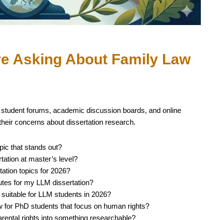
re Asking About Family Law
 student forums, academic discussion boards, and online
heir concerns about dissertation research.
pic that stands out?
tation at master’s level?
ation topics for 2026?
utes for my LLM dissertation?
 suitable for LLM students in 2026?
aw for PhD students that focus on human rights?
rental rights into something researchable?