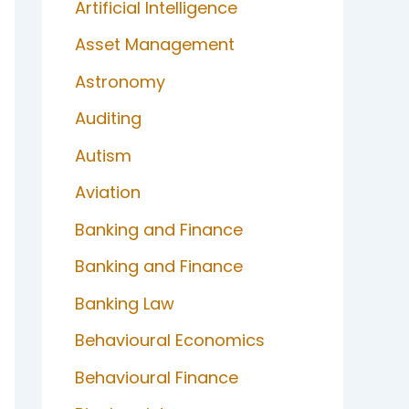
Artificial Intelligence
Asset Management
Astronomy
Auditing
Autism
Aviation
Banking and Finance
Banking and Finance
Banking Law
Behavioural Economics
Behavioural Finance