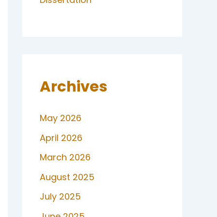
Archives
May 2026
April 2026
March 2026
August 2025
July 2025
June 2025