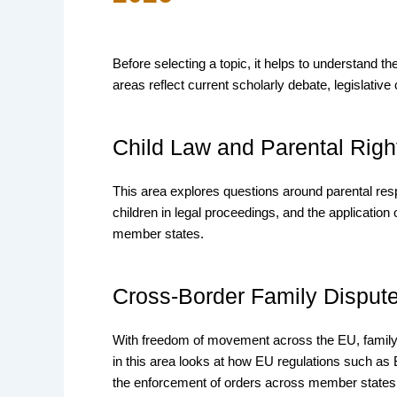
Before selecting a topic, it helps to understand 
areas reflect current scholarly debate, legislative
Child Law and Parental Righ
This area explores questions around parental respon
children in legal proceedings, and the application
member states.
Cross-Border Family Disput
With freedom of movement across the EU, family 
in this area looks at how EU regulations such as B
the enforcement of orders across member states