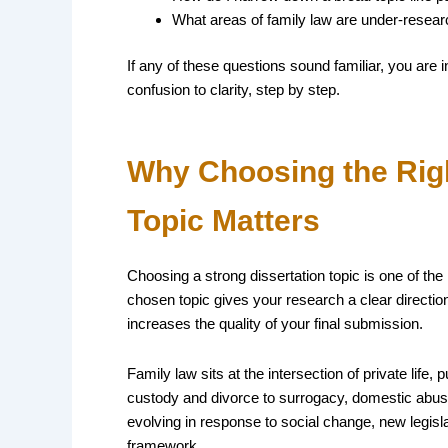
What areas of family law are under-resear
If any of these questions sound familiar, you are i
confusion to clarity, step by step.
Why Choosing the Righ
Topic Matters
Choosing a strong dissertation topic is one of th
chosen topic gives your research a clear directi
increases the quality of your final submission.
Family law sits at the intersection of private life,
custody and divorce to surrogacy, domestic abuse,
evolving in response to social change, new legisl
framework.