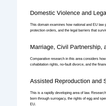
Domestic Violence and Lega
This domain examines how national and EU law pr
protection orders, and the legal barriers that surviv
Marriage, Civil Partnership,
Comparative research in this area considers how
cohabitation rights, no-fault divorce, and the fin
Assisted Reproduction and 
This is a rapidly developing area of law. Researc
born through surrogacy, the rights of egg and spe
EU.