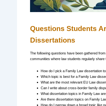
Questions Students A
Dissertations
The following questions have been gathered from
communities where law students regularly share t
How do I pick a Family Law dissertation to
Which topic is best for a Family Law disser
What are the most relevant EU Law dissert
Can I write about cross-border family disp
What dissertation topics in Family Law are
Are there dissertation topics on Family L
How do I narrow down a broad topic like pa