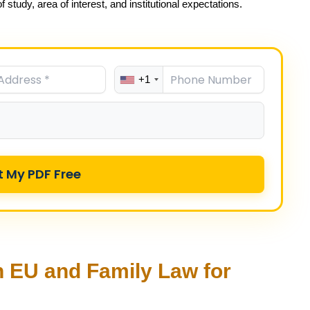
 study, area of interest, and institutional expectations.
+1
t My PDF Free
 EU and Family Law for