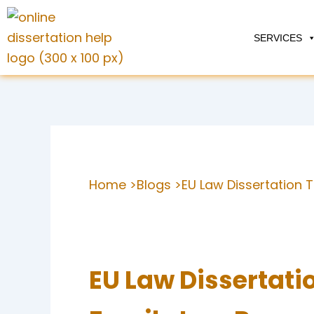
Skip
to
SERVICES
content
Home >
Blogs >
EU Law Dissertation 
EU Law Dissertatio