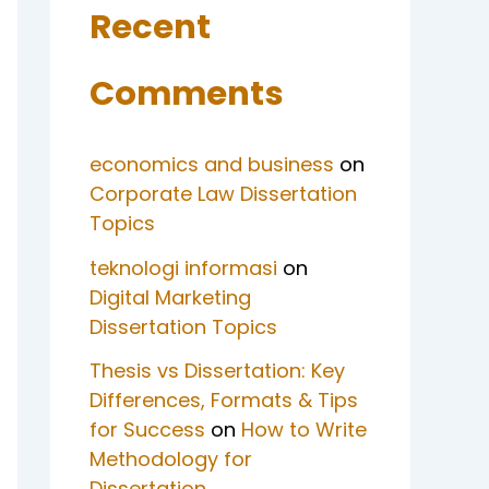
Recent
Comments
economics and business
on
Corporate Law Dissertation
Topics
teknologi informasi
on
Digital Marketing
Dissertation Topics
Thesis vs Dissertation: Key
Differences, Formats & Tips
for Success
on
How to Write
Methodology for
Dissertation