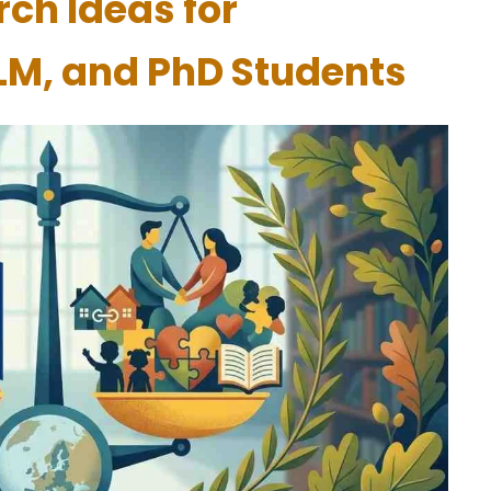
ch Ideas for
LM, and PhD Students