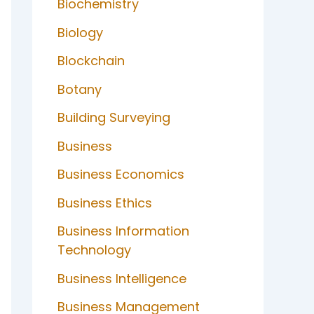
Biochemistry
Biology
Blockchain
Botany
Building Surveying
Business
Business Economics
Business Ethics
Business Information
Technology
Business Intelligence
Business Management