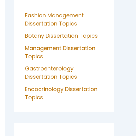
Fashion Management
Dissertation Topics
Botany Dissertation Topics
Management Dissertation
Topics
Gastroenterology
Dissertation Topics
Endocrinology Dissertation
Topics