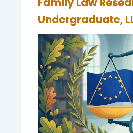
Family Law Resear
Undergraduate, L