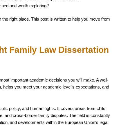
ched and worth exploring?
n the right place. This post is written to help you move from
t Family Law Dissertation
e most important academic decisions you will make. A well-
on, helps you meet your academic level’s expectations, and
 public policy, and human rights. It covers areas from child
 and cross-border family disputes. The field is constantly
ation, and developments within the European Union’s legal