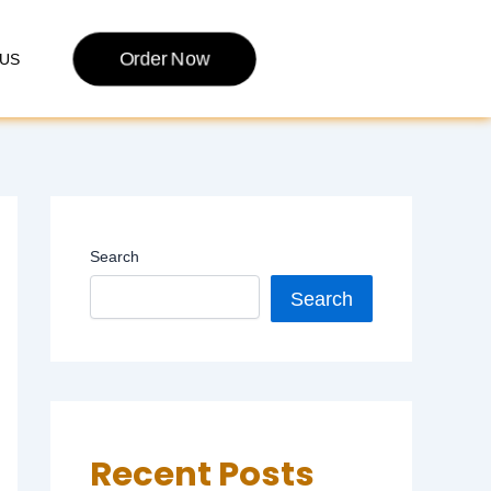
Order Now
US
Search
Search
Recent Posts