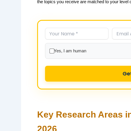
the topics you receive are matched to your level of
Yes, I am human
Ge
Key Research Areas in
2026