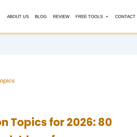
ABOUT US
BLOG
REVIEW
FREE TOOLS
CONTACT 
Topics
n Topics for 2026: 80