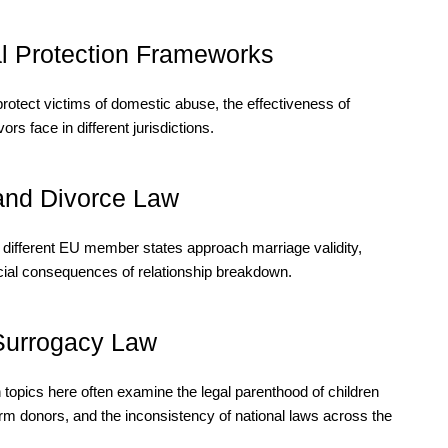
l Protection Frameworks
otect victims of domestic abuse, the effectiveness of
ors face in different jurisdictions.
 and Divorce Law
 different EU member states approach marriage validity,
ancial consequences of relationship breakdown.
Surrogacy Law
h topics here often examine the legal parenthood of children
rm donors, and the inconsistency of national laws across the